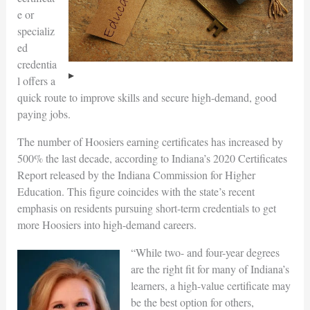
e or
specializ
ed
credentia
l offers a
quick route to improve skills and secure high-demand, good
paying jobs.
The number of Hoosiers earning certificates has increased by
500% the last decade, according to Indiana’s 2020 Certificates
Report released by the Indiana Commission for Higher
Education. This figure coincides with the state’s recent
emphasis on residents pursuing short-term credentials to get
more Hoosiers into high-demand careers.
“While two- and four-year degrees
are the right fit for many of Indiana’s
learners, a high-value certificate may
be the best option for others,