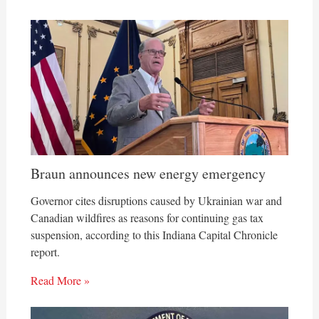
Braun announces new energy emergency
Governor cites disruptions caused by Ukrainian war and
Canadian wildfires as reasons for continuing gas tax
suspension, according to this Indiana Capital Chronicle
report.
Read More »