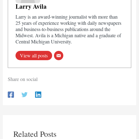
Larry Avila
Larry is an award-winning journalist with more than
25 years of experience working with daily newspapers
and business-to-business publications around the
Midwest. Avila is a Michigan native and a graduate of
Central Michigan University.
View all posts
Share on social
Related Posts