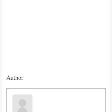
Author