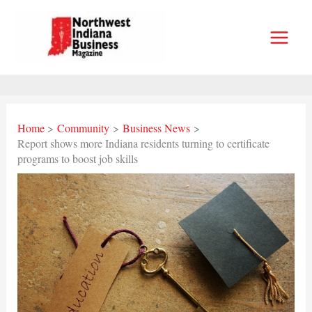
Skip
to
content
Home
Community
Business News
Report shows more Indiana residents turning to certificate
programs to boost job skills