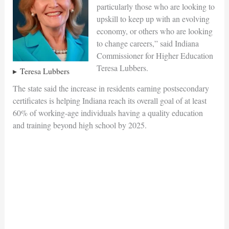
particularly those who are looking to
upskill to keep up with an evolving
economy, or others who are looking
to change careers,” said Indiana
Commissioner for Higher Education
Teresa Lubbers.
Teresa Lubbers
The state said the increase in residents earning postsecondary
certificates is helping Indiana reach its overall goal of at least
60% of working-age individuals having a quality education
and training beyond high school by 2025.