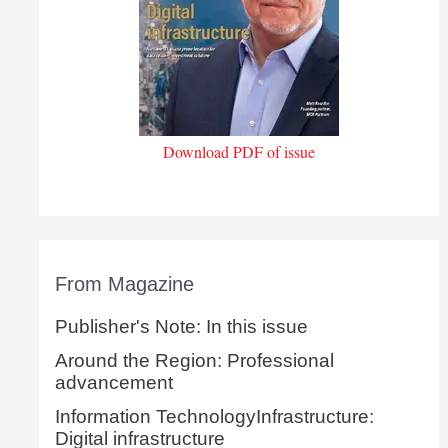
Download PDF of issue
From Magazine
Publisher's Note: In this issue
Around the Region: Professional
advancement
Information TechnologyInfrastructure:
Digital infrastructure