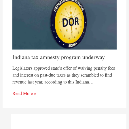
Indiana tax amnesty program underway
Legislators approved state’s offer of waiving penalty fees
and interest on past-due taxes as they scrambled to find
revenue last year, according to this Indiana…
Read More »