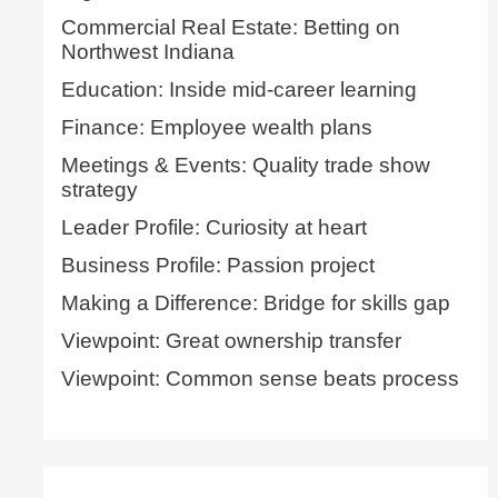
Commercial Real Estate: Betting on
Northwest Indiana
Education: Inside mid-career learning
Finance: Employee wealth plans
Meetings & Events: Quality trade show
strategy
Leader Profile: Curiosity at heart
Business Profile: Passion project
Making a Difference: Bridge for skills gap
Viewpoint: Great ownership transfer
Viewpoint: Common sense beats process