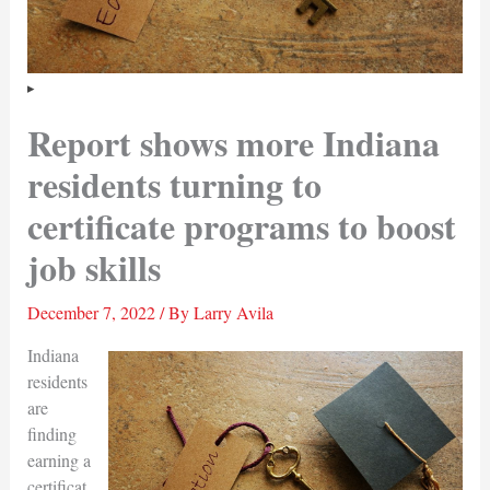
Report shows more Indiana
residents turning to
certificate programs to boost
job skills
December 7, 2022
/ By
Larry Avila
Indiana
residents
are
finding
earning a
certificat