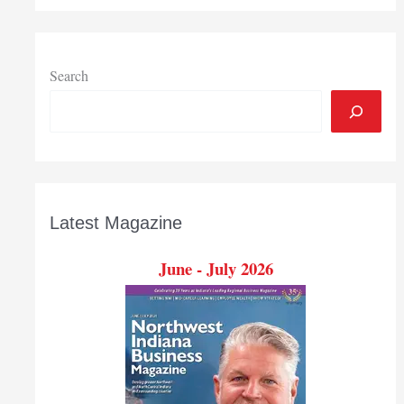
Search
Latest Magazine
June - July 2026