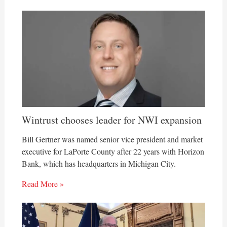
Wintrust chooses leader for NWI expansion
Bill Gertner was named senior vice president and market
executive for LaPorte County after 22 years with Horizon
Bank, which has headquarters in Michigan City.
Read More »