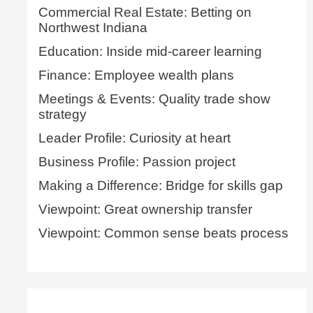
Commercial Real Estate: Betting on
Northwest Indiana
Education: Inside mid-career learning
Finance: Employee wealth plans
Meetings & Events: Quality trade show
strategy
Leader Profile: Curiosity at heart
Business Profile: Passion project
Making a Difference: Bridge for skills gap
Viewpoint: Great ownership transfer
Viewpoint: Common sense beats process