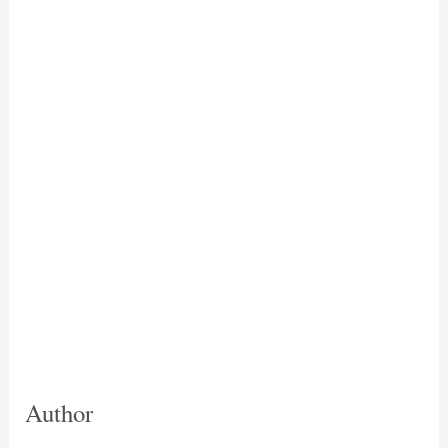
Author