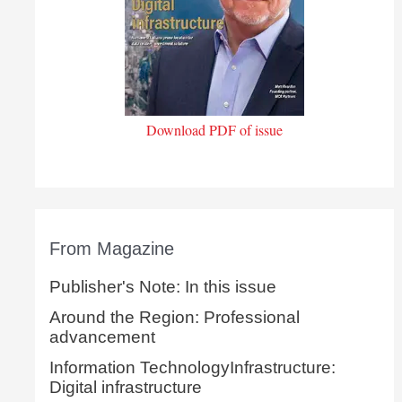
Download PDF of issue
From Magazine
Publisher's Note: In this issue
Around the Region: Professional
advancement
Information TechnologyInfrastructure:
Digital infrastructure