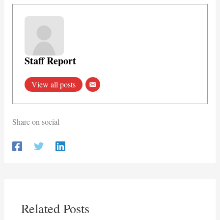
Staff Report
View all posts
Share on social
Related Posts