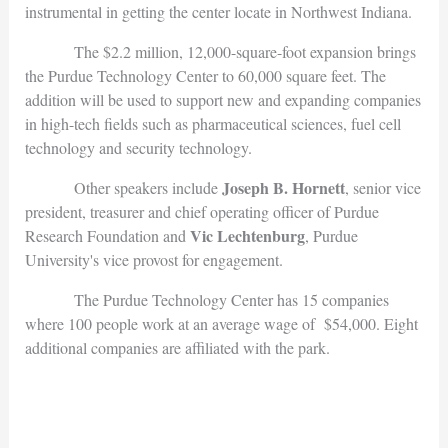
instrumental in getting the center locate in Northwest Indiana.
The $2.2 million, 12,000-square-foot expansion brings
the Purdue Technology Center to 60,000 square feet. The
addition will be used to support new and expanding companies
in high-tech fields such as pharmaceutical sciences, fuel cell
technology and security technology.
Joseph B. Hornett
Other speakers include
, senior vice
president, treasurer and chief operating officer of Purdue
Vic Lechtenburg
Research Foundation and
, Purdue
University's vice provost for engagement.
The Purdue Technology Center has 15 companies
where 100 people work at an average wage of $54,000. Eight
additional companies are affiliated with the park.