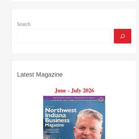
Search
Latest Magazine
June - July 2026