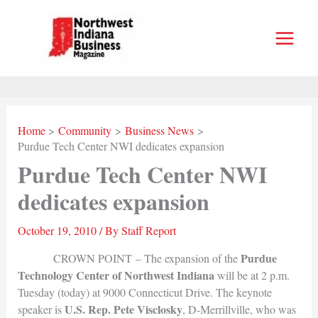
Skip
to
content
Home
Community
Business News
Purdue Tech Center NWI dedicates expansion
Purdue Tech Center NWI
dedicates expansion
October 19, 2010
/ By
Staff Report
Purdue
CROWN POINT – The expansion of the
Technology Center of Northwest Indiana
will be at 2 p.m.
Tuesday (today) at 9000 Connecticut Drive. The keynote
U.S. Rep. Pete Visclosky
speaker is
, D-Merrillville, who was