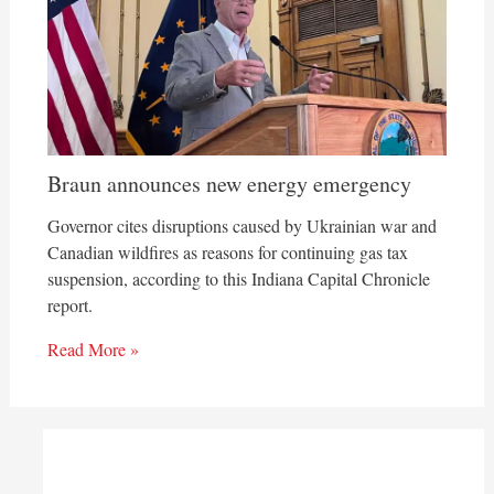
Braun announces new energy emergency
Governor cites disruptions caused by Ukrainian war and
Canadian wildfires as reasons for continuing gas tax
suspension, according to this Indiana Capital Chronicle
report.
Read More »