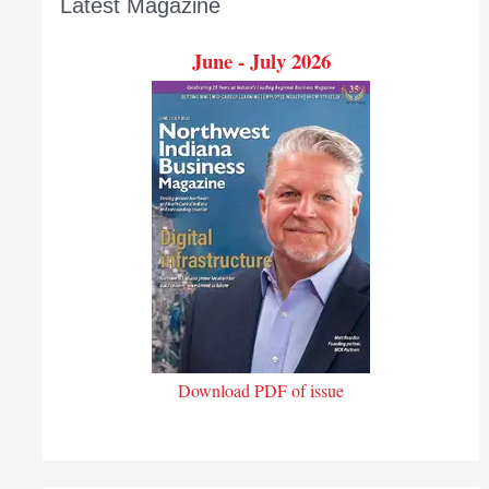
Latest Magazine
June - July 2026
Download PDF of issue