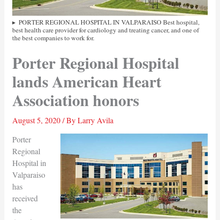
PORTER REGIONAL HOSPITAL IN VALPARAISO Best hospital,
best health care provider for cardiology and treating cancer, and one of
the best companies to work for.
Porter Regional Hospital
lands American Heart
Association honors
August 5, 2020
/ By
Larry Avila
Porter
Regional
Hospital in
Valparaiso
has
received
the