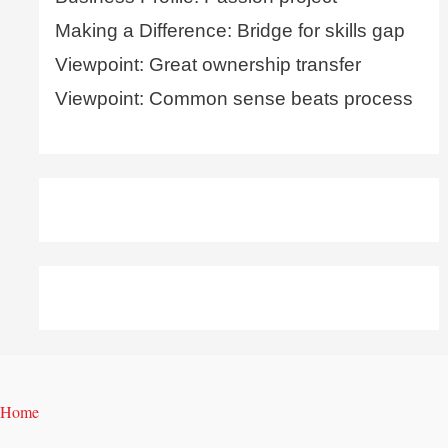
Making a Difference: Bridge for skills gap
Viewpoint: Great ownership transfer
Viewpoint: Common sense beats process
Home