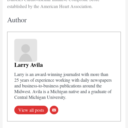
established by the American Heart Association.
Author
Larry Avila
Larry is an award-winning journalist with more than
25 years of experience working with daily newspapers
and business-to-business publications around the
Midwest. Avila is a Michigan native and a graduate of
Central Michigan University.
View all posts