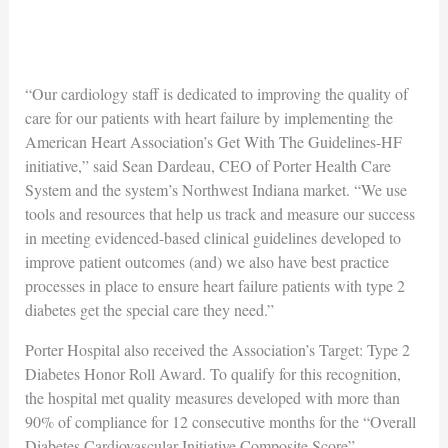
“Our cardiology staff is dedicated to improving the quality of
care for our patients with heart failure by implementing the
American Heart Association’s Get With The Guidelines-HF
initiative,” said Sean Dardeau, CEO of Porter Health Care
System and the system’s Northwest Indiana market. “We use
tools and resources that help us track and measure our success
in meeting evidenced-based clinical guidelines developed to
improve patient outcomes (and) we also have best practice
processes in place to ensure heart failure patients with type 2
diabetes get the special care they need.”
Porter Hospital also received the Association’s Target: Type 2
Diabetes Honor Roll Award. To qualify for this recognition,
the hospital met quality measures developed with more than
90% of compliance for 12 consecutive months for the “Overall
Diabetes Cardiovascular Initiative Composite Score”