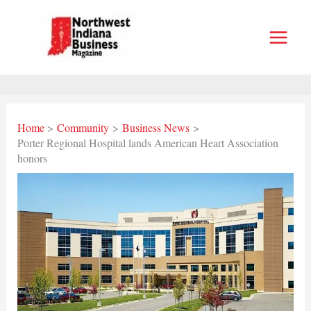
Skip
to
content
Home
Community
Business News
Porter Regional Hospital lands American Heart Association
honors