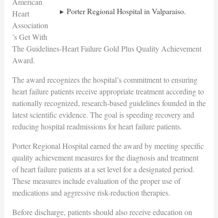
American
Porter Regional Hospital in Valparaiso.
Heart
Association
’s Get With
The Guidelines-Heart Failure Gold Plus Quality Achievement
Award.
The award recognizes the hospital’s commitment to ensuring
heart failure patients receive appropriate treatment according to
nationally recognized, research-based guidelines founded in the
latest scientific evidence. The goal is speeding recovery and
reducing hospital readmissions for heart failure patients.
Porter Regional Hospital earned the award by meeting specific
quality achievement measures for the diagnosis and treatment
of heart failure patients at a set level for a designated period.
These measures include evaluation of the proper use of
medications and aggressive risk-reduction therapies.
Before discharge, patients should also receive education on