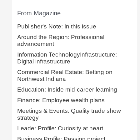
From Magazine
Publisher's Note: In this issue
Around the Region: Professional
advancement
Information TechnologyInfrastructure:
Digital infrastructure
Commercial Real Estate: Betting on
Northwest Indiana
Education: Inside mid-career learning
Finance: Employee wealth plans
Meetings & Events: Quality trade show
strategy
Leader Profile: Curiosity at heart
Business Profile: Passion project