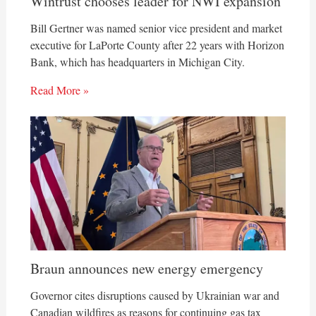
Wintrust chooses leader for NWI expansion
Bill Gertner was named senior vice president and market
executive for LaPorte County after 22 years with Horizon
Bank, which has headquarters in Michigan City.
Read More »
Braun announces new energy emergency
Governor cites disruptions caused by Ukrainian war and
Canadian wildfires as reasons for continuing gas tax