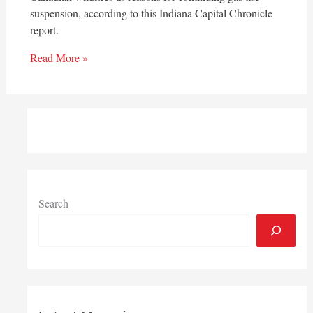
suspension, according to this Indiana Capital Chronicle
report.
Read More »
Search