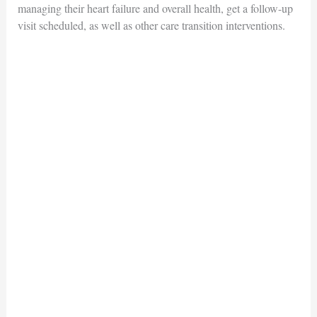
managing their heart failure and overall health, get a follow-up
visit scheduled, as well as other care transition interventions.