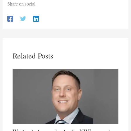
Share on social
Related Posts