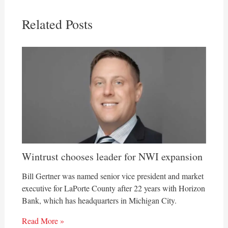
Related Posts
Wintrust chooses leader for NWI expansion
Bill Gertner was named senior vice president and market
executive for LaPorte County after 22 years with Horizon
Bank, which has headquarters in Michigan City.
Read More »