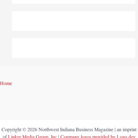
Home
Copyright © 2026 Northwest Indiana Business Magazine | an imprint
of
Linker Media Group, Inc
|
Company logos provided by Logo.dev