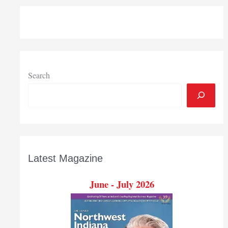
Search
Latest Magazine
June - July 2026