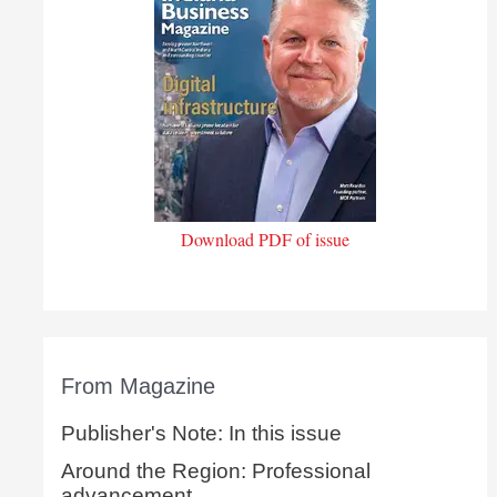
Download PDF of issue
From Magazine
Publisher's Note: In this issue
Around the Region: Professional
advancement