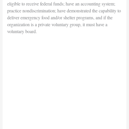
eligible to receive federal funds; have an accounting system;
practice nondiscrimination; have demonstrated the capability to
deliver emergency food and/or shelter programs, and if the
organization is a private voluntary group, it must have a
voluntary board.