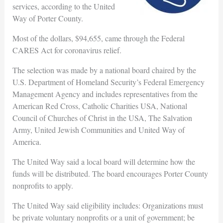
services, according to the United
Way of Porter County.
Most of the dollars, $94,655, came through the Federal
CARES Act for coronavirus relief.
The selection was made by a national board chaired by the
U.S. Department of Homeland Security’s Federal Emergency
Management Agency and includes representatives from the
American Red Cross, Catholic Charities USA, National
Council of Churches of Christ in the USA, The Salvation
Army, United Jewish Communities and United Way of
America.
The United Way said a local board will determine how the
funds will be distributed. The board encourages Porter County
nonprofits to apply.
The United Way said eligibility includes: Organizations must
be private voluntary nonprofits or a unit of government; be