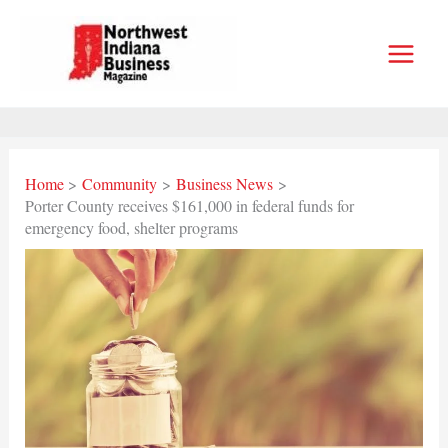
Skip
to
content
Home
Community
Business News
Porter County receives $161,000 in federal funds for
emergency food, shelter programs