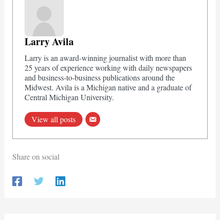
Larry Avila
Larry is an award-winning journalist with more than
25 years of experience working with daily newspapers
and business-to-business publications around the
Midwest. Avila is a Michigan native and a graduate of
Central Michigan University.
View all posts
Share on social