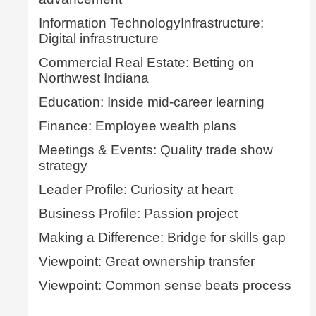
Information TechnologyInfrastructure:
Digital infrastructure
Commercial Real Estate: Betting on
Northwest Indiana
Education: Inside mid-career learning
Finance: Employee wealth plans
Meetings & Events: Quality trade show
strategy
Leader Profile: Curiosity at heart
Business Profile: Passion project
Making a Difference: Bridge for skills gap
Viewpoint: Great ownership transfer
Viewpoint: Common sense beats process