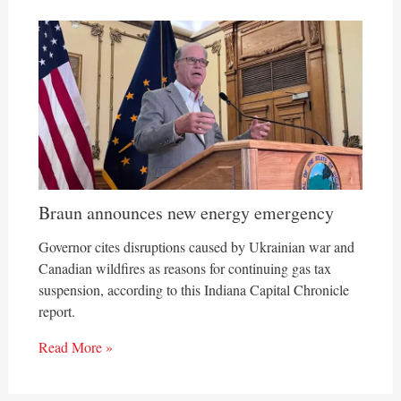
Braun announces new energy emergency
Governor cites disruptions caused by Ukrainian war and
Canadian wildfires as reasons for continuing gas tax
suspension, according to this Indiana Capital Chronicle
report.
Read More »