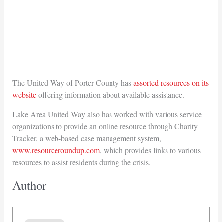
The United Way of Porter County has
assorted resources on its
website
offering information about available assistance.
Lake Area United Way also has worked with various service
organizations to provide an online resource through Charity
Tracker, a web-based case management system,
www.resourceroundup.com
, which provides links to various
resources to assist residents during the crisis.
Author