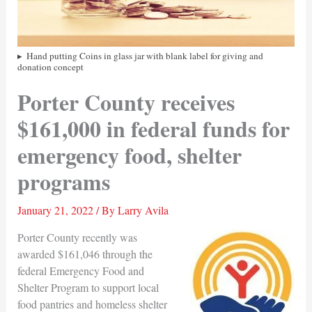
Hand putting Coins in glass jar with blank label for giving and
donation concept
Porter County receives
$161,000 in federal funds for
emergency food, shelter
programs
January 21, 2022
/ By
Larry Avila
Porter County recently was
awarded $161,046 through the
federal Emergency Food and
Shelter Program to support local
food pantries and homeless shelter