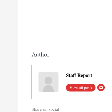
Author
Staff Report
View all posts
Share on social