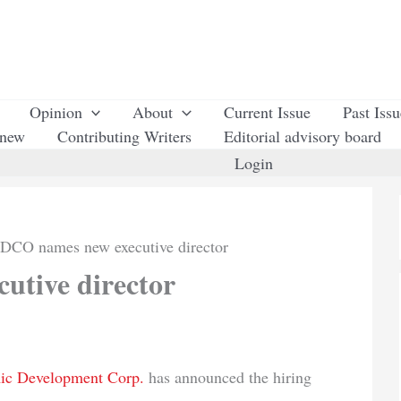
Opinion
About
Current Issue
Past Iss
enew
Contributing Writers
Editorial advisory board
Login
DCO names new executive director
tive director
ic Development Corp.
has announced the hiring