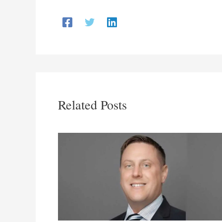
Related Posts