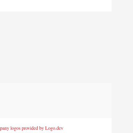
any logos provided by Logo.dev