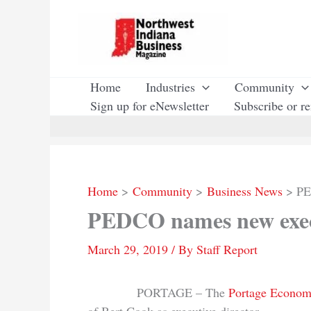
Skip
to
content
Home
Industries
Community
Sign up for eNewsletter
Subscribe or r
Home
Community
Business News
PE
PEDCO names new execu
March 29, 2019
/ By
Staff Report
PORTAGE – The
Portage Econom