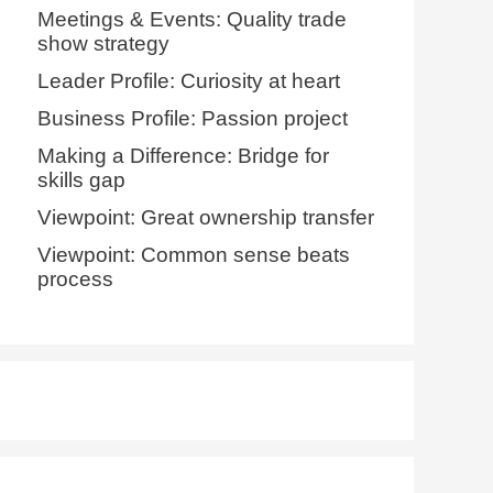
Meetings & Events: Quality trade
show strategy
Leader Profile: Curiosity at heart
Business Profile: Passion project
Making a Difference: Bridge for
skills gap
Viewpoint: Great ownership transfer
Viewpoint: Common sense beats
process