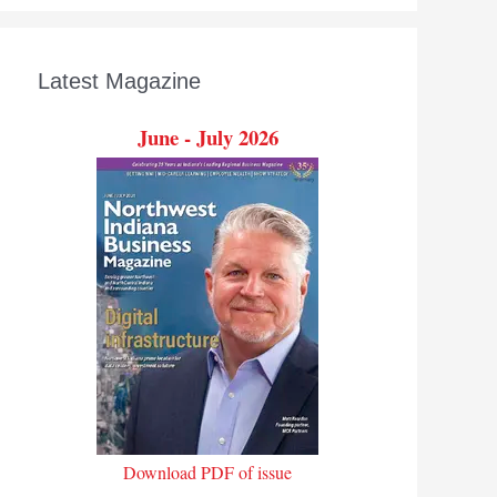
Latest Magazine
June - July 2026
Download PDF of issue