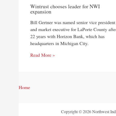
Wintrust chooses leader for NWI
expansion
Bill Gertner was named senior vice president
and market executive for LaPorte County afte
22 years with Horizon Bank, which has
headquarters in Michigan City.
Read More »
Home
Copyright © 2026 Northwest Indi