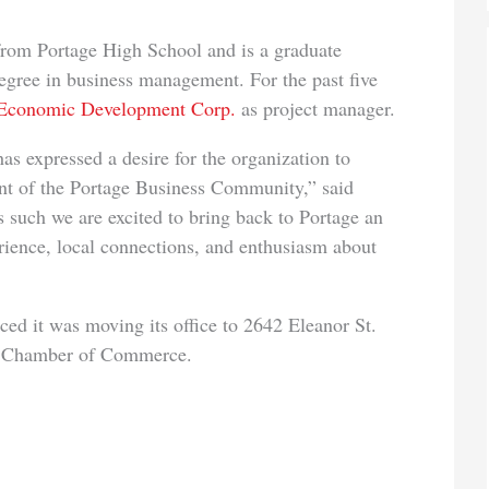
 Portage High School and is a graduate
egree in business management. For the past five
 Economic Development Corp.
as project manager.
essed a desire for the organization to
nt of the Portage Business Community,” said
 such we are excited to bring back to Portage an
ience, local connections, and enthusiasm about
was moving its office to 2642 Eleanor St.
ge Chamber of Commerce.