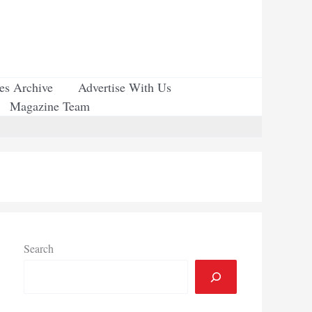
ues Archive
Advertise With Us
Magazine Team
Search