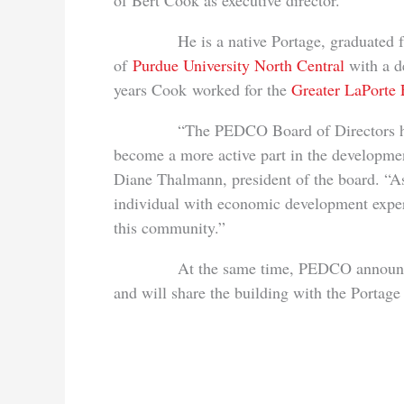
of Bert Cook as executive director.
He is a native Portage, graduated from
of
Purdue University North Central
with a d
years Cook worked for the
Greater LaPorte
“The PEDCO Board of Directors has expr
become a more active part in the developme
Diane Thalmann, president of the board. “As
individual with economic development exper
this community.”
At the same time, PEDCO announced it 
and will share the building with the Porta