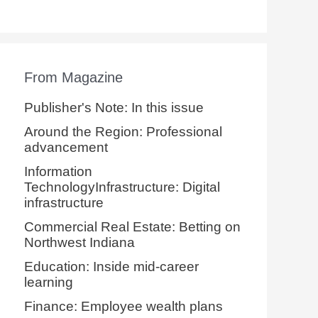
From Magazine
Publisher's Note: In this issue
Around the Region: Professional
advancement
Information
TechnologyInfrastructure: Digital
infrastructure
Commercial Real Estate: Betting on
Northwest Indiana
Education: Inside mid-career
learning
Finance: Employee wealth plans