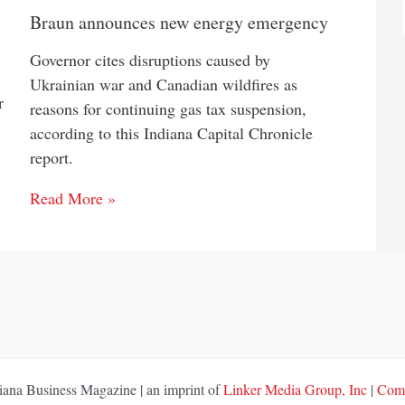
Braun announces new energy emergency
Governor cites disruptions caused by
Ukrainian war and Canadian wildfires as
r
reasons for continuing gas tax suspension,
according to this Indiana Capital Chronicle
report.
Read More »
ana Business Magazine | an imprint of
Linker Media Group, Inc
|
Comp