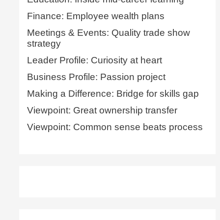
Finance: Employee wealth plans
Meetings & Events: Quality trade show
strategy
Leader Profile: Curiosity at heart
Business Profile: Passion project
Making a Difference: Bridge for skills gap
Viewpoint: Great ownership transfer
Viewpoint: Common sense beats process