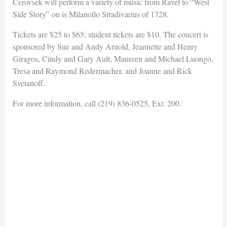
Cerovsek will perform a variety of music from Ravel to “West
Side Story” on is Milanollo Stradivarius of 1728.
Tickets are $25 to $65; student tickets are $10. The concert is
sponsored by Sue and Andy Arnold, Jeannette and Henry
Giragos, Cindy and Gary Ault, Maureen and Michael Luongo,
Tresa and Raymond Redermacher, and Joanne and Rick
Svetanoff.
For more information, call (219) 836-0525, Ext. 200.