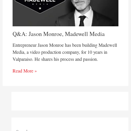
Q&A: Jason Monroe, Madewell Media
Entrepreneur Jason Monroe has been building Madewell
Media, a video production company, for 10 years in
Valparaiso. He shares his process and passion.
Read More »