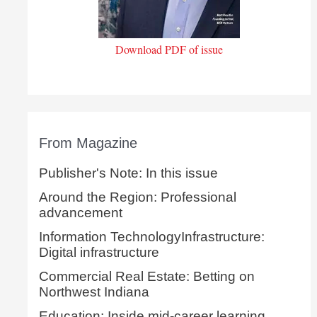
Download PDF of issue
From Magazine
Publisher's Note: In this issue
Around the Region: Professional
advancement
Information TechnologyInfrastructure:
Digital infrastructure
Commercial Real Estate: Betting on
Northwest Indiana
Education: Inside mid-career learning