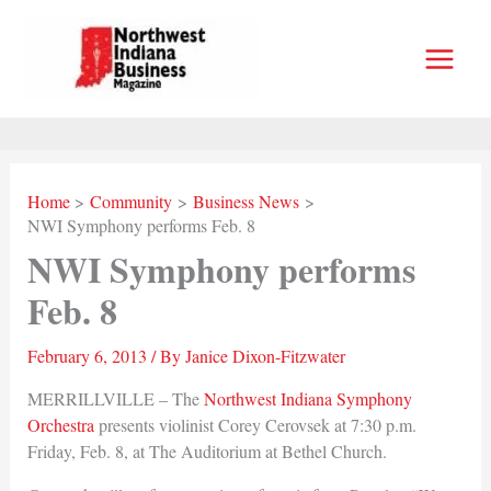
Skip
to
content
Home
Community
Business News
NWI Symphony performs Feb. 8
NWI Symphony performs
Feb. 8
February 6, 2013
/ By
Janice Dixon-Fitzwater
MERRILLVILLE – The
Northwest Indiana Symphony
Orchestra
presents violinist Corey Cerovsek at 7:30 p.m.
Friday, Feb. 8, at The Auditorium at Bethel Church.