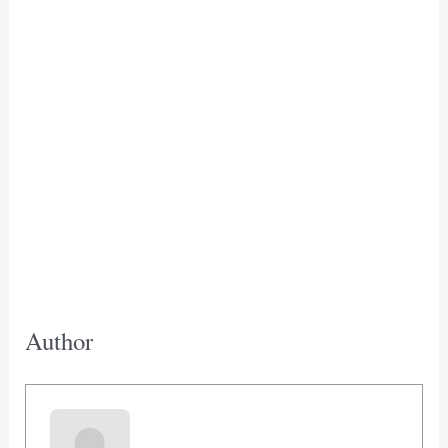
Author