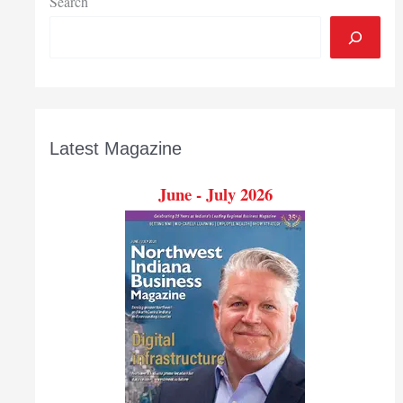
Search
Latest Magazine
June - July 2026