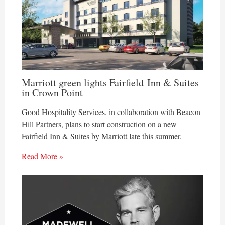
Marriott green lights Fairfield Inn & Suites
in Crown Point
Good Hospitality Services, in collaboration with Beacon
Hill Partners, plans to start construction on a new
Fairfield Inn & Suites by Marriott late this summer.
Read More »