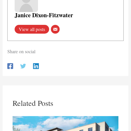
Janice Dixon-Fitzwater
View all posts
Share on social
Related Posts