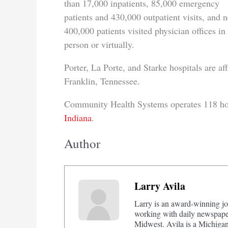
than 17,000 inpatients, 85,000 emergency
patients and 430,000 outpatient visits, and n
400,000 patients visited physician offices in
person or virtually.
Porter, La Porte, and Starke hospitals are 
Franklin, Tennessee.
Community Health Systems operates 118 hospi
Indiana
.
Author
Larry Avila
Larry is an award-winning jo
working with daily newspaper
Midwest. Avila is a Michigan