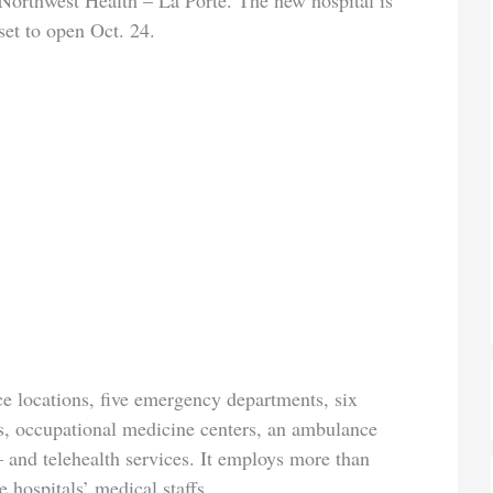
Northwest Health – La Porte. The new hospital is
set to open Oct. 24.
ce locations, five emergency departments, six
rs, occupational medicine centers, an ambulance
 – and telehealth services. It employs more than
 hospitals’ medical staffs.