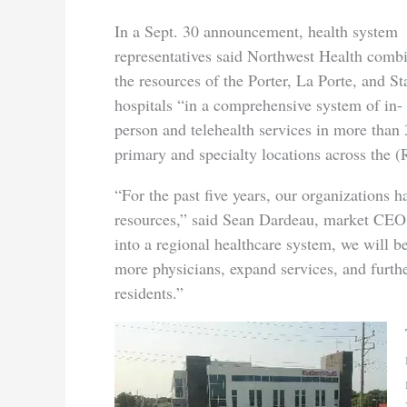
In a Sept. 30 announcement, health system
representatives said Northwest Health comb
the resources of the Porter, La Porte, and St
hospitals “in a comprehensive system of in-
person and telehealth services in more than
primary and specialty locations across the (
“For the past five years, our organizations 
resources,” said Sean Dardeau, market CEO
into a regional healthcare system, we will b
more physicians, expand services, and furth
residents.”