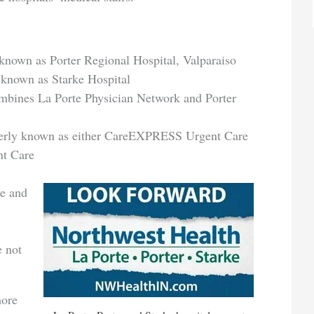
 known as Porter Regional Hospital, Valparaiso
 known as Starke Hospital
mbines La Porte Physician Network and Porter
merly known as either CareEXPRESS Urgent Care
nt Care
te and
e not
more