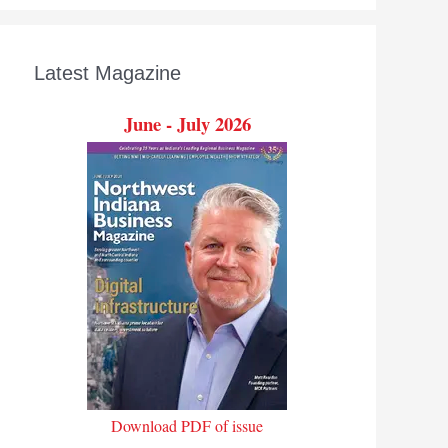
Latest Magazine
June - July 2026
Download PDF of issue