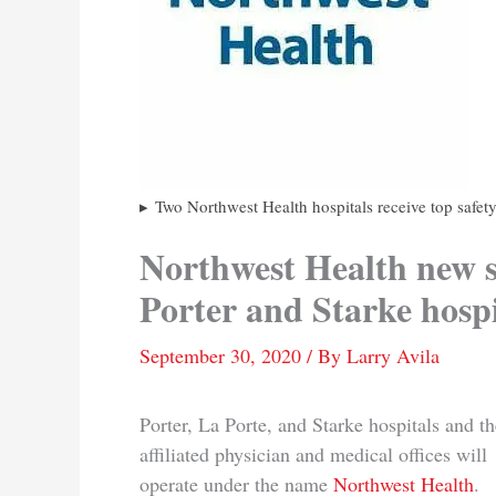
Two Northwest Health hospitals receive top safet
Northwest Health new s
Porter and Starke hospi
September 30, 2020
/ By
Larry Avila
Porter, La Porte, and Starke hospitals and th
affiliated physician and medical offices will
operate under the name
Northwest Health
.