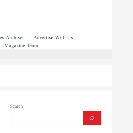
ues Archive
Advertise With Us
Magazine Team
Search