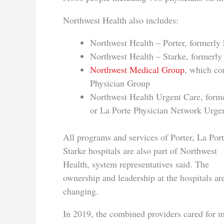
Northwest Health also includes:
Northwest Health – Porter, formerly
Northwest Health – Starke, formerly
Northwest Medical Group
, which co
Physician Group
Northwest Health Urgent Care, for
or La Porte Physician Network Urge
All programs and services of Porter, La Por
Starke hospitals are also part of Northwest
Health, system representatives said. The
ownership and leadership at the hospitals ar
changing.
In 2019, the combined providers cared for 