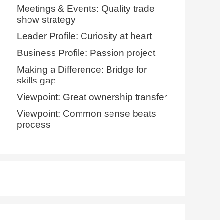
Meetings & Events: Quality trade
show strategy
Leader Profile: Curiosity at heart
Business Profile: Passion project
Making a Difference: Bridge for
skills gap
Viewpoint: Great ownership transfer
Viewpoint: Common sense beats
process