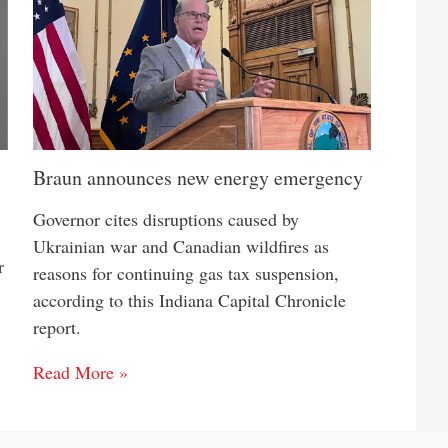
Braun announces new energy emergency
Governor cites disruptions caused by
Ukrainian war and Canadian wildfires as
r
reasons for continuing gas tax suspension,
according to this Indiana Capital Chronicle
report.
Read More »