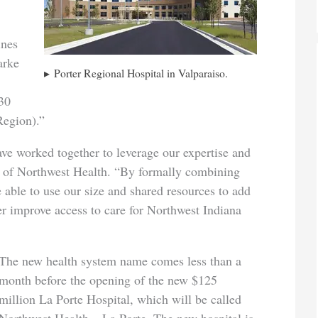
ines
arke
Porter Regional Hospital in Valparaiso.
 30
Region).”
have worked together to leverage our expertise and
 of Northwest Health. “By formally combining
e able to use our size and shared resources to add
er improve access to care for Northwest Indiana
The new health system name comes less than a
month before the opening of the new $125
million La Porte Hospital, which will be called