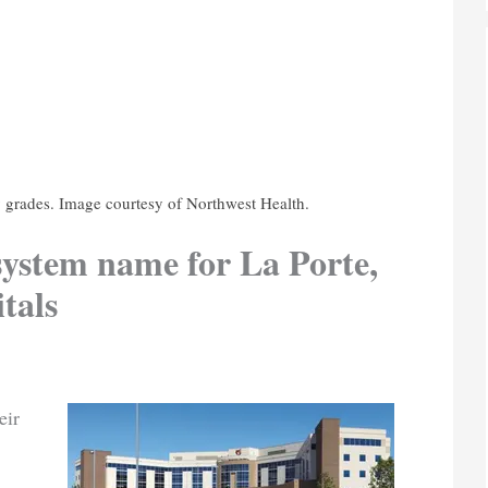
y grades. Image courtesy of Northwest Health.
ystem name for La Porte,
tals
eir