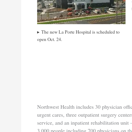
The new La Porte Hospital is scheduled to
open Oct. 24.
Northwest Health includes 30 physician offi
urgent cares, three outpatient surgery cente
service, and an inpatient rehabilitation unit
3,000 people including 700 physicians on the