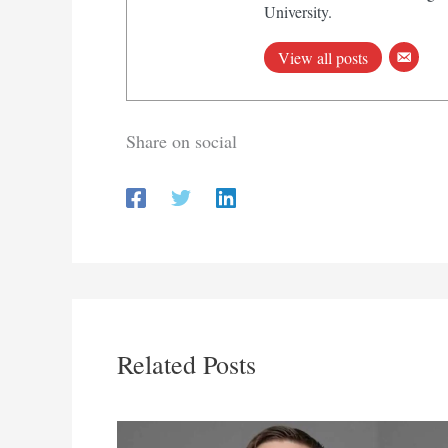
University.
View all posts
Share on social
Related Posts