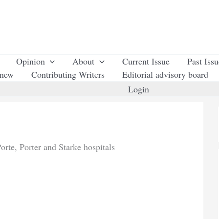
Opinion
About
Current Issue
Past Iss
enew
Contributing Writers
Editorial advisory board
Login
rte, Porter and Starke hospitals