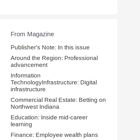
From Magazine
Publisher's Note: In this issue
Around the Region: Professional
advancement
Information
TechnologyInfrastructure: Digital
infrastructure
Commercial Real Estate: Betting on
Northwest Indiana
Education: Inside mid-career
learning
Finance: Employee wealth plans