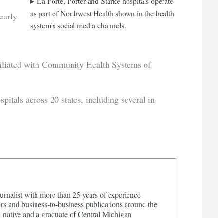
La Porte, Porter and Starke hospitals operate
as part of Northwest Health shown in the health
early
system's social media channels.
affiliated with Community Health Systems of
tals across 20 states, including several in
urnalist with more than 25 years of experience
s and business-to-business publications around the
 native and a graduate of Central Michigan