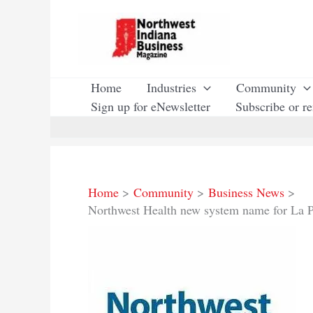
Skip
to
content
Home
Industries
Community
Sign up for eNewsletter
Subscribe or r
Home
Community
Business News
Northwest Health new system name for La Po