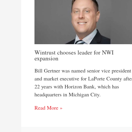
Wintrust chooses leader for NWI
expansion
Bill Gertner was named senior vice president
and market executive for LaPorte County afte
22 years with Horizon Bank, which has
headquarters in Michigan City.
Read More »