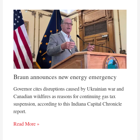
Braun announces new energy emergency
Governor cites disruptions caused by Ukrainian war and
Canadian wildfires as reasons for continuing gas tax
suspension, according to this Indiana Capital Chronicle
report.
Read More »