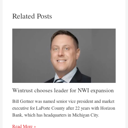
Related Posts
Wintrust chooses leader for NWI expansion
Bill Gertner was named senior vice president and market
executive for LaPorte County after 22 years with Horizon
Bank, which has headquarters in Michigan City.
Read More »