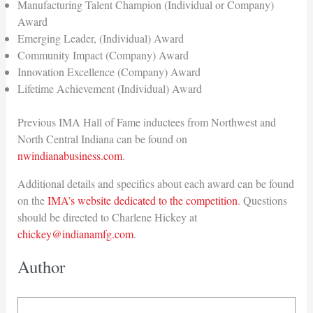
Manufacturing Talent Champion (Individual or Company)
Award
Emerging Leader, (Individual) Award
Community Impact (Company) Award
Innovation Excellence (Company) Award
Lifetime Achievement (Individual) Award
Previous IMA Hall of Fame inductees from Northwest and
North Central Indiana can be found on
nwindianabusiness.com
.
Additional details and specifics about each award can be found
on the
IMA’s website dedicated to the competition
. Questions
should be directed to Charlene Hickey at
chickey@indianamfg.com
.
Author