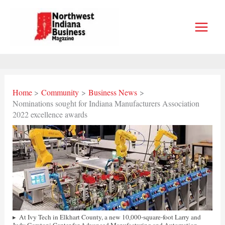
Skip
to
content
Home
Community
Business News
Nominations sought for Indiana Manufacturers Association
2022 excellence awards
At Ivy Tech in Elkhart County, a new 10,000-square-foot Larry and
Judy Garatoni Center for Advanced Manufacturing and Automation –