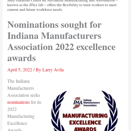
known as the iFlex lab – offers the flexibility to train workers to meet
current and future workforce needs.
Nominations sought for
Indiana Manufacturers
Association 2022 excellence
awards
April 5, 2022
/ By
Larry Avila
The Indiana
Manufacturers
Association seeks
nominations
for its
2022
Manufacturing
Excellence
Awards.