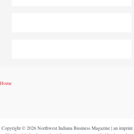
Home
Copyright © 2026 Northwest Indiana Business Magazine | an imprint