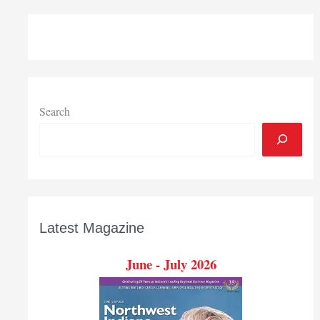
Search
Latest Magazine
June - July 2026