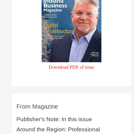
Download PDF of issue
From Magazine
Publisher's Note: In this issue
Around the Region: Professional