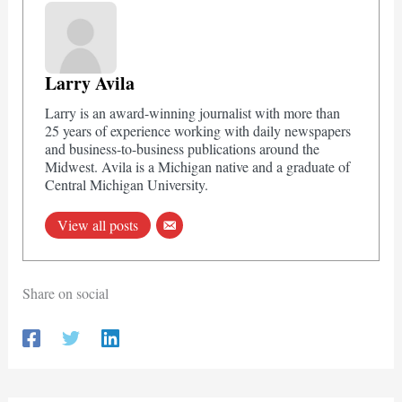
Larry Avila
Larry is an award-winning journalist with more than
25 years of experience working with daily newspapers
and business-to-business publications around the
Midwest. Avila is a Michigan native and a graduate of
Central Michigan University.
View all posts
Share on social