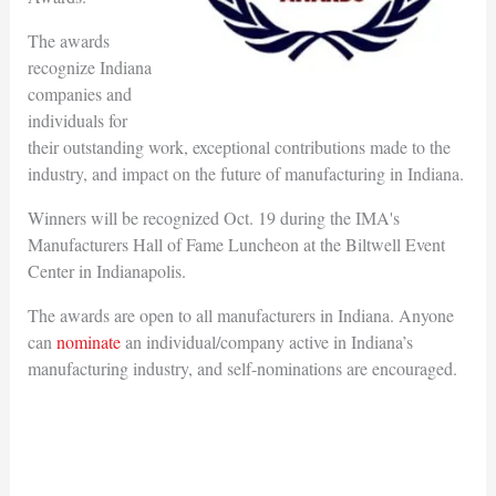
The awards
recognize Indiana
companies and
individuals for
their outstanding work, exceptional contributions made to the
industry, and impact on the future of manufacturing in Indiana.
Winners will be recognized Oct. 19 during the IMA's
Manufacturers Hall of Fame Luncheon at the Biltwell Event
Center in Indianapolis.
The awards are open to all manufacturers in Indiana. Anyone
can
nominate
an individual/company active in Indiana’s
manufacturing industry, and self-nominations are encouraged.