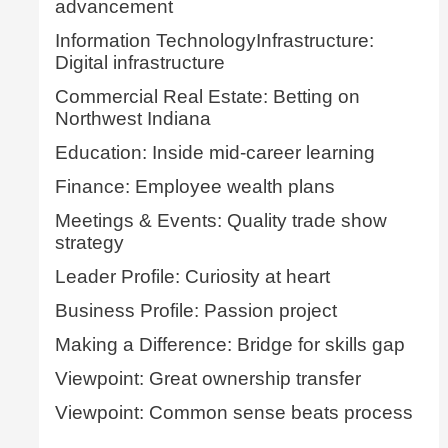
advancement
Information TechnologyInfrastructure:
Digital infrastructure
Commercial Real Estate: Betting on
Northwest Indiana
Education: Inside mid-career learning
Finance: Employee wealth plans
Meetings & Events: Quality trade show
strategy
Leader Profile: Curiosity at heart
Business Profile: Passion project
Making a Difference: Bridge for skills gap
Viewpoint: Great ownership transfer
Viewpoint: Common sense beats process