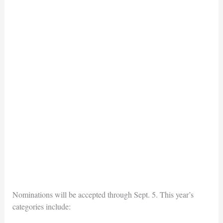
Nominations will be accepted through Sept. 5. This year’s
categories include: