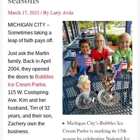
March 17, 2021
/ By
Larry Avila
MICHIGAN CITY –
Sometimes taking a
leap of faith pays off.
Just ask the Martin
family. Back in April
2004, they opened
the doors to
Bubbles
Ice Cream Parlor
,
115 W. Coolspring
Ave. Kim and her
husband, Tim of 32
years, and their son,
Michigan City’s Bubbles Ice
Zachery own the
Cream Parlor is marking its 15th
business.
season by celebrating National Ice