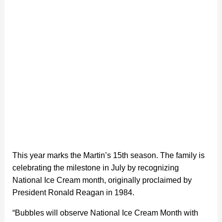
This year marks the Martin’s 15th season. The family is
celebrating the milestone in July by recognizing
National Ice Cream month, originally proclaimed by
President Ronald Reagan in 1984.
“Bubbles will observe National Ice Cream Month with