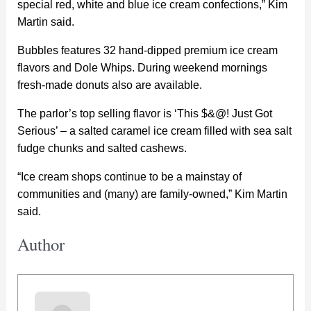
special red, white and blue ice cream confections,” Kim
Martin said.
Bubbles features 32 hand-dipped premium ice cream
flavors and Dole Whips. During weekend mornings
fresh-made donuts also are available.
The parlor’s top selling flavor is ‘This $&@! Just Got
Serious’ – a salted caramel ice cream filled with sea salt
fudge chunks and salted cashews.
“Ice cream shops continue to be a mainstay of
communities and (many) are family-owned,” Kim Martin
said.
Author