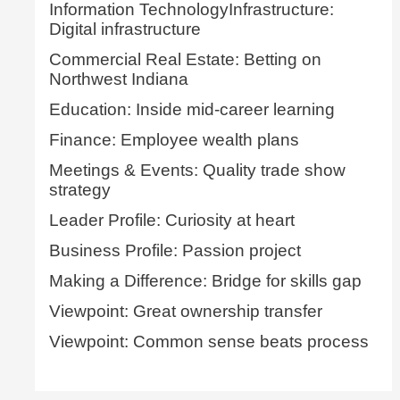
Information TechnologyInfrastructure:
Digital infrastructure
Commercial Real Estate: Betting on
Northwest Indiana
Education: Inside mid-career learning
Finance: Employee wealth plans
Meetings & Events: Quality trade show
strategy
Leader Profile: Curiosity at heart
Business Profile: Passion project
Making a Difference: Bridge for skills gap
Viewpoint: Great ownership transfer
Viewpoint: Common sense beats process