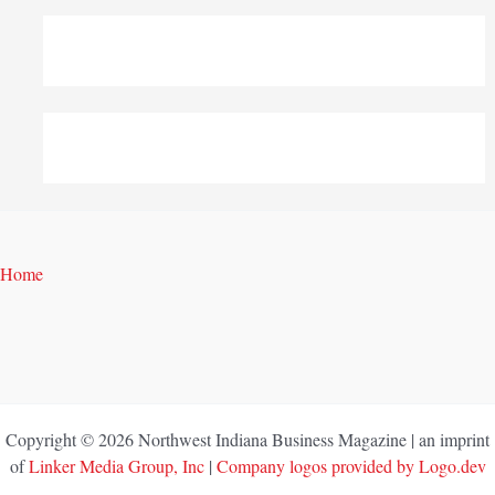
Home
Copyright © 2026 Northwest Indiana Business Magazine | an imprint
of
Linker Media Group, Inc
|
Company logos provided by Logo.dev