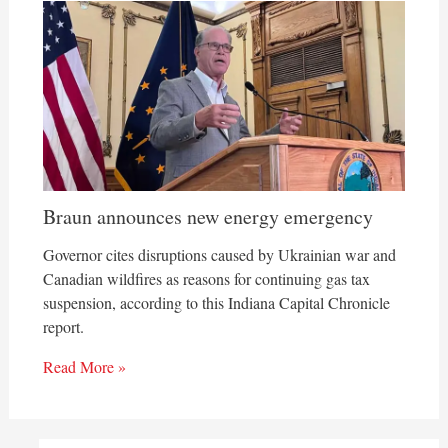
Braun announces new energy emergency
Governor cites disruptions caused by Ukrainian war and
Canadian wildfires as reasons for continuing gas tax
suspension, according to this Indiana Capital Chronicle
report.
Read More »