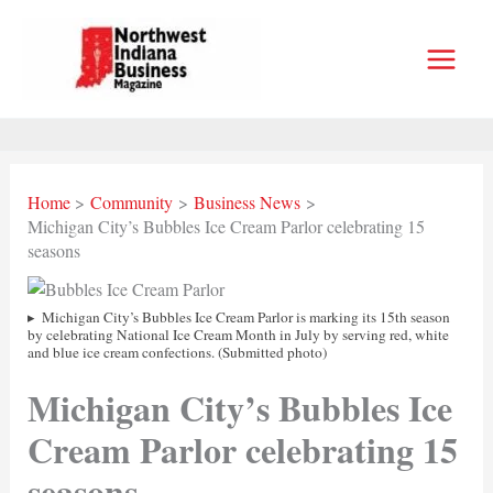
Skip
to
content
Home
Community
Business News
Michigan City’s Bubbles Ice Cream Parlor celebrating 15
seasons
Michigan City’s Bubbles Ice Cream Parlor is marking its 15th season
by celebrating National Ice Cream Month in July by serving red, white
and blue ice cream confections. (Submitted photo)
Michigan City’s Bubbles Ice
Cream Parlor celebrating 15
seasons