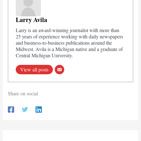
Larry Avila
Larry is an award-winning journalist with more than
25 years of experience working with daily newspapers
and business-to-business publications around the
Midwest. Avila is a Michigan native and a graduate of
Central Michigan University.
View all posts
Share on social