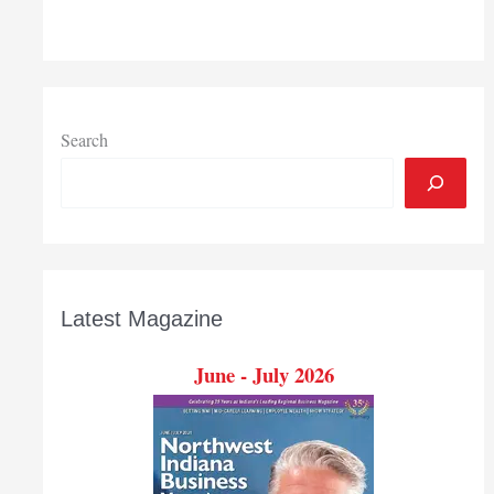
Search
Latest Magazine
June - July 2026