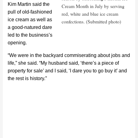
Kim Martin said the
Cream Month in July by serving
pull of old-fashioned
red, white and blue ice cream
ice cream as well as
confections. (Submitted photo)
a good-natured dare
led to the business’s
opening.
“We were in the backyard commiserating about jobs and
life,” she said. “My husband said, ‘there’s a piece of
property for sale’ and I said, ‘I dare you to go buy it’ and
the rest is history.”