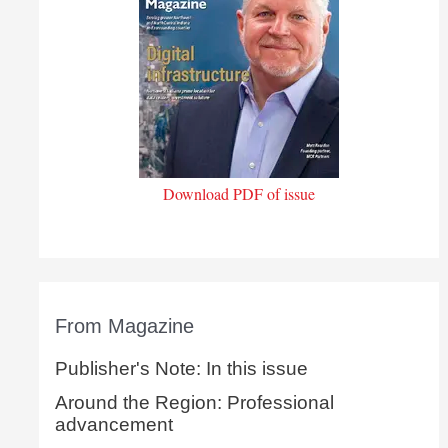
Download PDF of issue
From Magazine
Publisher's Note: In this issue
Around the Region: Professional
advancement