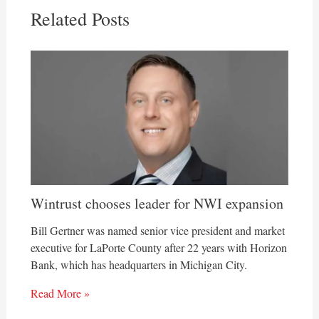
Related Posts
Wintrust chooses leader for NWI expansion
Bill Gertner was named senior vice president and market
executive for LaPorte County after 22 years with Horizon
Bank, which has headquarters in Michigan City.
Read More »