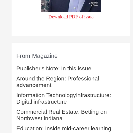
Download PDF of issue
From Magazine
Publisher's Note: In this issue
Around the Region: Professional
advancement
Information TechnologyInfrastructure:
Digital infrastructure
Commercial Real Estate: Betting on
Northwest Indiana
Education: Inside mid-career learning