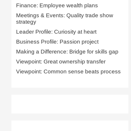
Finance: Employee wealth plans
Meetings & Events: Quality trade show
strategy
Leader Profile: Curiosity at heart
Business Profile: Passion project
Making a Difference: Bridge for skills gap
Viewpoint: Great ownership transfer
Viewpoint: Common sense beats process