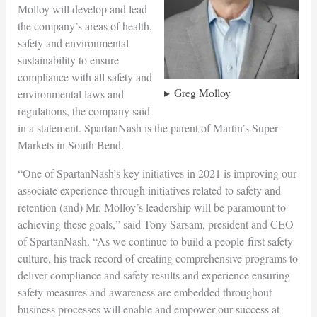
Molloy will develop and lead
the company’s areas of health,
safety and environmental
sustainability to ensure
compliance with all safety and
Greg Molloy
environmental laws and
regulations, the company said
in a statement. SpartanNash is the parent of Martin’s Super
Markets in South Bend.
“One of SpartanNash’s key initiatives in 2021 is improving our
associate experience through initiatives related to safety and
retention (and) Mr. Molloy’s leadership will be paramount to
achieving these goals,” said Tony Sarsam, president and CEO
of SpartanNash. “As we continue to build a people-first safety
culture, his track record of creating comprehensive programs to
deliver compliance and safety results and experience ensuring
safety measures and awareness are embedded throughout
business processes will enable and empower our success at