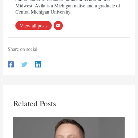
Midwest. Avila is a Michigan native and a graduate of
Central Michigan University.
View all posts
Share on social
Related Posts