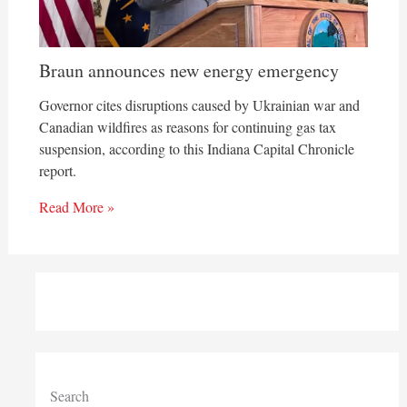
Braun announces new energy emergency
Governor cites disruptions caused by Ukrainian war and
Canadian wildfires as reasons for continuing gas tax
suspension, according to this Indiana Capital Chronicle
report.
Read More »
Search