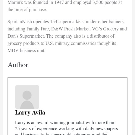
Martin’s was founded in 1947 and employed 3,500 people at
the time of purchase.
SpartanNash operates 154 supermarkets, under other banners
including Family Fare, D&W Fresh Market, VG’s Grocery and
Dan’s Supermarket. The company also is a distributor of
grocery products to U.S. military commissaries though its
MDV business unit.
Author
Larry Avila
Larry is an award-winning journalist with more than
25 years of experience working with daily newspapers
and business-to-business publications around the