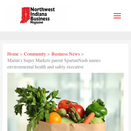
Skip
to
content
Home
Community
Business News
Martin’s Super Markets parent SpartanNash names
environmental health and safety executive