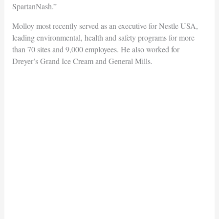
SpartanNash.”
Molloy most recently served as an executive for Nestle USA,
leading environmental, health and safety programs for more
than 70 sites and 9,000 employees. He also worked for
Dreyer’s Grand Ice Cream and General Mills.