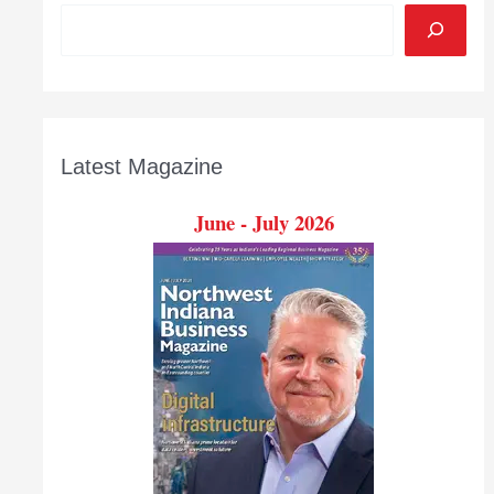
Latest Magazine
June - July 2026