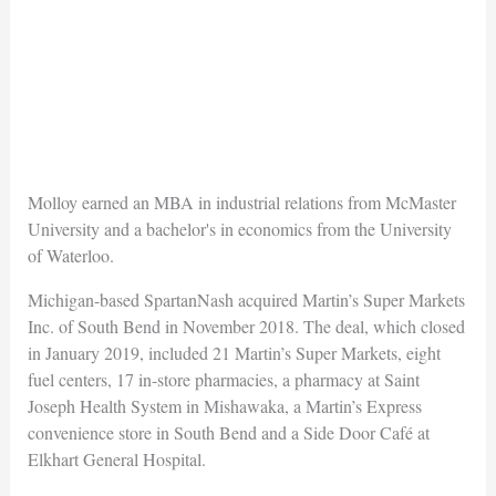
Molloy earned an MBA in industrial relations from McMaster
University and a bachelor's in economics from the University
of Waterloo.
Michigan-based SpartanNash acquired Martin’s Super Markets
Inc. of South Bend in November 2018. The deal, which closed
in January 2019, included 21 Martin’s Super Markets, eight
fuel centers, 17 in-store pharmacies, a pharmacy at Saint
Joseph Health System in Mishawaka, a Martin’s Express
convenience store in South Bend and a Side Door Café at
Elkhart General Hospital.