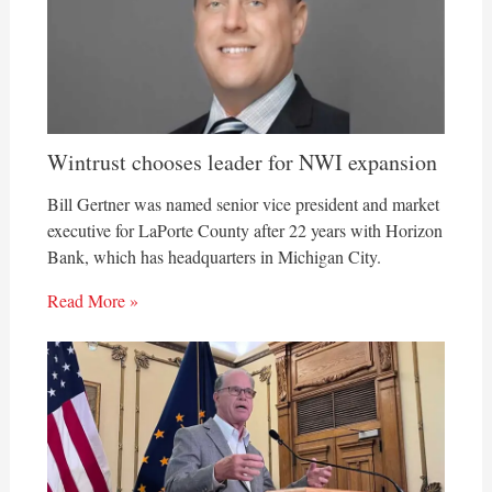
Wintrust chooses leader for NWI expansion
Bill Gertner was named senior vice president and market
executive for LaPorte County after 22 years with Horizon
Bank, which has headquarters in Michigan City.
Read More »