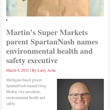
Martin’s Super Markets
parent SpartanNash names
environmental health and
safety executive
March 8, 2021
/ By
Larry Avila
Michigan-based grocer
SpartanNash named Greg
Molloy vice president,
environmental health and
safety.