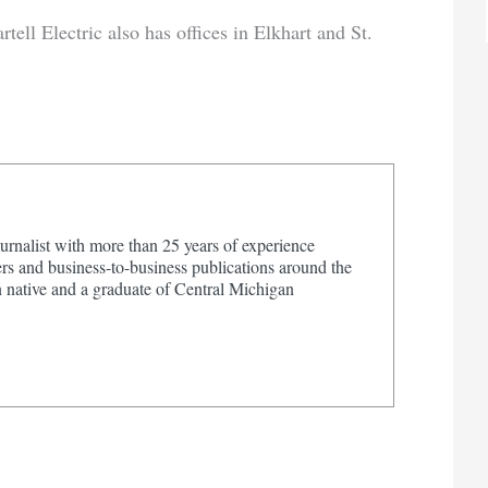
ll Electric also has offices in Elkhart and St.
urnalist with more than 25 years of experience
s and business-to-business publications around the
 native and a graduate of Central Michigan