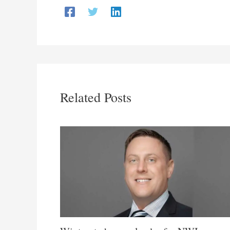
Related Posts