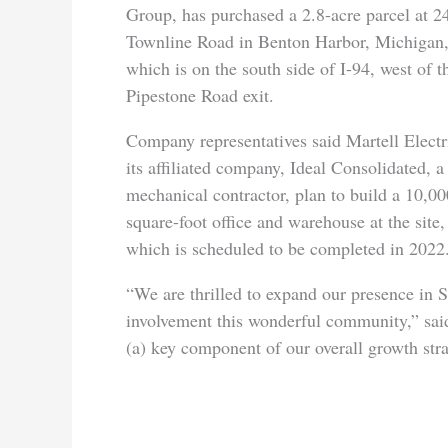
Group, has purchased a 2.8-acre parcel at 2
Townline Road in Benton Harbor, Michigan
which is on the south side of I-94, west of t
Pipestone Road exit.
Company representatives said Martell Electr
its affiliated company, Ideal Consolidated, a
mechanical contractor, plan to build a 10,00
square-foot office and warehouse at the site,
which is scheduled to be completed in 202
“We are thrilled to expand our presence in
involvement this wonderful community,” sai
(a) key component of our overall growth stra