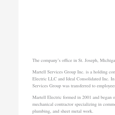
The company’s office in St. Joseph, Michiga
Martell Services Group Inc. is a holding co
Electric LLC and Ideal Consolidated Inc. In
Services Group was transferred to employe
Martell Electric formed in 2001 and began o
mechanical contractor specializing in commerc
plumbing, and sheet metal work.