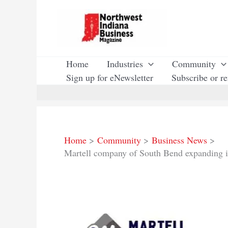
Skip
to
content
Home
Industries
Community
Sign up for eNewsletter
Subscribe or r
Home
Community
Business News
Martell company of South Bend expanding 