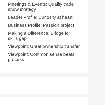
Meetings & Events: Quality trade
show strategy
Leader Profile: Curiosity at heart
Business Profile: Passion project
Making a Difference: Bridge for
skills gap
Viewpoint: Great ownership transfer
Viewpoint: Common sense beats
process