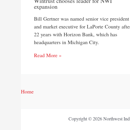
Wintrust chooses leader for NWI
expansion
Bill Gertner was named senior vice president
and market executive for LaPorte County afte
22 years with Horizon Bank, which has
headquarters in Michigan City.
Read More »
Home
Copyright © 2026 Northwest Indi