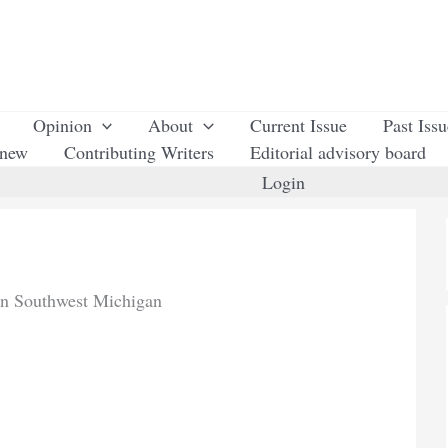
Opinion
About
Current Issue
Past Iss
enew
Contributing Writers
Editorial advisory board
Login
in Southwest Michigan