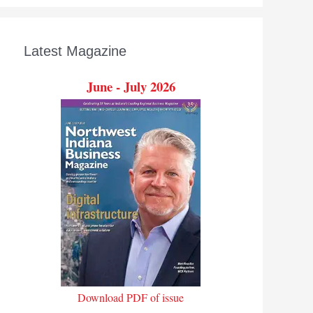
Latest Magazine
June - July 2026
Download PDF of issue