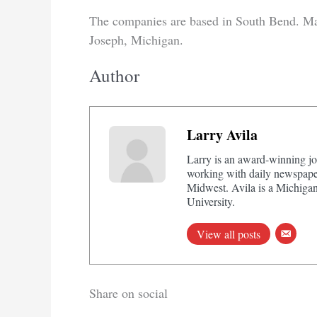
The companies are based in South Bend. Marte
Joseph, Michigan.
Author
Larry Avila
Larry is an award-winning jo
working with daily newspaper
Midwest. Avila is a Michigan
University.
View all posts
Share on social