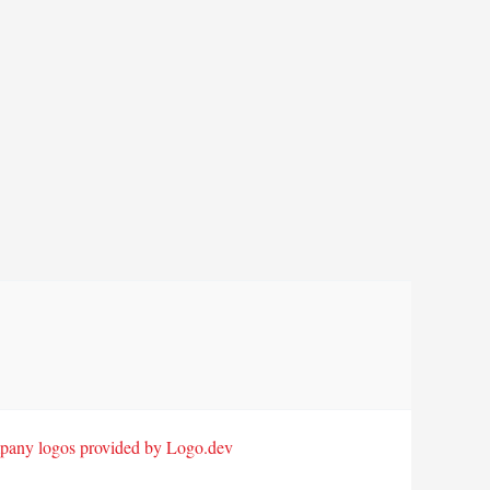
any logos provided by Logo.dev