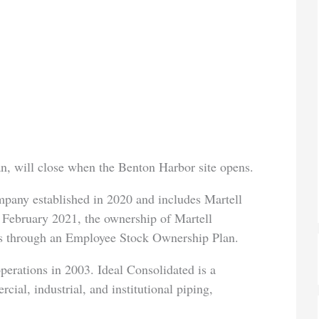
n, will close when the Benton Harbor site opens.
mpany established in 2020 and includes Martell
 February 2021, the ownership of Martell
es through an Employee Stock Ownership Plan.
perations in 2003. Ideal Consolidated is a
ial, industrial, and institutional piping,