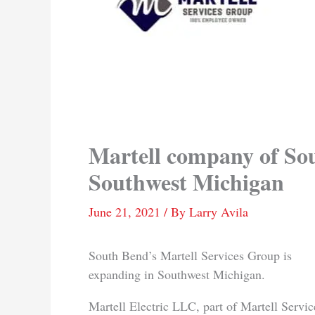
Martell company of So
Southwest Michigan
June 21, 2021
/ By
Larry Avila
South Bend’s Martell Services Group is
expanding in Southwest Michigan.
Martell Electric LLC, part of Martell Servic