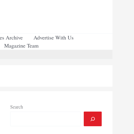
ues Archive
Advertise With Us
Magazine Team
Search