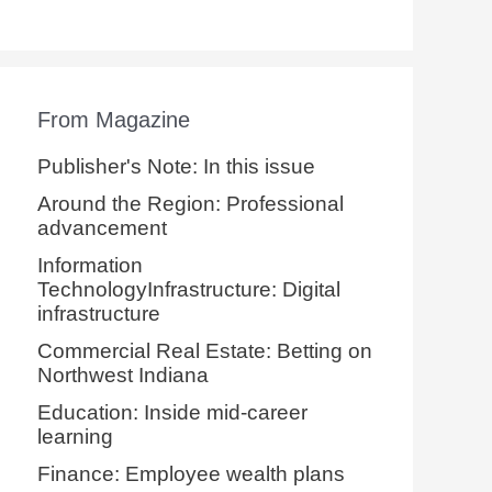
From Magazine
Publisher's Note: In this issue
Around the Region: Professional
advancement
Information
TechnologyInfrastructure: Digital
infrastructure
Commercial Real Estate: Betting on
Northwest Indiana
Education: Inside mid-career
learning
Finance: Employee wealth plans