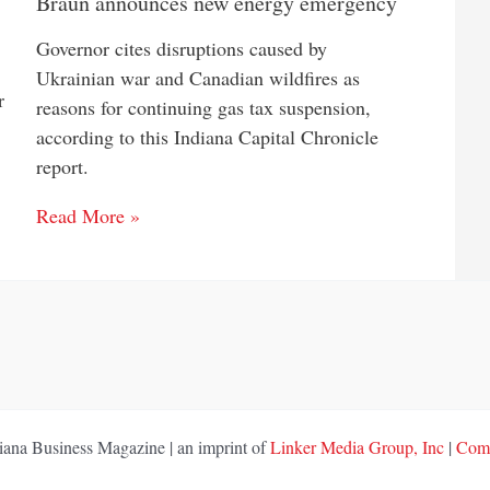
Braun announces new energy emergency
Governor cites disruptions caused by
Ukrainian war and Canadian wildfires as
r
reasons for continuing gas tax suspension,
according to this Indiana Capital Chronicle
report.
Read More »
ana Business Magazine | an imprint of
Linker Media Group, Inc
|
Comp