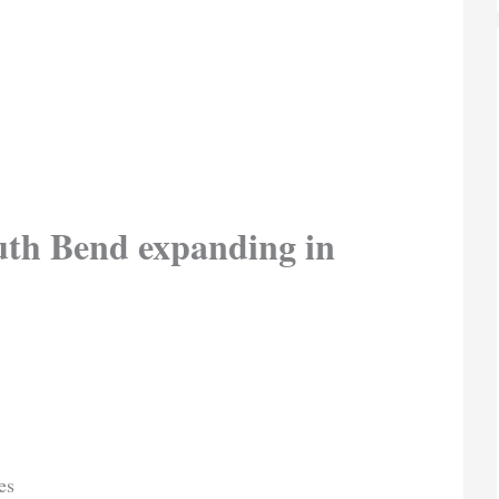
uth Bend expanding in
es