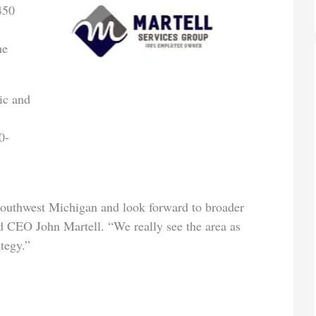
450
,
he
ic and
0-
2.
 Southwest Michigan and look forward to broader
d CEO John Martell. “We really see the area as
tegy.”