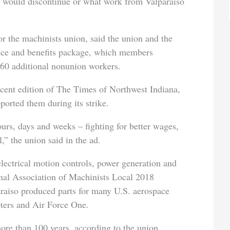
t would discontinue or what work from Valparaiso
 the machinists union, said the union and the
ce and benefits package, which members
 60 additional nonunion workers.
ecent edition of The Times of Northwest Indiana,
orted them during its strike.
rs, days and weeks – fighting for better wages,
,” the union said in the ad.
electrical motion controls, power generation and
onal Association of Machinists Local 2018
raiso produced parts for many U.S. aerospace
ters and Air Force One.
ore than 100 years, according to the union.