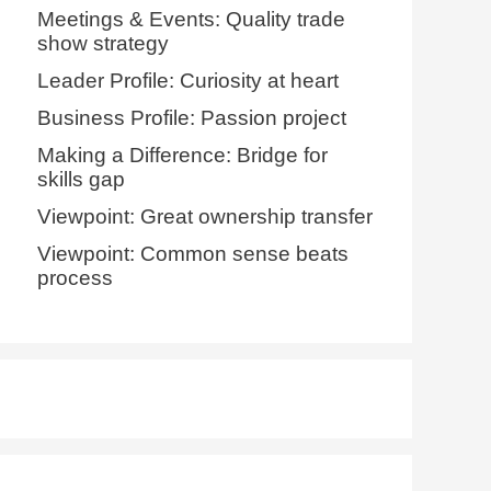
Meetings & Events: Quality trade
show strategy
Leader Profile: Curiosity at heart
Business Profile: Passion project
Making a Difference: Bridge for
skills gap
Viewpoint: Great ownership transfer
Viewpoint: Common sense beats
process