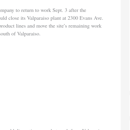
pany to return to work Sept. 3 after the
ld close its Valparaiso plant at 2300 Evans Ave.
product lines and move the site’s remaining work
south of Valparaiso.