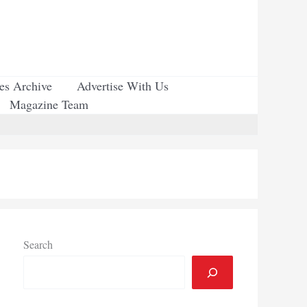
ues Archive
Advertise With Us
Magazine Team
Search