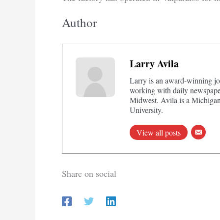
Author
Larry Avila
Larry is an award-winning jo
working with daily newspaper
Midwest. Avila is a Michigan
University.
View all posts
Share on social