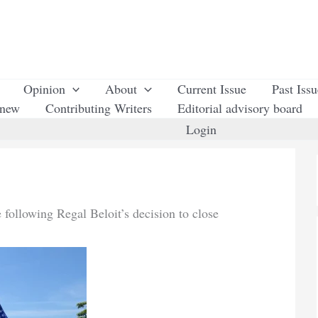
Opinion
About
Current Issue
Past Iss
enew
Contributing Writers
Editorial advisory board
Login
 following Regal Beloit’s decision to close