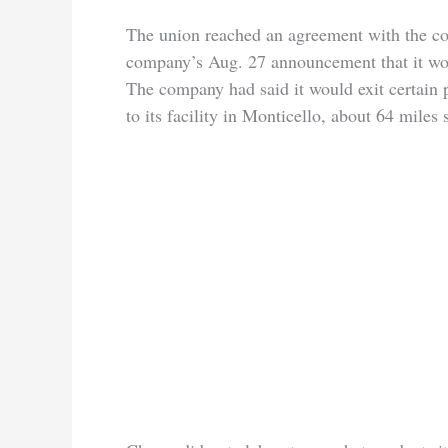
The union reached an agreement with the com
company’s Aug. 27 announcement that it wou
The company had said it would exit certain 
to its facility in Monticello, about 64 miles 