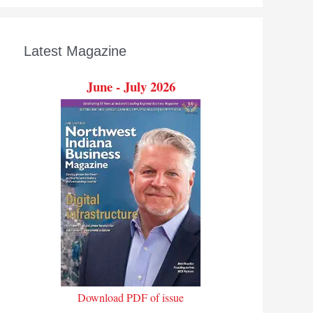
Latest Magazine
June - July 2026
Download PDF of issue