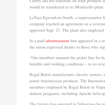
Cherry did not elaborate on what products i
would be transferred to its Monticello plant.
LaToya Egwuekwe-Smith, a representative for
company reached an agreement on a severan
approved Sept. 27. The plant also employed
In a paid
advertisement
that appeared in a r
the union expressed thanks to those who supp
“Our members manned the picket line for hou
benefits and working conditions – to no avail
Regal Beloit manufactures electric motors, 
power transmission products. The Internati
members employed by Regal Beloit in Valpa
defense programs, including Apache helicop
The factory has operated in Valparaiso for m