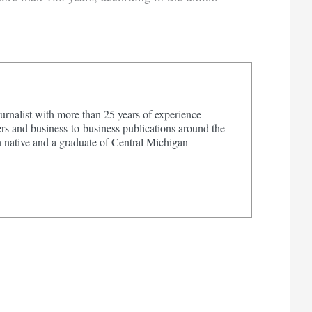
urnalist with more than 25 years of experience
s and business-to-business publications around the
 native and a graduate of Central Michigan