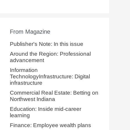
From Magazine
Publisher's Note: In this issue
Around the Region: Professional
advancement
Information
TechnologyInfrastructure: Digital
infrastructure
Commercial Real Estate: Betting on
Northwest Indiana
Education: Inside mid-career
learning
Finance: Employee wealth plans