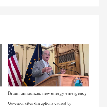
Braun announces new energy emergency
Governor cites disruptions caused by