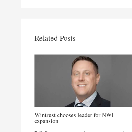
Related Posts
Wintrust chooses leader for NWI
expansion