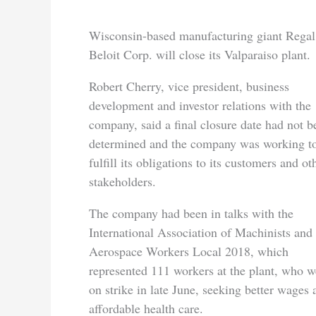
Wisconsin-based manufacturing giant Regal
Beloit Corp. will close its Valparaiso plant.
Robert Cherry, vice president, business
development and investor relations with the
company, said a final closure date had not b
determined and the company was working t
fulfill its obligations to its customers and ot
stakeholders.
The company had been in talks with the
International Association of Machinists and
Aerospace Workers Local 2018, which
represented 111 workers at the plant, who w
on strike in late June, seeking better wages 
affordable health care.