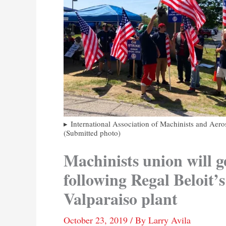
International Association of Machinists and Aero
(Submitted photo)
Machinists union will g
following Regal Beloit’s
Valparaiso plant
October 23, 2019
/ By
Larry Avila