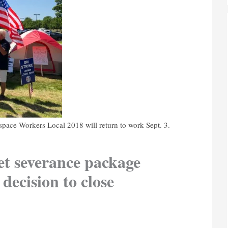
space Workers Local 2018 will return to work Sept. 3.
et severance package
 decision to close