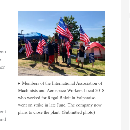
een
o
her
Members of the International Association of
Machinists and Aerospace Workers Local 2018
who worked for Regal Beloit in Valparaiso
went on strike in late June. The company now
ent
plans to close the plant. (Submitted photo)
and