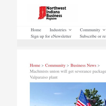
Skip
to
content
Home
Industries
Community
Sign up for eNewsletter
Subscribe or r
Home
Community
Business News
Machinists union will get severance package
Valparaiso plant