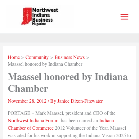
Skip
to
content
Home
Community
Business News
Maassel honored by Indiana Chamber
Maassel honored by Indiana
Chamber
November 28, 2012
/ By
Janice Dixon-Fitzwater
PORTAGE – Mark Maassel, president and CEO of the
Northwest Indiana Forum
, has been named an
Indiana
Chamber of Commerce
2012 Volunteer of the Year. Maassel
was cited for his work in supporting the Indiana Vision 2025 to