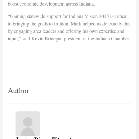
boost economic development across Indiana.
“Gaining statewide support for Indiana Vision 2025 is critical
to bringing the goals to fruition. Mark helped us do exactly that
by engaging area leaders and offering his own expertise and
input,” said Kevin Brinegar, president of the Indiana Chamber.
Author