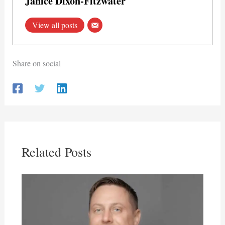
Janice Dixon-Fitzwater
View all posts
Share on social
Related Posts