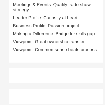
Meetings & Events: Quality trade show
strategy
Leader Profile: Curiosity at heart
Business Profile: Passion project
Making a Difference: Bridge for skills gap
Viewpoint: Great ownership transfer
Viewpoint: Common sense beats process