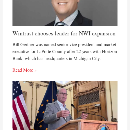
Wintrust chooses leader for NWI expansion
Bill Gertner was named senior vice president and market
executive for LaPorte County after 22 years with Horizon
Bank, which has headquarters in Michigan City.
Read More »