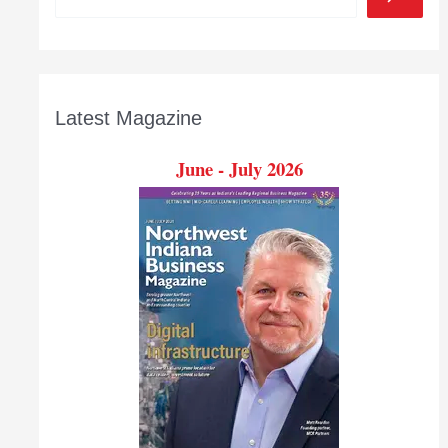
Latest Magazine
June - July 2026