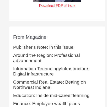
Download PDF of issue
From Magazine
Publisher's Note: In this issue
Around the Region: Professional
advancement
Information TechnologyInfrastructure:
Digital infrastructure
Commercial Real Estate: Betting on
Northwest Indiana
Education: Inside mid-career learning
Finance: Employee wealth plans