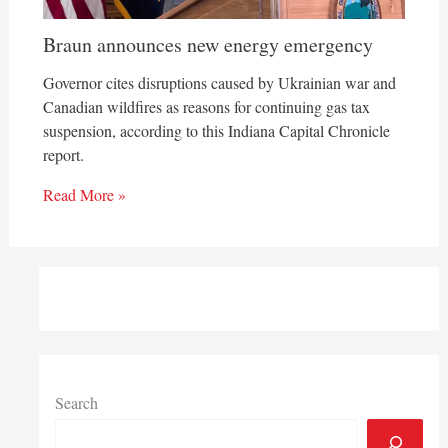
Braun announces new energy emergency
Governor cites disruptions caused by Ukrainian war and
Canadian wildfires as reasons for continuing gas tax
suspension, according to this Indiana Capital Chronicle
report.
Read More »
Search