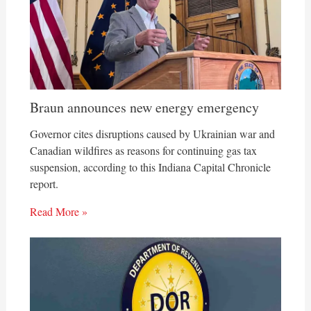
Braun announces new energy emergency
Governor cites disruptions caused by Ukrainian war and
Canadian wildfires as reasons for continuing gas tax
suspension, according to this Indiana Capital Chronicle
report.
Read More »