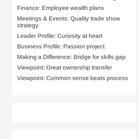
Finance: Employee wealth plans
Meetings & Events: Quality trade show
strategy
Leader Profile: Curiosity at heart
Business Profile: Passion project
Making a Difference: Bridge for skills gap
Viewpoint: Great ownership transfer
Viewpoint: Common sense beats process