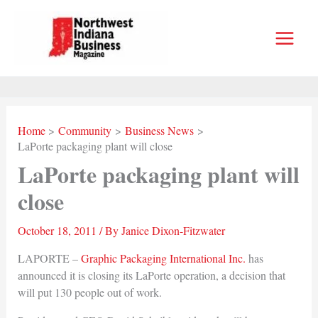
Skip
to
content
Home
Community
Business News
LaPorte packaging plant will close
LaPorte packaging plant will
close
October 18, 2011
/ By
Janice Dixon-Fitzwater
LAPORTE –
Graphic Packaging International Inc.
has
announced it is closing its LaPorte operation, a decision that
will put 130 people out of work.