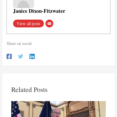
Janice Dixon-Fitzwater
View all posts
Share on social
Related Posts