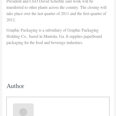
President and CEO David Scheible said work will be
transferred to other plants across the country. The closing will
take place over the last quarter of 2011 and the first quarter of
2012.
Graphic Packaging is a subsidiary of Graphic Packaging
Holding Co., based in Marietta, Ga. It supplies paperboard
packaging for the food and beverage industries.
Author