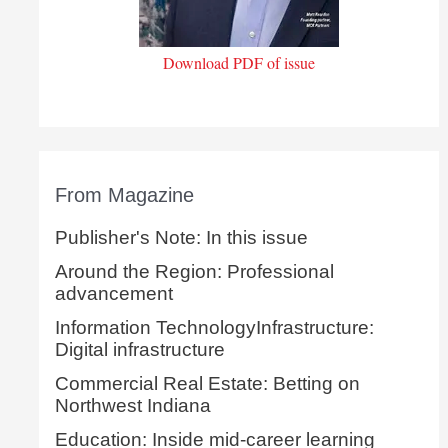
Download PDF of issue
From Magazine
Publisher's Note: In this issue
Around the Region: Professional
advancement
Information TechnologyInfrastructure:
Digital infrastructure
Commercial Real Estate: Betting on
Northwest Indiana
Education: Inside mid-career learning