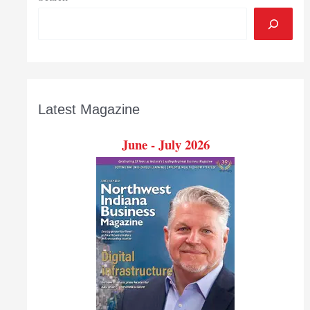
Latest Magazine
June - July 2026