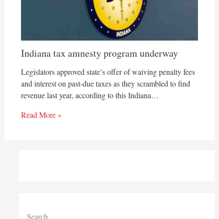
Indiana tax amnesty program underway
Legislators approved state’s offer of waiving penalty fees
and interest on past-due taxes as they scrambled to find
revenue last year, according to this Indiana…
Read More »
Search