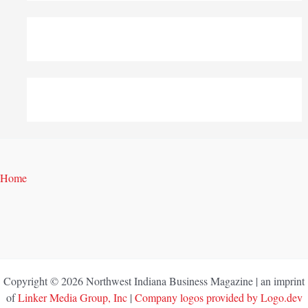
Home
Copyright © 2026 Northwest Indiana Business Magazine | an imprint
of
Linker Media Group, Inc
|
Company logos provided by Logo.dev