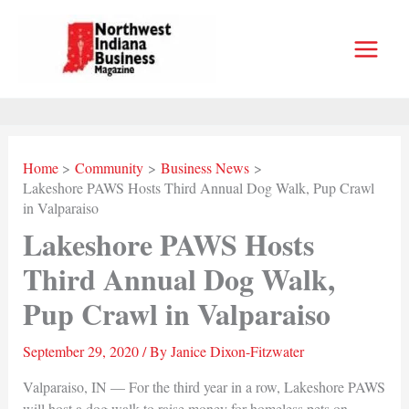
Skip
to
content
Home
Community
Business News
Lakeshore PAWS Hosts Third Annual Dog Walk, Pup Crawl
in Valparaiso
Lakeshore PAWS Hosts
Third Annual Dog Walk,
Pup Crawl in Valparaiso
September 29, 2020
/ By
Janice Dixon-Fitzwater
Valparaiso, IN — For the third year in a row, Lakeshore PAWS
will host a dog walk to raise money for homeless pets on