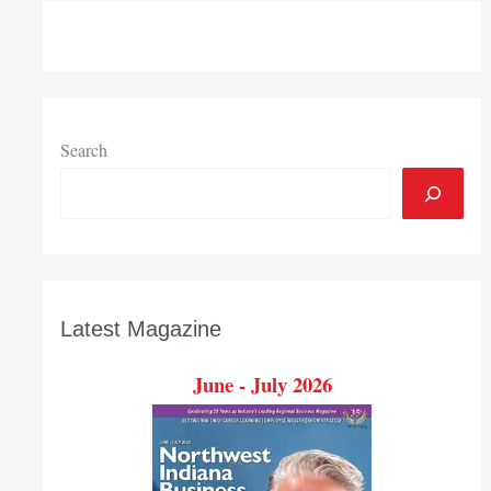
Search
Latest Magazine
June - July 2026