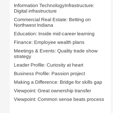
Information TechnologyInfrastructure:
Digital infrastructure
Commercial Real Estate: Betting on
Northwest Indiana
Education: Inside mid-career learning
Finance: Employee wealth plans
Meetings & Events: Quality trade show
strategy
Leader Profile: Curiosity at heart
Business Profile: Passion project
Making a Difference: Bridge for skills gap
Viewpoint: Great ownership transfer
Viewpoint: Common sense beats process