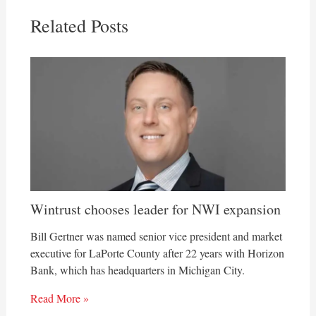
Related Posts
Wintrust chooses leader for NWI expansion
Bill Gertner was named senior vice president and market
executive for LaPorte County after 22 years with Horizon
Bank, which has headquarters in Michigan City.
Read More »