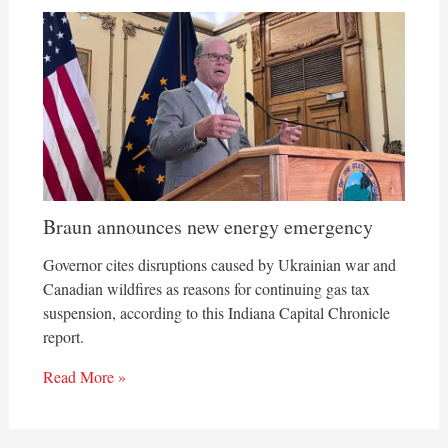
Braun announces new energy emergency
Governor cites disruptions caused by Ukrainian war and
Canadian wildfires as reasons for continuing gas tax
suspension, according to this Indiana Capital Chronicle
report.
Read More »