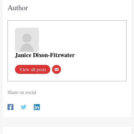
Author
Janice Dixon-Fitzwater
View all posts
Share on social