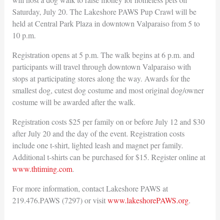
Saturday, July 20. The Lakeshore PAWS Pup Crawl will be
held at Central Park Plaza in downtown Valparaiso from 5 to
10 p.m.
Registration opens at 5 p.m. The walk begins at 6 p.m. and
participants will travel through downtown Valparaiso with
stops at participating stores along the way. Awards for the
smallest dog, cutest dog costume and most original dog/owner
costume will be awarded after the walk.
Registration costs $25 per family on or before July 12 and $30
after July 20 and the day of the event. Registration costs
include one t-shirt, lighted leash and magnet per family.
Additional t-shirts can be purchased for $15. Register online at
www.thtiming.com
.
For more information, contact Lakeshore PAWS at
219.476.PAWS (7297) or visit
www.lakeshorePAWS.org
.