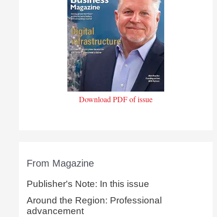
Download PDF of issue
From Magazine
Publisher's Note: In this issue
Around the Region: Professional
advancement