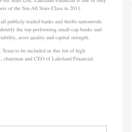
-All Stars List. Lakeland Financial is one of only
rs of the Sm-All Stars Class in 2011.
all publicly-traded banks and thrifts nationwide
 identify the top-performing small-cap banks and
tability, asset quality and capital strength.
 Team to be included in this list of high
i, chairman and CEO of Lakeland Financial.