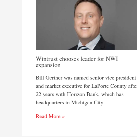
Wintrust chooses leader for NWI
expansion
Bill Gertner was named senior vice president
and market executive for LaPorte County afte
22 years with Horizon Bank, which has
headquarters in Michigan City.
Read More »