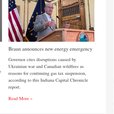
Braun announces new energy emergency
Governor cites disruptions caused by
Ukrainian war and Canadian wildfires as
r
reasons for continuing gas tax suspension,
according to this Indiana Capital Chronicle
report.
Read More »