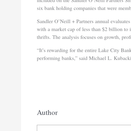
included on the Sandler O’Neill Partners Sm
six bank holding companies that were membe
Sandler O’Neill + Partners annual evaluates 
with a market cap of less than $2 billion to
thrifts. The analysis focuses on growth, profi
“It’s rewarding for the entire Lake City Bank
performing banks,” said Michael L. Kuback
Author