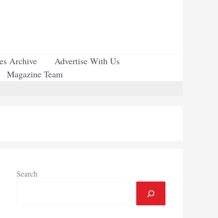
ues Archive
Advertise With Us
Magazine Team
Search