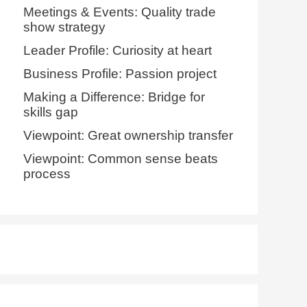
Meetings & Events: Quality trade
show strategy
Leader Profile: Curiosity at heart
Business Profile: Passion project
Making a Difference: Bridge for
skills gap
Viewpoint: Great ownership transfer
Viewpoint: Common sense beats
process