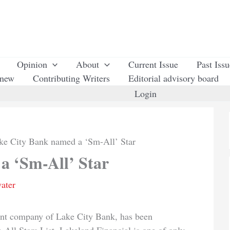
Opinion
About
Current Issue
Past Iss
enew
Contributing Writers
Editorial advisory board
Login
ke City Bank named a ‘Sm-All’ Star
a ‘Sm-All’ Star
ater
ent company of Lake City Bank, has been