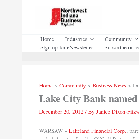
Skip
to
content
Home
Industries
Community
Sign up for eNewsletter
Subscribe or r
Home
Community
Business News
La
Lake City Bank named 
December 20, 2012
/ By
Janice Dixon-Fitzw
WARSAW –
Lakeland Financial Corp.
, par