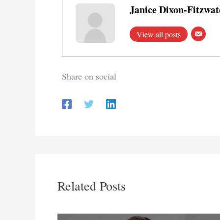
Janice Dixon-Fitzwat
View all posts
Share on social
Related Posts