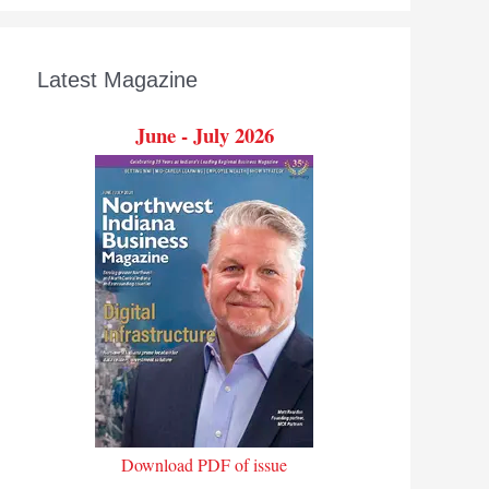
Latest Magazine
June - July 2026
Download PDF of issue