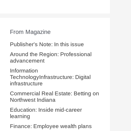
From Magazine
Publisher's Note: In this issue
Around the Region: Professional
advancement
Information
TechnologyInfrastructure: Digital
infrastructure
Commercial Real Estate: Betting on
Northwest Indiana
Education: Inside mid-career
learning
Finance: Employee wealth plans