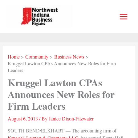
Skip
to
content
Home
Community
Business News
Kruggel Lawton CPAs Announces New Roles for Firm
Leaders
Kruggel Lawton CPAs
Announces New Roles for
Firm Leaders
August 6, 2013
/ By
Janice Dixon-Fitzwater
SOUTH BEND/ELKHART — The accounting firm of
Kruggel, Lawton & Company, LLC
, has named Barry Hall,