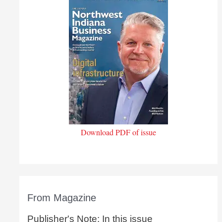
Download PDF of issue
From Magazine
Publisher's Note: In this issue