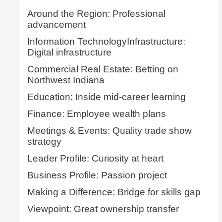
Around the Region: Professional
advancement
Information TechnologyInfrastructure:
Digital infrastructure
Commercial Real Estate: Betting on
Northwest Indiana
Education: Inside mid-career learning
Finance: Employee wealth plans
Meetings & Events: Quality trade show
strategy
Leader Profile: Curiosity at heart
Business Profile: Passion project
Making a Difference: Bridge for skills gap
Viewpoint: Great ownership transfer