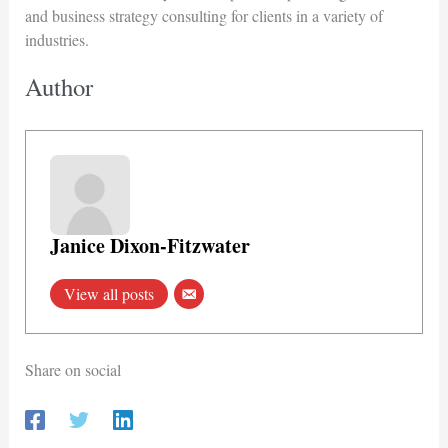
and business strategy consulting for clients in a variety of
industries.
Author
Janice Dixon-Fitzwater
View all posts
Share on social