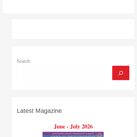
Search
Latest Magazine
June - July 2026