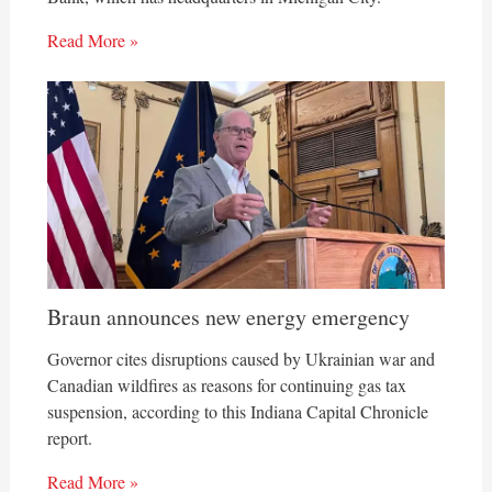
Read More »
Braun announces new energy emergency
Governor cites disruptions caused by Ukrainian war and
Canadian wildfires as reasons for continuing gas tax
suspension, according to this Indiana Capital Chronicle
report.
Read More »