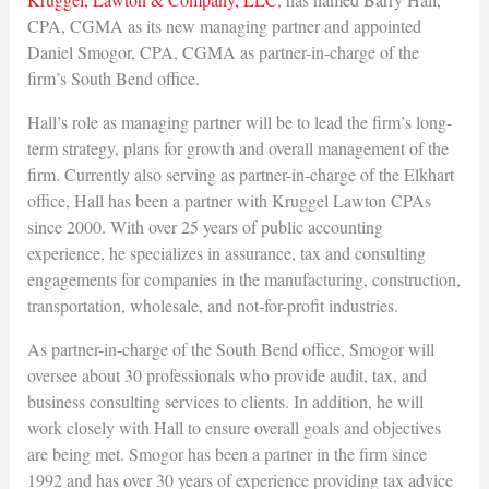
CPA, CGMA as its new managing partner and appointed
Daniel Smogor, CPA, CGMA as partner-in-charge of the
firm’s South Bend office.
Hall’s role as managing partner will be to lead the firm’s long-
term strategy, plans for growth and overall management of the
firm. Currently also serving as partner-in-charge of the Elkhart
office, Hall has been a partner with Kruggel Lawton CPAs
since 2000. With over 25 years of public accounting
experience, he specializes in assurance, tax and consulting
engagements for companies in the manufacturing, construction,
transportation, wholesale, and not-for-profit industries.
As partner-in-charge of the South Bend office, Smogor will
oversee about 30 professionals who provide audit, tax, and
business consulting services to clients. In addition, he will
work closely with Hall to ensure overall goals and objectives
are being met. Smogor has been a partner in the firm since
1992 and has over 30 years of experience providing tax advice