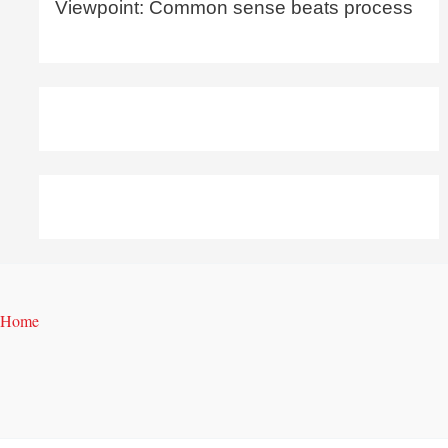
Viewpoint: Common sense beats process
Home