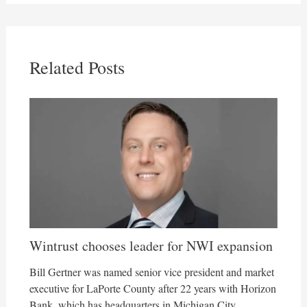
Related Posts
Wintrust chooses leader for NWI expansion
Bill Gertner was named senior vice president and market
executive for LaPorte County after 22 years with Horizon
Bank, which has headquarters in Michigan City.