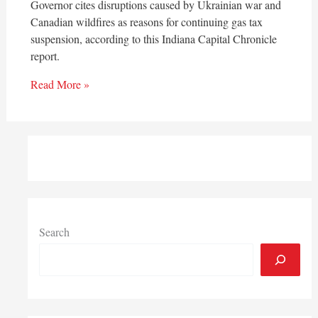
Governor cites disruptions caused by Ukrainian war and
Canadian wildfires as reasons for continuing gas tax
suspension, according to this Indiana Capital Chronicle
report.
Read More »
Search