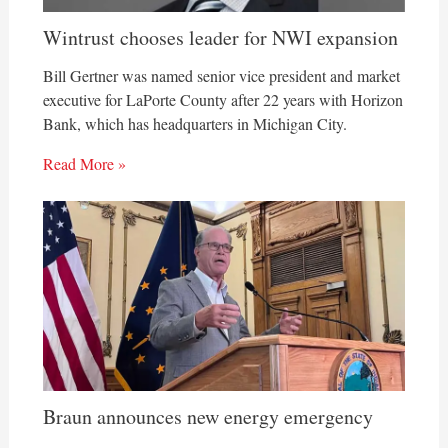
Wintrust chooses leader for NWI expansion
Bill Gertner was named senior vice president and market
executive for LaPorte County after 22 years with Horizon
Bank, which has headquarters in Michigan City.
Read More »
Braun announces new energy emergency