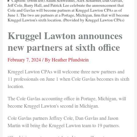
Caption: (From left) Adam Schwelnus, Alex Schaeffer, Dan Gavlas,
Jeff Cole, Barry Hall, and Patrick Lee celebrate the announcement that
Cole and Gavlas will become partners at Kruggel Lawton CPAs as of
June 1. The two are partners at a Portage, Michigan, firm that will become
Kruggel Lawton's sixth location. (Provided by Kruggel Lawton CPAs)
Kruggel Lawton announces
new partners at sixth office
February 7, 2024
/ By
Heather Pfundstein
Kruggel Lawton CPAs will welcome three new partners and
11 professionals on June 1 when Cole Gavlas becomes its sixth
location.
The Cole Gavlas accounting office in Portage, Michigan, will
become Kruggel Lawton's second in Michigan.
Cole Gavlas partners Jeffrey Cole, Dan Gavlas and Jason
Martin will bring the Kruggel Lawton team to 19 partners.