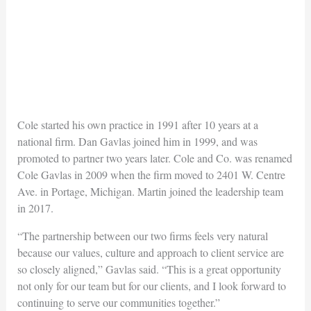
Cole started his own practice in 1991 after 10 years at a
national firm. Dan Gavlas joined him in 1999, and was
promoted to partner two years later. Cole and Co. was renamed
Cole Gavlas in 2009 when the firm moved to 2401 W. Centre
Ave. in Portage, Michigan. Martin joined the leadership team
in 2017.
“The partnership between our two firms feels very natural
because our values, culture and approach to client service are
so closely aligned,” Gavlas said. “This is a great opportunity
not only for our team but for our clients, and I look forward to
continuing to serve our communities together.”