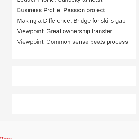
Business Profile: Passion project
Making a Difference: Bridge for skills gap
Viewpoint: Great ownership transfer
Viewpoint: Common sense beats process
Home