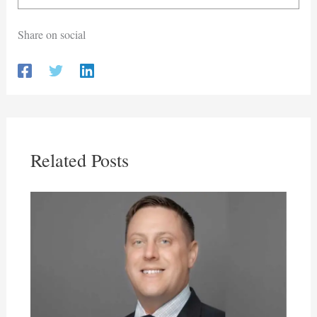
Share on social
Related Posts