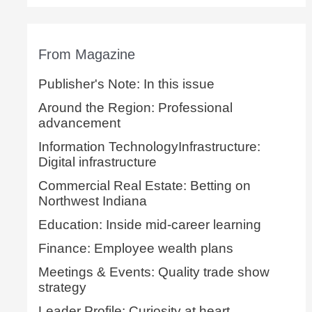
From Magazine
Publisher's Note: In this issue
Around the Region: Professional
advancement
Information TechnologyInfrastructure:
Digital infrastructure
Commercial Real Estate: Betting on
Northwest Indiana
Education: Inside mid-career learning
Finance: Employee wealth plans
Meetings & Events: Quality trade show
strategy
Leader Profile: Curiosity at heart