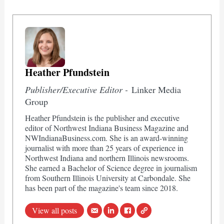
Heather Pfundstein
Publisher/Executive Editor -
Linker Media
Group
Heather Pfundstein is the publisher and executive
editor of Northwest Indiana Business Magazine and
NWIndianaBusiness.com. She is an award-winning
journalist with more than 25 years of experience in
Northwest Indiana and northern Illinois newsrooms.
She earned a Bachelor of Science degree in journalism
from Southern Illinois University at Carbondale. She
has been part of the magazine's team since 2018.
View all posts