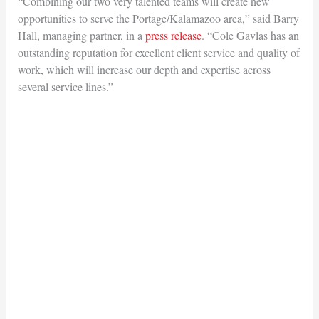
“Combining our two very talented teams will create new
opportunities to serve the Portage/Kalamazoo area,” said Barry
Hall, managing partner, in a
press release
. “Cole Gavlas has an
outstanding reputation for excellent client service and quality of
work, which will increase our depth and expertise across
several service lines.”