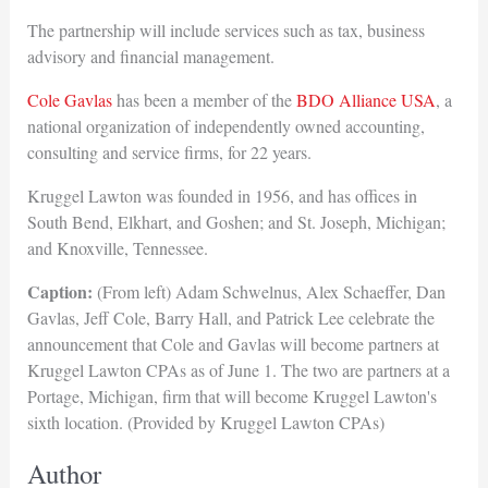
The partnership will include services such as tax, business
advisory and financial management.
Cole Gavlas
has been a member of the
BDO Alliance USA
, a
national organization of independently owned accounting,
consulting and service firms, for 22 years.
Kruggel Lawton was founded in 1956, and has offices in
South Bend, Elkhart, and Goshen; and St. Joseph, Michigan;
and Knoxville, Tennessee.
Caption:
(From left) Adam Schwelnus, Alex Schaeffer, Dan
Gavlas, Jeff Cole, Barry Hall, and Patrick Lee celebrate the
announcement that Cole and Gavlas will become partners at
Kruggel Lawton CPAs as of June 1. The two are partners at a
Portage, Michigan, firm that will become Kruggel Lawton's
sixth location. (Provided by Kruggel Lawton CPAs)
Author