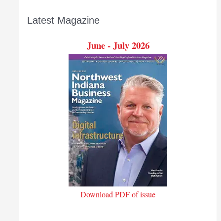
Latest Magazine
June - July 2026
Download PDF of issue