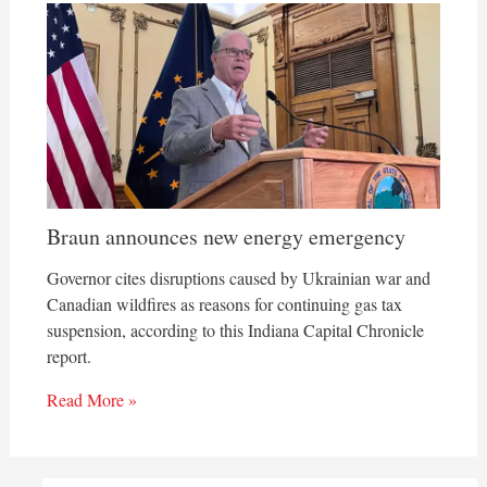
Braun announces new energy emergency
Governor cites disruptions caused by Ukrainian war and
Canadian wildfires as reasons for continuing gas tax
suspension, according to this Indiana Capital Chronicle
report.
Read More »