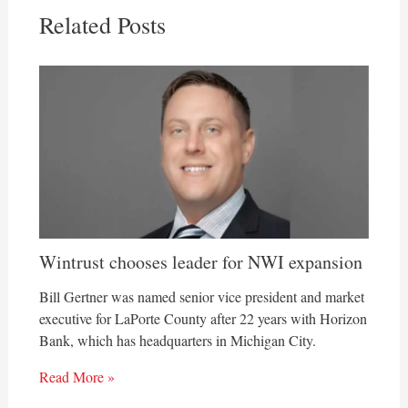
Related Posts
Wintrust chooses leader for NWI expansion
Bill Gertner was named senior vice president and market
executive for LaPorte County after 22 years with Horizon
Bank, which has headquarters in Michigan City.
Read More »