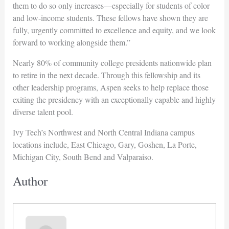
them to do so only increases—especially for students of color
and low-income students. These fellows have shown they are
fully, urgently committed to excellence and equity, and we look
forward to working alongside them.”
Nearly 80% of community college presidents nationwide plan
to retire in the next decade. Through this fellowship and its
other leadership programs, Aspen seeks to help replace those
exiting the presidency with an exceptionally capable and highly
diverse talent pool.
Ivy Tech’s Northwest and North Central Indiana campus
locations include, East Chicago, Gary, Goshen, La Porte,
Michigan City, South Bend and Valparaiso.
Author