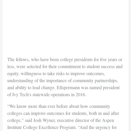
The fellows, who have been college presidents for five years or
less, were selected for their commitment to student success and
equity, willingness to take risks to improve outcomes,
understanding of the importance of community partnerships,
and ability to lead change. Ellspermann was named president
of Ivy Tech's statewide operations in 2016.
“We know more than ever before about how community
colleges can improve outcomes for students, both in and after
college,” said Josh Wyner, executive director of the Aspen
Institute College Excellence Program. “And the urgency for