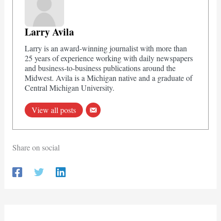
Larry Avila
Larry is an award-winning journalist with more than
25 years of experience working with daily newspapers
and business-to-business publications around the
Midwest. Avila is a Michigan native and a graduate of
Central Michigan University.
View all posts
Share on social