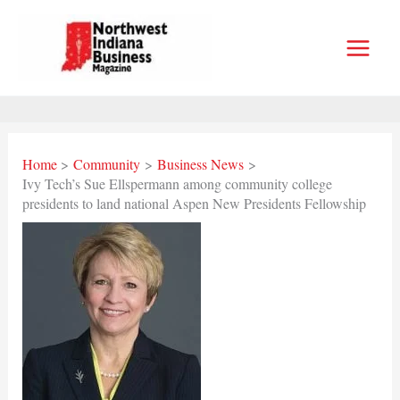
Skip
to
content
Home
Community
Business News
Ivy Tech’s Sue Ellspermann among community college
presidents to land national Aspen New Presidents Fellowship