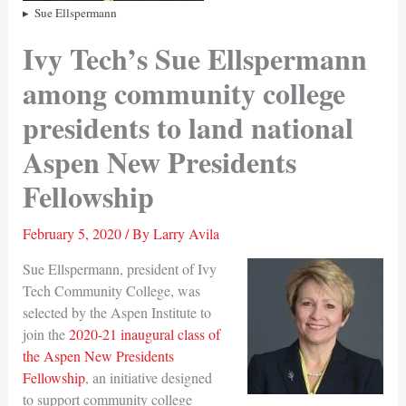
Sue Ellspermann
Ivy Tech’s Sue Ellspermann
among community college
presidents to land national
Aspen New Presidents
Fellowship
February 5, 2020
/ By
Larry Avila
Sue Ellspermann, president of Ivy
Tech Community College, was
selected by the Aspen Institute to
join the
2020-21 inaugural class of
the Aspen New Presidents
Fellowship
, an initiative designed
to support community college