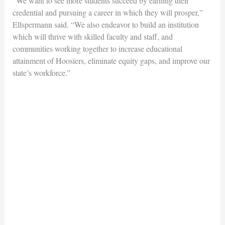
“We want to see more students succeed by earning their
credential and pursuing a career in which they will prosper,”
Ellspermann said. “We also endeavor to build an institution
which will thrive with skilled faculty and staff, and
communities working together to increase educational
attainment of Hoosiers, eliminate equity gaps, and improve our
state’s workforce.”