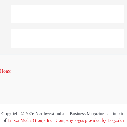
Home
Copyright © 2026 Northwest Indiana Business Magazine | an imprint
of
Linker Media Group, Inc
|
Company logos provided by Logo.dev