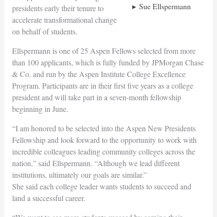
Sue Ellspermann
presidents early their tenure to
accelerate transformational change
on behalf of students.
Ellspermann is one of 25 Aspen Fellows selected from more
than 100 applicants, which is fully funded by JPMorgan Chase
& Co. and run by the Aspen Institute College Excellence
Program. Participants are in their first five years as a college
president and will take part in a seven-month fellowship
beginning in June.
“I am honored to be selected into the Aspen New Presidents
Fellowship and look forward to the opportunity to work with
incredible colleagues leading community colleges across the
nation,” said Ellspermann. “Although we lead different
institutions, ultimately our goals are similar.”
She said each college leader wants students to succeed and
land a successful career.