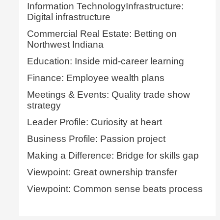
Information TechnologyInfrastructure:
Digital infrastructure
Commercial Real Estate: Betting on
Northwest Indiana
Education: Inside mid-career learning
Finance: Employee wealth plans
Meetings & Events: Quality trade show
strategy
Leader Profile: Curiosity at heart
Business Profile: Passion project
Making a Difference: Bridge for skills gap
Viewpoint: Great ownership transfer
Viewpoint: Common sense beats process