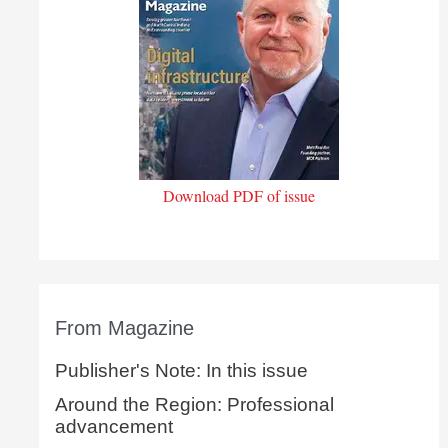
Download PDF of issue
From Magazine
Publisher's Note: In this issue
Around the Region: Professional
advancement