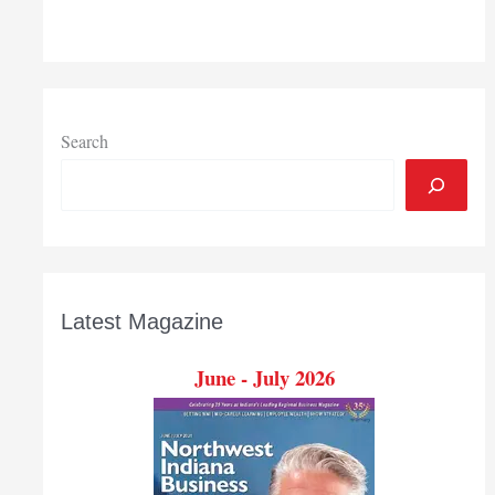
Search
Latest Magazine
June - July 2026