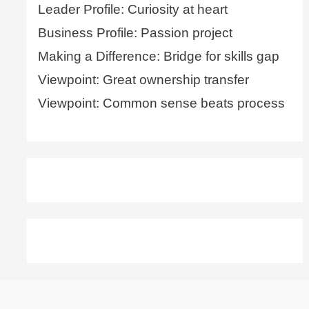
Leader Profile: Curiosity at heart
Business Profile: Passion project
Making a Difference: Bridge for skills gap
Viewpoint: Great ownership transfer
Viewpoint: Common sense beats process