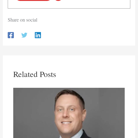
Share on social
Related Posts