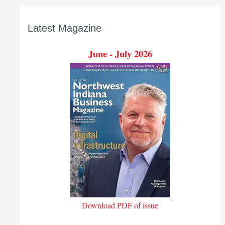
Latest Magazine
June - July 2026
Download PDF of issue