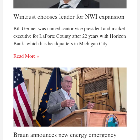
Wintrust chooses leader for NWI expansion
Bill Gertner was named senior vice president and market
executive for LaPorte County after 22 years with Horizon
Bank, which has headquarters in Michigan City.
Read More »
Braun announces new energy emergency