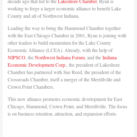
decade ago that led to the
Lakeshore Chamber
, Ryan is
working to forge a larger economic alliance to benefit Lake
County and all of Northwest Indiana.
Leading the way to bring the Hammond Chamber together
with the East Chicago Chamber in 2001, Ryan is joining with
other leaders to build momentum for the Lake County
Economic Alliance (LCEA). Already, with the help of
NIPSCO
, the
Northwest Indiana Forum
, and the
Indiana
Economic Development Corp.
, the president of Lakeshore
Chamber has partnered with Sue Reed, the president of the
Crossroads Chamber, itself a merger of the Merrillville and
Crown Point Chambers.
This new alliance promotes economic development for East
Chicago, Hammond, Crown Point, and Merrillville. The focus
is on business retention, attraction, and expansion efforts.