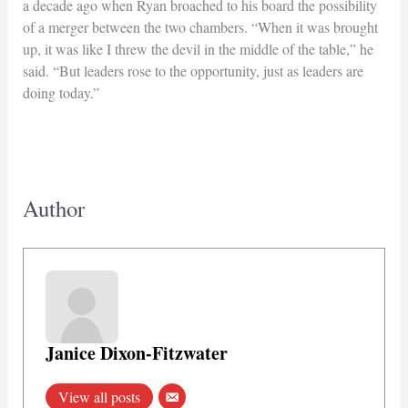
a decade ago when Ryan broached to his board the possibility
of a merger between the two chambers. “When it was brought
up, it was like I threw the devil in the middle of the table,” he
said. “But leaders rose to the opportunity, just as leaders are
doing today.”
Author
Janice Dixon-Fitzwater
View all posts