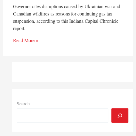
Governor cites disruptions caused by Ukrainian war and
Canadian wildfires as reasons for continuing gas tax
suspension, according to this Indiana Capital Chronicle
report.
Read More »
Search