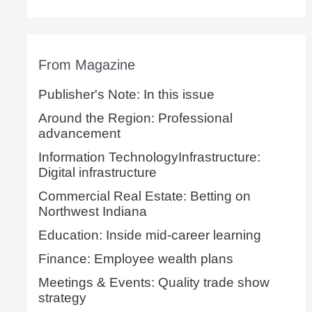
From Magazine
Publisher's Note: In this issue
Around the Region: Professional
advancement
Information TechnologyInfrastructure:
Digital infrastructure
Commercial Real Estate: Betting on
Northwest Indiana
Education: Inside mid-career learning
Finance: Employee wealth plans
Meetings & Events: Quality trade show
strategy