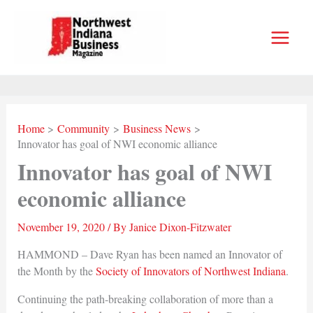
Skip
to
content
Home
Community
Business News
Innovator has goal of NWI economic alliance
Innovator has goal of NWI
economic alliance
November 19, 2020
/ By
Janice Dixon-Fitzwater
HAMMOND – Dave Ryan has been named an Innovator of
the Month by the
Society of Innovators of Northwest Indiana
.
Continuing the path-breaking collaboration of more than a