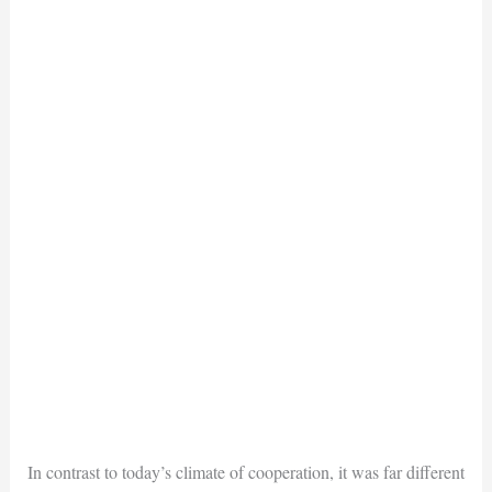
In contrast to today’s climate of cooperation, it was far different