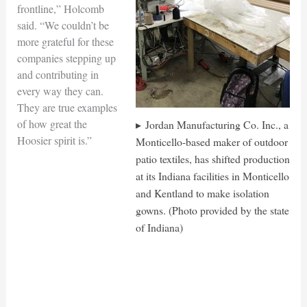
frontline,” Holcomb
said. “We couldn’t be
more grateful for these
companies stepping up
and contributing in
every way they can.
They are true examples
of how great the
Jordan Manufacturing Co. Inc., a
Hoosier spirit is.”
Monticello-based maker of outdoor
patio textiles, has shifted production
at its Indiana facilities in Monticello
and Kentland to make isolation
gowns. (Photo provided by the state
of Indiana)