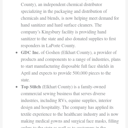
County), an independent chemical distributor
specializing in the packaging and distribution of
chemicals and blends, is now helping meet demand for
hand sanitizer and hard surface cleaners. The
company’s Kingsbury facility is providing hand
sanitizer to the state and also donated supplies to first
responders in LaPorte County.
GDC Inc.
of Goshen (Elkhart County), a provider of
products and components to a range of industries, plans
to start manufacturing disposable full face shields in
April and expects to provide 500,000 pieces to the
state.
Top Stitch
(Elkhart County) is a family-owned
commercial sewing business that serves diverse
industries, including RVs, equine supplies, interior
design and hospitality. The company has applied its
textile experience to the healthcare industry and is now
making medical gowns and surgical face masks, filling
orders to the state as well as to customers in the