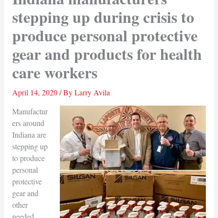
stepping up during crisis to
produce personal protective
gear and products for health
care workers
April 14, 2020
/ By
Larry Avila
Manufactur
ers around
Indiana are
stepping up
to produce
personal
protective
gear and
other
needed