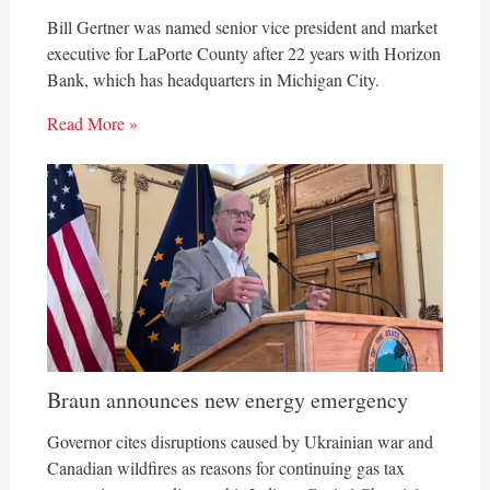
Bill Gertner was named senior vice president and market
executive for LaPorte County after 22 years with Horizon
Bank, which has headquarters in Michigan City.
Read More »
Braun announces new energy emergency
Governor cites disruptions caused by Ukrainian war and
Canadian wildfires as reasons for continuing gas tax