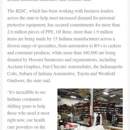
The IEDC, which has been working with business leaders
across the state to help meet increased demand for personal
protective equipment, has secured commitments for more than
2.6 million pieces of PPE. Of these, more than 1.9 million
items are being made by 15 Indiana manufacturers across a
diverse range of specialties, from automotive to RVs to caskets
and consumer products, while more than 440,000 are being
donated by Hoosier businesses and organizations, including
Acclaim Graphics, Fiat Chrysler Automobiles, the Indianapolis
Colts, Subaru of Indiana Automotive, Toyota and Westfield
Outdoors, the state said.
“It’s incredible to see
Indiana companies
shifting gears to help
those who need it most
right now, our health
care providers on the