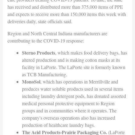
has received and distributed more than 375,000 items of PPE
and expects to receive more than 150,000 items this week with
deliveries daily, state officials said.
Region and North Central Indiana manufacturers are
contributing to the COVID-19 response:
Sterno Products
, which makes food delivery bags, has
altered production and is making cotton masks at its
facility in LaPorte. The LaPorte site is formerly known
as TCB Manufacturing.
MonoSol
, which has operations in Merrillville and
produces water soluble products used in several items
including laundry detergent pods, has donated assorted
medical personal protective equipment to Region
groups and in communities where it operates. The
company's overseas operations also has increased
production of healthcare laundry bags.
The Acid Products-Prairie Packaging Co.
(LaPorte