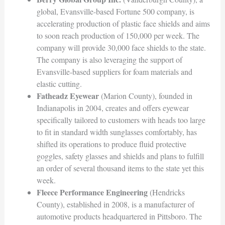
global, Evansville-based Fortune 500 company, is
accelerating production of plastic face shields and aims
to soon reach production of 150,000 per week. The
company will provide 30,000 face shields to the state.
The company is also leveraging the support of
Evansville-based suppliers for foam materials and
elastic cutting.
Fatheadz Eyewear
(Marion County), founded in
Indianapolis in 2004, creates and offers eyewear
specifically tailored to customers with heads too large
to fit in standard width sunglasses comfortably, has
shifted its operations to produce fluid protective
goggles, safety glasses and shields and plans to fulfill
an order of several thousand items to the state yet this
week.
Fleece Performance Engineering
(Hendricks
County), established in 2008, is a manufacturer of
automotive products headquartered in Pittsboro. The