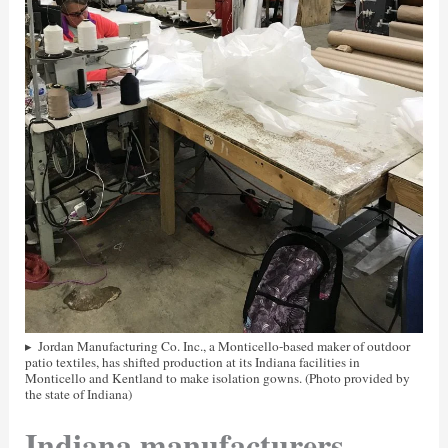
Jordan Manufacturing Co. Inc., a Monticello-based maker of outdoor
patio textiles, has shifted production at its Indiana facilities in
Monticello and Kentland to make isolation gowns. (Photo provided by
the state of Indiana)
Indiana manufacturers