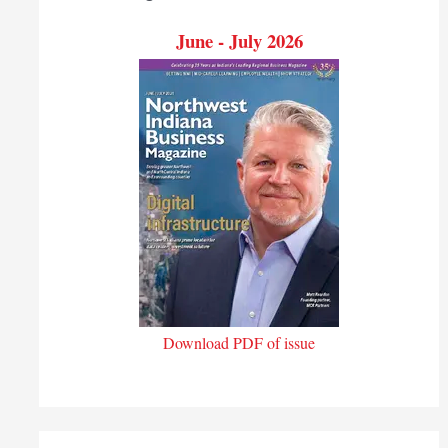
June - July 2026
Download PDF of issue