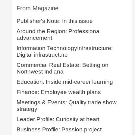
From Magazine
Publisher's Note: In this issue
Around the Region: Professional
advancement
Information TechnologyInfrastructure:
Digital infrastructure
Commercial Real Estate: Betting on
Northwest Indiana
Education: Inside mid-career learning
Finance: Employee wealth plans
Meetings & Events: Quality trade show
strategy
Leader Profile: Curiosity at heart
Business Profile: Passion project