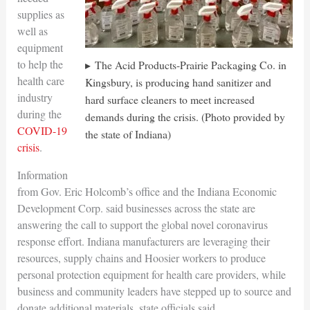
supplies as
well as
equipment
to help the
The Acid Products-Prairie Packaging Co. in
health care
Kingsbury, is producing hand sanitizer and
industry
hard surface cleaners to meet increased
during the
demands during the crisis. (Photo provided by
COVID-19
the state of Indiana)
crisis
.
Information
from Gov. Eric Holcomb’s office and the Indiana Economic
Development Corp. said businesses across the state are
answering the call to support the global novel coronavirus
response effort. Indiana manufacturers are leveraging their
resources, supply chains and Hoosier workers to produce
personal protection equipment for health care providers, while
business and community leaders have stepped up to source and
donate additional materials, state officials said.