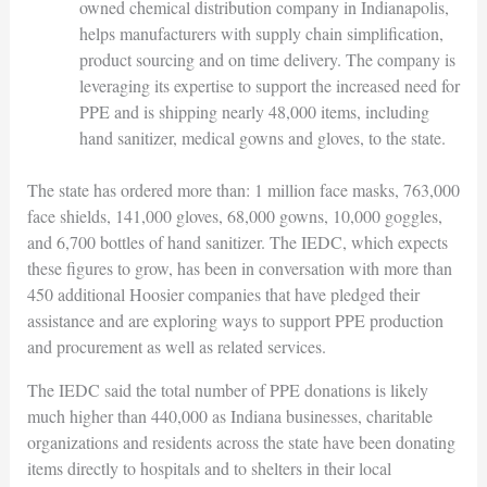
owned chemical distribution company in Indianapolis,
helps manufacturers with supply chain simplification,
product sourcing and on time delivery. The company is
leveraging its expertise to support the increased need for
PPE and is shipping nearly 48,000 items, including
hand sanitizer, medical gowns and gloves, to the state.
The state has ordered more than: 1 million face masks, 763,000
face shields, 141,000 gloves, 68,000 gowns, 10,000 goggles,
and 6,700 bottles of hand sanitizer. The IEDC, which expects
these figures to grow, has been in conversation with more than
450 additional Hoosier companies that have pledged their
assistance and are exploring ways to support PPE production
and procurement as well as related services.
The IEDC said the total number of PPE donations is likely
much higher than 440,000 as Indiana businesses, charitable
organizations and residents across the state have been donating
items directly to hospitals and to shelters in their local