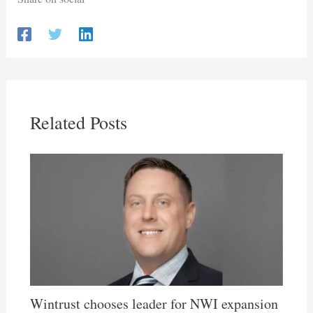
Related Posts
Wintrust chooses leader for NWI expansion