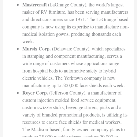
Mastercraft
(LaGrange County), the world’s largest
maker of RV furniture, has been serving manufacturers
and direct consumers since 1971. The LaGrange-based
company is now using its expertise to manufacture non-
medical isolation gowns, producing thousands each
week.
Mursix Corp.
(Delaware County), which specializes
in stamping and component manufacturing, serves a
wide range of customers whose applications range
from hospital beds to automotive safety to hybrid
electric vehicles. The Yorktown company is now
manufacturing up to 500,000 face shields each week.
Royer Corp.
(Jefferson County), a manufacturer of
custom injection molded food service equipment,
custom swizzle sticks, beverage stirrers, picks and a
variety of branded promotional products, is utilizing its
resources to create face shields for medical workers.
The Madison-based, family-owned company plans to
produce 75,000 weekly pieces, sending 20,000 to