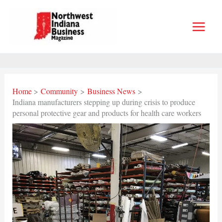
Skip
to
content
Home
Community
Business News
Indiana manufacturers stepping up during crisis to produce
personal protective gear and products for health care workers