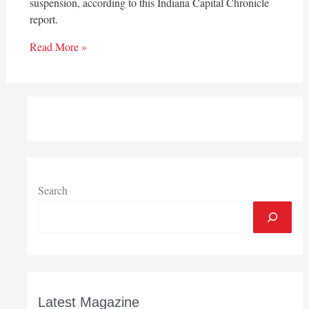
suspension, according to this Indiana Capital Chronicle
report.
Read More »
Search
Latest Magazine