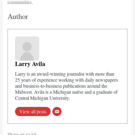
communities.
Author
Larry Avila
Larry is an award-winning journalist with more than
25 years of experience working with daily newspapers
and business-to-business publications around the
Midwest. Avila is a Michigan native and a graduate of
Central Michigan University.
View all posts
Share on social