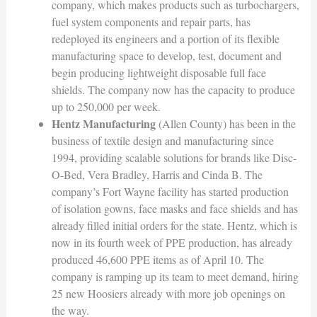
company, which makes products such as turbochargers,
fuel system components and repair parts, has
redeployed its engineers and a portion of its flexible
manufacturing space to develop, test, document and
begin producing lightweight disposable full face
shields. The company now has the capacity to produce
up to 250,000 per week.
Hentz Manufacturing
(Allen County) has been in the
business of textile design and manufacturing since
1994, providing scalable solutions for brands like Disc-
O-Bed, Vera Bradley, Harris and Cinda B. The
company’s Fort Wayne facility has started production
of isolation gowns, face masks and face shields and has
already filled initial orders for the state. Hentz, which is
now in its fourth week of PPE production, has already
produced 46,600 PPE items as of April 10. The
company is ramping up its team to meet demand, hiring
25 new Hoosiers already with more job openings on
the way.