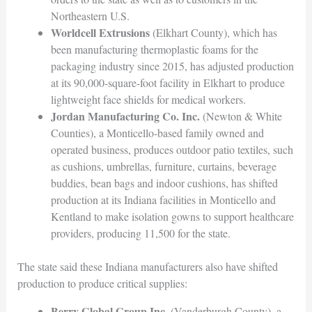
Northeastern U.S.
Worldcell Extrusions
(Elkhart County), which has
been manufacturing thermoplastic foams for the
packaging industry since 2015, has adjusted production
at its 90,000-square-foot facility in Elkhart to produce
lightweight face shields for medical workers.
Jordan Manufacturing Co. Inc.
(Newton & White
Counties), a Monticello-based family owned and
operated business, produces outdoor patio textiles, such
as cushions, umbrellas, furniture, curtains, beverage
buddies, bean bags and indoor cushions, has shifted
production at its Indiana facilities in Monticello and
Kentland to make isolation gowns to support healthcare
providers, producing 11,500 for the state.
The state said these Indiana manufacturers also have shifted
production to produce critical supplies:
Berry Global Group Inc.
(Vanderburgh County), a