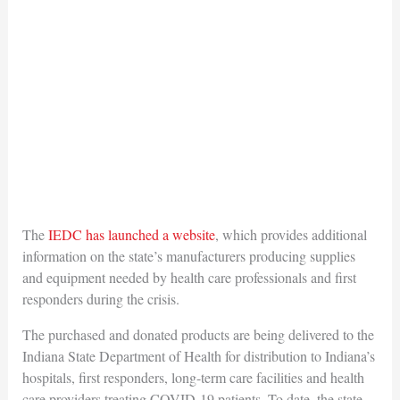
The
IEDC has launched a website
, which provides additional
information on the state’s manufacturers producing supplies
and equipment needed by health care professionals and first
responders during the crisis.
The purchased and donated products are being delivered to the
Indiana State Department of Health for distribution to Indiana’s
hospitals, first responders, long-term care facilities and health
care providers treating COVID-19 patients. To date, the state