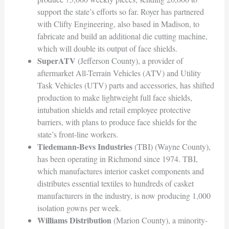
support the state’s efforts so far. Royer has partnered
with Clifty Engineering, also based in Madison, to
fabricate and build an additional die cutting machine,
which will double its output of face shields.
SuperATV
(Jefferson County), a provider of
aftermarket All-Terrain Vehicles (ATV) and Utility
Task Vehicles (UTV) parts and accessories, has shifted
production to make lightweight full face shields,
intubation shields and retail employee protective
barriers, with plans to produce face shields for the
state’s front-line workers.
Tiedemann-Bevs Industries
(TBI) (Wayne County),
has been operating in Richmond since 1974. TBI,
which manufactures interior casket components and
distributes essential textiles to hundreds of casket
manufacturers in the industry, is now producing 1,000
isolation gowns per week.
Williams Distribution
(Marion County), a minority-