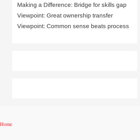
Making a Difference: Bridge for skills gap
Viewpoint: Great ownership transfer
Viewpoint: Common sense beats process
Home