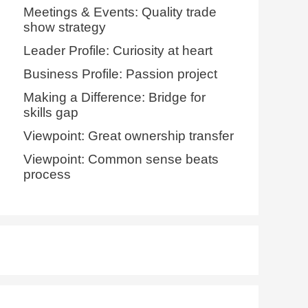
Meetings & Events: Quality trade
show strategy
Leader Profile: Curiosity at heart
Business Profile: Passion project
Making a Difference: Bridge for
skills gap
Viewpoint: Great ownership transfer
Viewpoint: Common sense beats
process