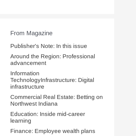
From Magazine
Publisher's Note: In this issue
Around the Region: Professional
advancement
Information
TechnologyInfrastructure: Digital
infrastructure
Commercial Real Estate: Betting on
Northwest Indiana
Education: Inside mid-career
learning
Finance: Employee wealth plans