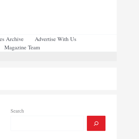
ues Archive
Advertise With Us
Magazine Team
Search