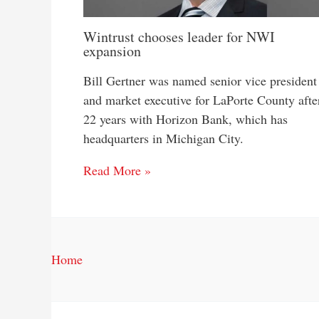
Wintrust chooses leader for NWI
expansion
Bill Gertner was named senior vice president
and market executive for LaPorte County afte
22 years with Horizon Bank, which has
headquarters in Michigan City.
Read More »
Home