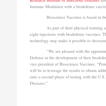
Research Institute of Infectious Diseases
hav
Immune Modulator with a biodefense vacci
Bioscience Vaccines is based in t
As part of their physical training and p
eight injections with biodefense vaccines.
technology may make it possible to decrease 
“We are pleased with the opportunity t
Defense in the development of their biodefe
vice president of Bioscience Vaccines. “Pend
will be to leverage the results to obtain add
onto a second phase of testing with the U.S
Diseases.”