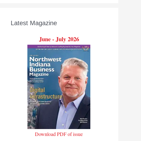
Latest Magazine
June - July 2026
Download PDF of issue