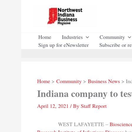
Skip
to
content
Home
Industries
Community
Sign up for eNewsletter
Subscribe or r
Home
Community
Business News
In
Indiana company to tes
April 12, 2021
/ By
Staff Report
WEST LAFAYETTE –
Bioscience