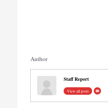
Author
Staff Report
View all posts