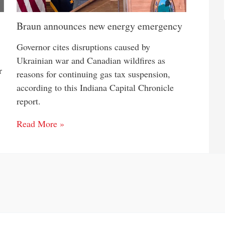
Braun announces new energy emergency
Governor cites disruptions caused by
Ukrainian war and Canadian wildfires as
r
reasons for continuing gas tax suspension,
according to this Indiana Capital Chronicle
report.
Read More »