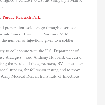
e signed a contract to test the company’s Matrix
ne.
he
Purdue Research Park
.
reparation, soldiers go through a series of
 The addition of Bioscience Vaccines MIM
the number of injections given to a soldier.
o collaborate with the U.S. Department of
nse strategies,” said Anthony Hubbard, executive
ing the results of the agreement, BVI’s next step
itional funding for follow-on testing and to move
. Army Medical Research Institute of Infectious