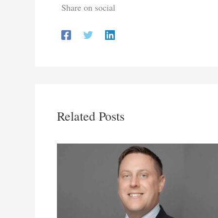
Share on social
Related Posts