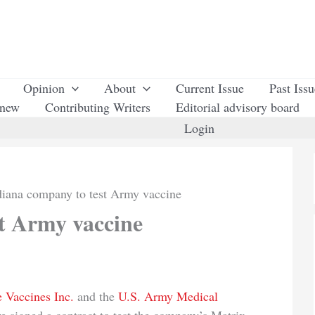
Opinion
About
Current Issue
Past Iss
enew
Contributing Writers
Editorial advisory board
Login
diana company to test Army vaccine
t Army vaccine
 Vaccines Inc.
and the
U.S. Army Medical