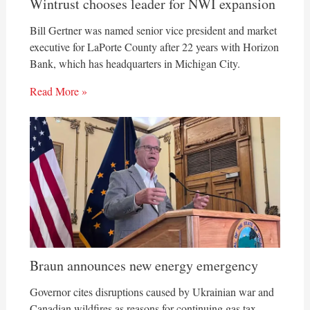
Wintrust chooses leader for NWI expansion
Bill Gertner was named senior vice president and market
executive for LaPorte County after 22 years with Horizon
Bank, which has headquarters in Michigan City.
Read More »
Braun announces new energy emergency
Governor cites disruptions caused by Ukrainian war and
Canadian wildfires as reasons for continuing gas tax