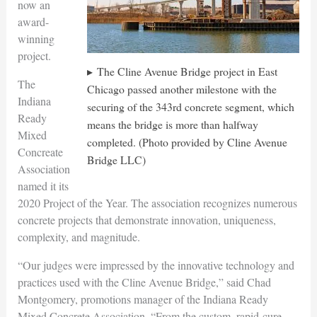
now an
award-
winning
project.
The Cline Avenue Bridge project in East
The
Chicago passed another milestone with the
Indiana
securing of the 343rd concrete segment, which
Ready
means the bridge is more than halfway
Mixed
completed. (Photo provided by Cline Avenue
Concreate
Bridge LLC)
Association
named it its
2020 Project of the Year. The association recognizes numerous
concrete projects that demonstrate innovation, uniqueness,
complexity, and magnitude.
“Our judges were impressed by the innovative technology and
practices used with the Cline Avenue Bridge,” said Chad
Montgomery, promotions manager of the Indiana Ready
Mixed Concrete Association. “From the custom, rapid-cure