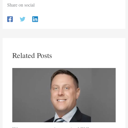
Share on social
Related Posts