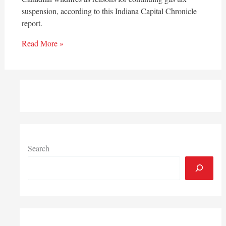
suspension, according to this Indiana Capital Chronicle
report.
Read More »
Search