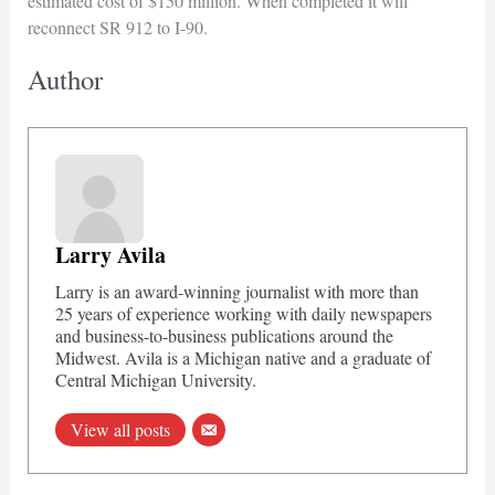
estimated cost of $150 million. When completed it will
reconnect SR 912 to I-90.
Author
Larry Avila
Larry is an award-winning journalist with more than
25 years of experience working with daily newspapers
and business-to-business publications around the
Midwest. Avila is a Michigan native and a graduate of
Central Michigan University.
View all posts