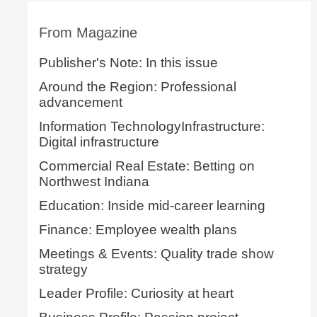
From Magazine
Publisher's Note: In this issue
Around the Region: Professional
advancement
Information TechnologyInfrastructure:
Digital infrastructure
Commercial Real Estate: Betting on
Northwest Indiana
Education: Inside mid-career learning
Finance: Employee wealth plans
Meetings & Events: Quality trade show
strategy
Leader Profile: Curiosity at heart