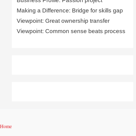
Business Profile: Passion project
Making a Difference: Bridge for skills gap
Viewpoint: Great ownership transfer
Viewpoint: Common sense beats process
Home