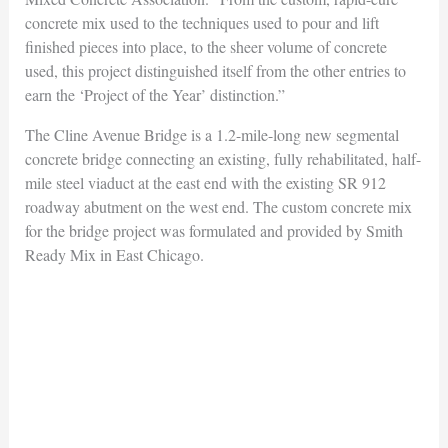
concrete mix used to the techniques used to pour and lift
finished pieces into place, to the sheer volume of concrete
used, this project distinguished itself from the other entries to
earn the ‘Project of the Year’ distinction.”
The Cline Avenue Bridge is a 1.2-mile-long new segmental
concrete bridge connecting an existing, fully rehabilitated, half-
mile steel viaduct at the east end with the existing SR 912
roadway abutment on the west end. The custom concrete mix
for the bridge project was formulated and provided by Smith
Ready Mix in East Chicago.