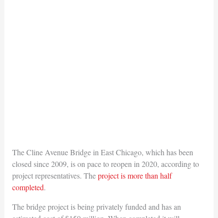
The Cline Avenue Bridge in East Chicago, which has been
closed since 2009, is on pace to reopen in 2020, according to
project representatives. The
project is more than half
completed
.
The bridge project is being privately funded and has an