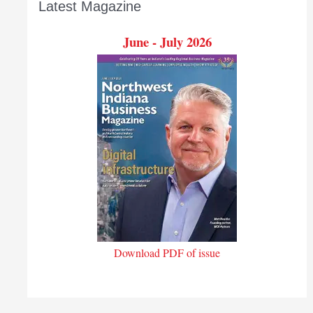
Latest Magazine
June - July 2026
Download PDF of issue