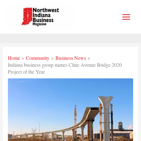
Skip
to
content
Home
Community
Business News
Indiana business group names Cline Avenue Bridge 2020
Project of the Year