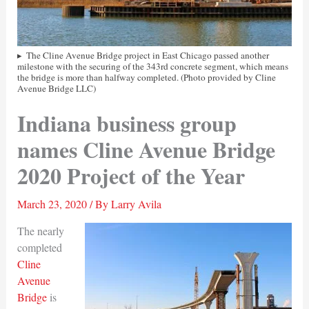
The Cline Avenue Bridge project in East Chicago passed another
milestone with the securing of the 343rd concrete segment, which means
the bridge is more than halfway completed. (Photo provided by Cline
Avenue Bridge LLC)
Indiana business group
names Cline Avenue Bridge
2020 Project of the Year
March 23, 2020
/ By
Larry Avila
The nearly
completed
Cline
Avenue
Bridge
is