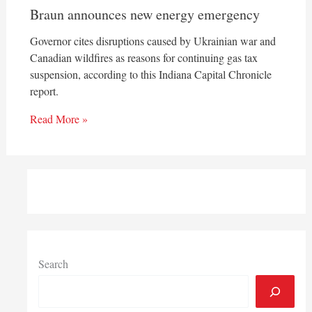
Braun announces new energy emergency
Governor cites disruptions caused by Ukrainian war and
Canadian wildfires as reasons for continuing gas tax
suspension, according to this Indiana Capital Chronicle
report.
Read More »
Search