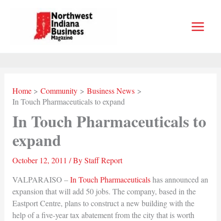
Skip
to
content
Home
Community
Business News
In Touch Pharmaceuticals to expand
In Touch Pharmaceuticals to
expand
October 12, 2011
/ By
Staff Report
VALPARAISO –
In Touch Pharmaceuticals
has announced an
expansion that will add 50 jobs. The company, based in the
Eastport Centre, plans to construct a new building with the
help of a five-year tax abatement from the city that is worth