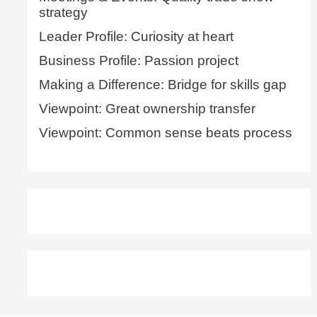
strategy
Leader Profile: Curiosity at heart
Business Profile: Passion project
Making a Difference: Bridge for skills gap
Viewpoint: Great ownership transfer
Viewpoint: Common sense beats process