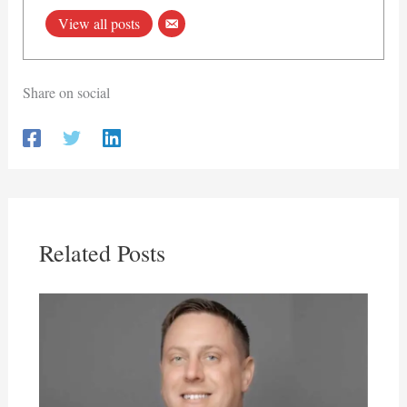
View all posts
Share on social
Related Posts