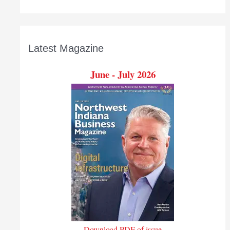
Latest Magazine
June - July 2026
Download PDF of issue