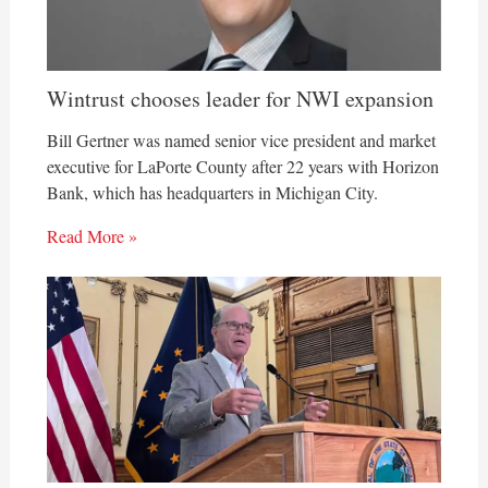
Wintrust chooses leader for NWI expansion
Bill Gertner was named senior vice president and market
executive for LaPorte County after 22 years with Horizon
Bank, which has headquarters in Michigan City.
Read More »