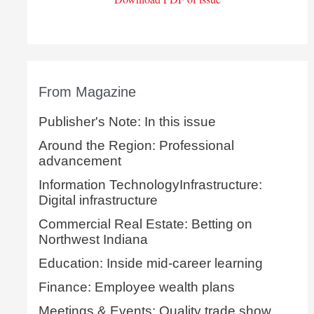
From Magazine
Publisher's Note: In this issue
Around the Region: Professional
advancement
Information TechnologyInfrastructure:
Digital infrastructure
Commercial Real Estate: Betting on
Northwest Indiana
Education: Inside mid-career learning
Finance: Employee wealth plans
Meetings & Events: Quality trade show