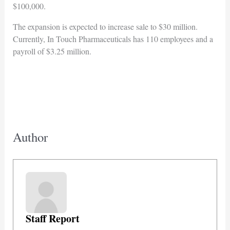
$100,000.
The expansion is expected to increase sale to $30 million.
Currently, In Touch Pharmaceuticals has 110 employees and a
payroll of $3.25 million.
Author
Staff Report