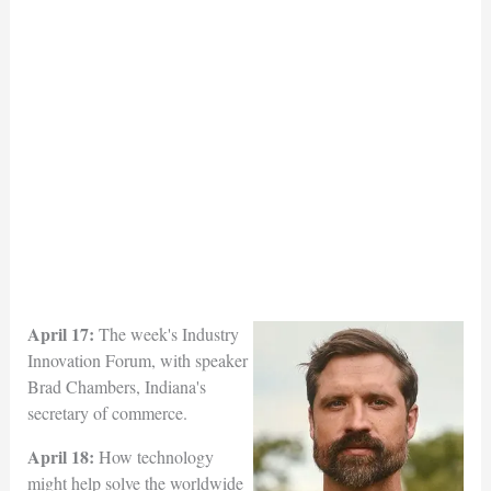
April 17:
The week's Industry
Innovation Forum, with speaker
Brad Chambers, Indiana's
secretary of commerce.
April 18:
How technology
might help solve the worldwide