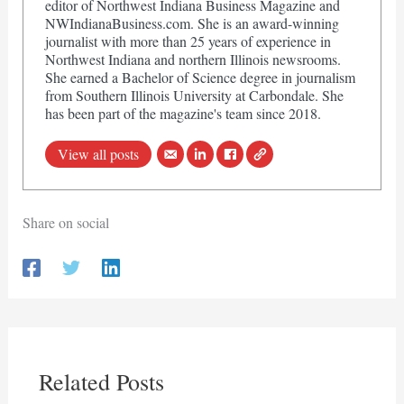
editor of Northwest Indiana Business Magazine and
NWIndianaBusiness.com. She is an award-winning
journalist with more than 25 years of experience in
Northwest Indiana and northern Illinois newsrooms.
She earned a Bachelor of Science degree in journalism
from Southern Illinois University at Carbondale. She
has been part of the magazine's team since 2018.
View all posts
Share on social
Related Posts