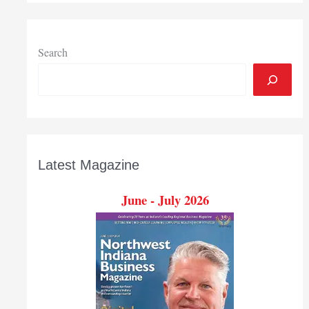
Search
Latest Magazine
June - July 2026