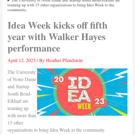
The University of Notre Dame and Startup South Bend-Elkhart are
teaming up with 15 other organizations to bring Idea Week to the
community.
Idea Week kicks off fifth
year with Walker Hayes
performance
April 12, 2023
/ By
Heather Pfundstein
The University
of Notre Dame
and Startup
South Bend-
Elkhart are
teaming up
with more than
15 other
organizations to bring Idea Week to the community.