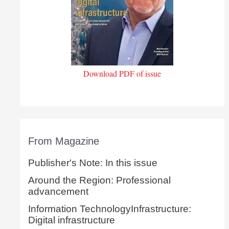
Download PDF of issue
From Magazine
Publisher's Note: In this issue
Around the Region: Professional
advancement
Information TechnologyInfrastructure:
Digital infrastructure