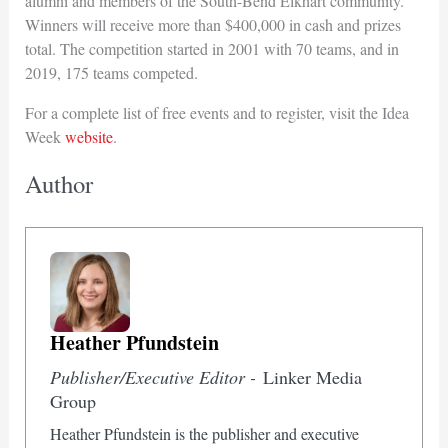
alumni and members of the South-Bend Elkhart community.
Winners will receive more than $400,000 in cash and prizes
total. The competition started in 2001 with 70 teams, and in
2019, 175 teams competed.
For a complete list of free events and to register, visit the Idea
Week
website
.
Author
Heather Pfundstein
Publisher/Executive Editor -
Linker Media
Group
Heather Pfundstein is the publisher and executive