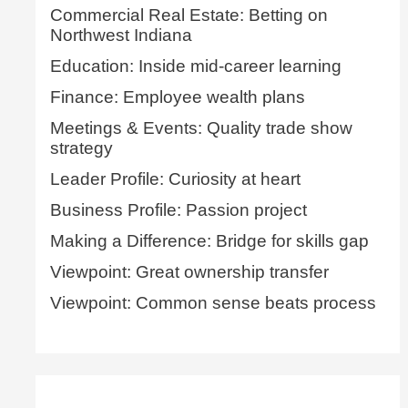
Commercial Real Estate: Betting on
Northwest Indiana
Education: Inside mid-career learning
Finance: Employee wealth plans
Meetings & Events: Quality trade show
strategy
Leader Profile: Curiosity at heart
Business Profile: Passion project
Making a Difference: Bridge for skills gap
Viewpoint: Great ownership transfer
Viewpoint: Common sense beats process