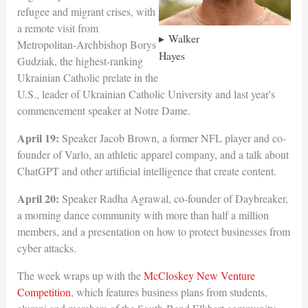
refugee and migrant crises, with
a remote visit from
Walker
Metropolitan-Archbishop Borys
Hayes
Gudziak, the highest-ranking
Ukrainian Catholic prelate in the
U.S., leader of Ukrainian Catholic University and last year's
commencement speaker at Notre Dame.
April 19:
Speaker Jacob Brown, a former NFL player and co-
founder of Varlo, an athletic apparel company, and a talk about
ChatGPT and other artificial intelligence that create content.
April 20:
Speaker Radha Agrawal, co-founder of Daybreaker,
a morning dance community with more than half a million
members, and a presentation on how to protect businesses from
cyber attacks.
The week wraps up with the
McCloskey New Venture
Competition
, which features business plans from students,