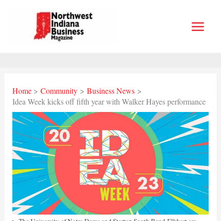
Skip
to
content
Home
Community
Business News
Idea Week kicks off fifth year with Walker Hayes performance