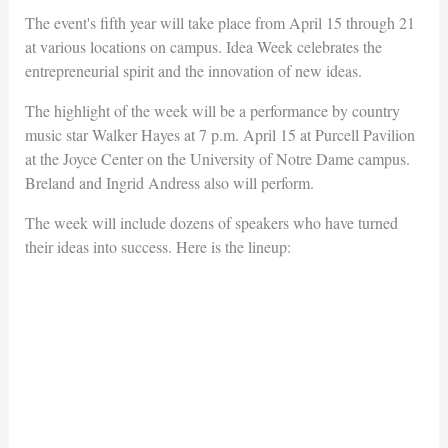
The event's fifth year will take place from April 15 through 21
at various locations on campus. Idea Week celebrates the
entrepreneurial spirit and the innovation of new ideas.
The highlight of the week will be a performance by country
music star Walker Hayes at 7 p.m. April 15 at Purcell Pavilion
at the Joyce Center on the University of Notre Dame campus.
Breland and Ingrid Andress also will perform.
The week will include dozens of speakers who have turned
their ideas into success. Here is the lineup: