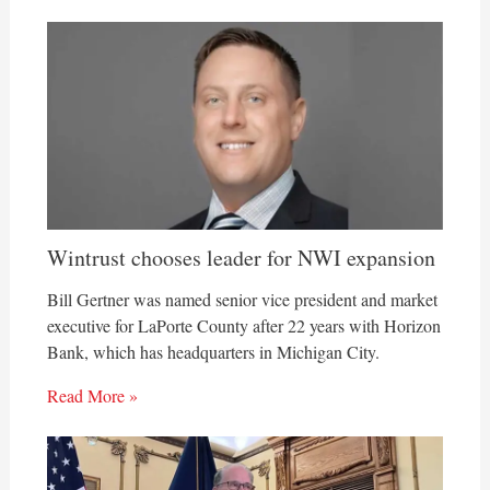
Wintrust chooses leader for NWI expansion
Bill Gertner was named senior vice president and market
executive for LaPorte County after 22 years with Horizon
Bank, which has headquarters in Michigan City.
Read More »