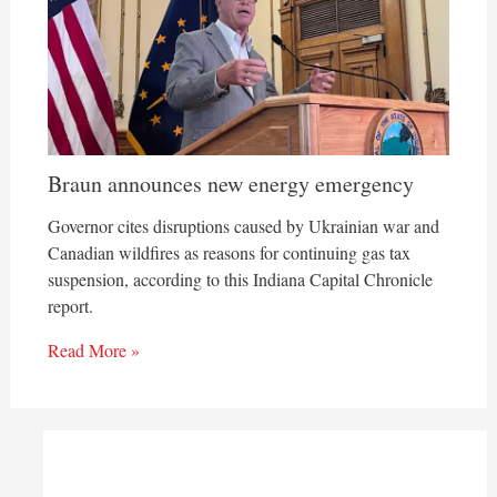
Braun announces new energy emergency
Governor cites disruptions caused by Ukrainian war and
Canadian wildfires as reasons for continuing gas tax
suspension, according to this Indiana Capital Chronicle
report.
Read More »