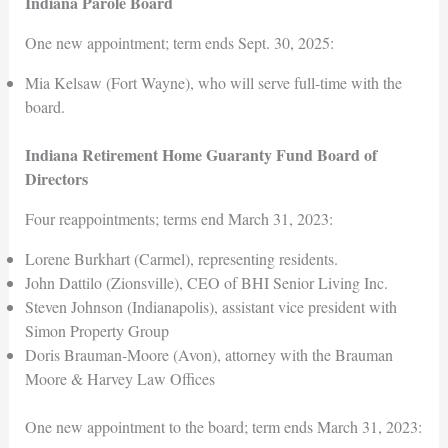
Indiana Parole Board
One new appointment; term ends Sept. 30, 2025:
Mia Kelsaw (Fort Wayne), who will serve full-time with the
board.
Indiana Retirement Home Guaranty Fund Board of
Directors
Four reappointments; terms end March 31, 2023:
Lorene Burkhart (Carmel), representing residents.
John Dattilo (Zionsville), CEO of BHI Senior Living Inc.
Steven Johnson (Indianapolis), assistant vice president with
Simon Property Group
Doris Brauman-Moore (Avon), attorney with the Brauman
Moore & Harvey Law Offices
One new appointment to the board; term ends March 31, 2023: