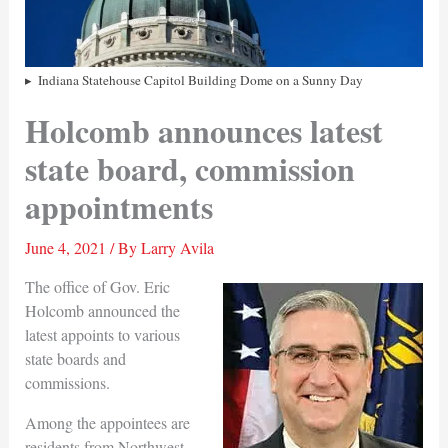
Indiana Statehouse Capitol Building Dome on a Sunny Day
Holcomb announces latest
state board, commission
appointments
June 4, 2021
/ By
Larry Avila
The office of Gov. Eric
Holcomb announced the
latest appoints to various
state boards and
commissions.
Among the appointees are
residents from Northwest