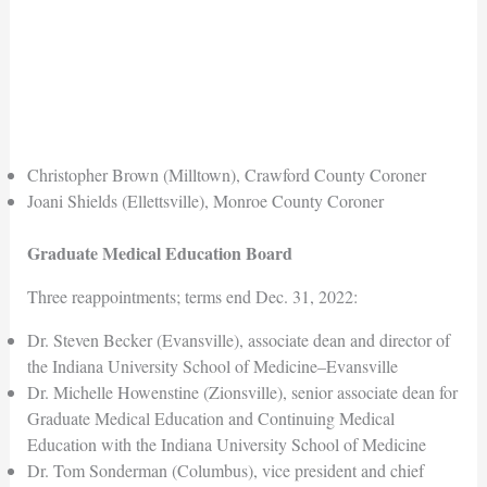
Christopher Brown (Milltown), Crawford County Coroner
Joani Shields (Ellettsville), Monroe County Coroner
Graduate Medical Education Board
Three reappointments; terms end Dec. 31, 2022:
Dr. Steven Becker (Evansville), associate dean and director of
the Indiana University School of Medicine–Evansville
Dr. Michelle Howenstine (Zionsville), senior associate dean for
Graduate Medical Education and Continuing Medical
Education with the Indiana University School of Medicine
Dr. Tom Sonderman (Columbus), vice president and chief