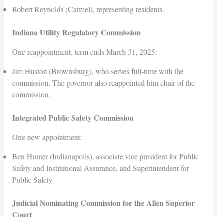
Robert Reynolds (Carmel), representing residents.
Indiana Utility Regulatory Commission
One reappointment; term ends March 31, 2025:
Jim Huston (Brownsburg), who serves full-time with the
commission. The governor also reappointed him chair of the
commission.
Integrated Public Safety Commission
One new appointment:
Ben Hunter (Indianapolis), associate vice president for Public
Safety and Institutional Assurance, and Superintendent for
Public Safety
Judicial Nominating Commission for the Allen Superior
Court