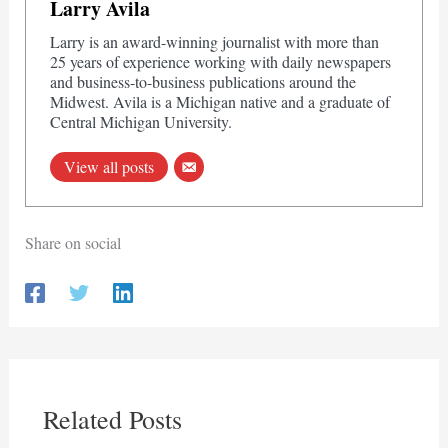
Larry Avila
Larry is an award-winning journalist with more than
25 years of experience working with daily newspapers
and business-to-business publications around the
Midwest. Avila is a Michigan native and a graduate of
Central Michigan University.
View all posts
Share on social
Related Posts