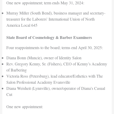
One new appointment; term ends May 31, 2024:
Murray Miller (South Bend), business manager and secretary-
treasurer for the Laborers’ International Union of North
America Local 645
State Board of Cosmetology & Barber Examiners
Four reappointments to the board; terms end April 30, 2025:
Diana Bonn (Muncie), owner of Identity Salon
Rev. Gregory Kenny, Sr. (Fishers), CEO of Kenny’s Academy
of Barbering
Victoria Ross (Petersburg), lead educator/Esthetics with The
Salon Professional Academy Evansville
Diana Weisheit (Lynnville), owner/operator of Diana’s Casual
Cut
One new appointment: