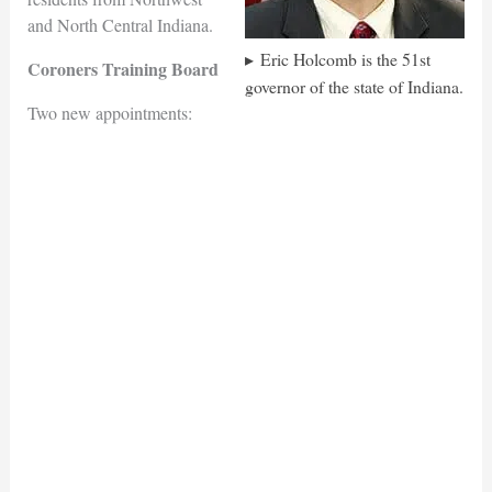
and North Central Indiana.
Eric Holcomb is the 51st
Coroners Training Board
governor of the state of Indiana.
Two new appointments: