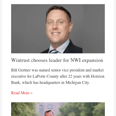
Wintrust chooses leader for NWI expansion
Bill Gertner was named senior vice president and market
executive for LaPorte County after 22 years with Horizon
Bank, which has headquarters in Michigan City.
Read More »