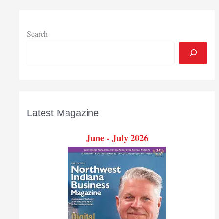
Search
Latest Magazine
June - July 2026