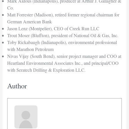
Mark Aldous (Indianapolis), producer at Arthur J. Gallagher &
Co.
Matt Forrester (Madison), retired former regional chairman for
German American Bank
Jason Lenz (Montpelier), CEO of Creek Run LLC
Trout Moser (Bluffton), president of National Oil & Gas, Inc.
Toby Rickabaugh (Indianapolis), environmental professional
with Marathon Petroleum
Nivas Vijay (South Bend), senior project manager and COO at
Heartland Environmental Associates Inc., and principal/COO
with Seratech Drilling & Exploration LLC.
Author