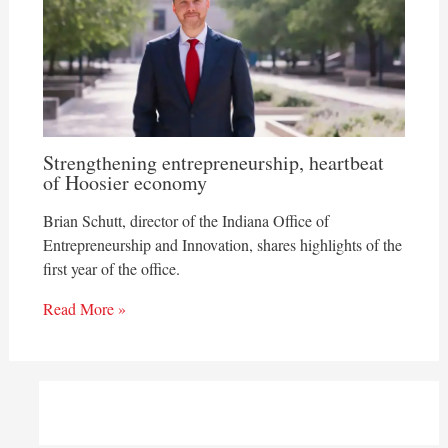
Strengthening entrepreneurship, heartbeat
of Hoosier economy
Brian Schutt, director of the Indiana Office of
Entrepreneurship and Innovation, shares highlights of the
first year of the office.
Read More »