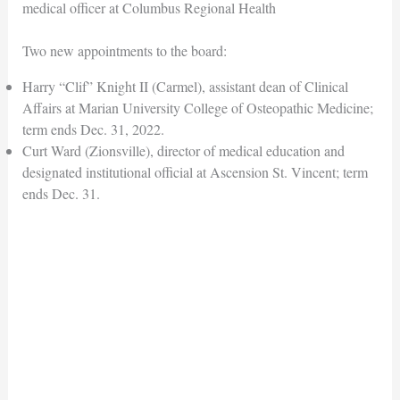
medical officer at Columbus Regional Health
Two new appointments to the board:
Harry “Clif” Knight II (Carmel), assistant dean of Clinical
Affairs at Marian University College of Osteopathic Medicine;
term ends Dec. 31, 2022.
Curt Ward (Zionsville), director of medical education and
designated institutional official at Ascension St. Vincent; term
ends Dec. 31.