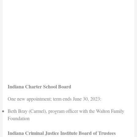
Indiana Charter School Board
One new appointment; term ends June 30, 2023:
Beth Bray (Carmel), program officer with the Walton Family
Foundation
Indiana Criminal Justice Institute Board of Trustees