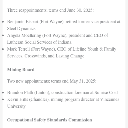
Three reappointments; terms end June 30, 2025:
Benjamin Eisbart (Fort Wayne), retired former vice president at
Steel Dynamics
Angela Moellering (Fort Wayne), president and CEO of
Lutheran Social Services of Indiana
Mark Terrell (Fort Wayne), CEO of Lifeline Youth & Family
Services, Crosswinds, and Lasting Change
Mining Board
Two new appointments; terms end May 31, 2025:
Brandon Flath (Linton), construction foreman at Sunrise Coal
Kevin Hills (Chandler), mining program director at Vincennes
University
Occupational Safety Standards Commission