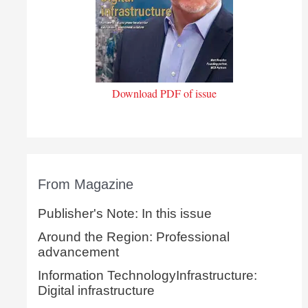
Download PDF of issue
From Magazine
Publisher's Note: In this issue
Around the Region: Professional
advancement
Information TechnologyInfrastructure:
Digital infrastructure