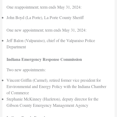
One reappointment; term ends May 31, 2024:
John Boyd (La Porte), La Porte County Sheriff
One new appointment; term ends May 31, 2024:
Jeff Balon (Valparaiso), chief of the Valparaiso Police
Department
Indiana Emergency Response Commission
Two new appointments:
Vincent Griffin (Carmel), retired former vice president for
Environmental and Energy Policy with the Indiana Chamber
of Commerce
Stephanie McKinney (Hazleton), deputy director for the
Gibson County Emergency Management Agency