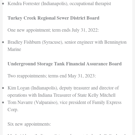
Kendra Forrester (Indianapolis), occupational therapist
Turkey Creek Regional Sewer District Board
One new appointment; term ends July 31, 2022:
Bradley Fishburn (Syracuse), senior engineer with Bennington
Marine
Underground Storage Tank Financial Assurance Board
Two reappointments; terms end May 31, 2023:
Kim Logan (Indianapolis), deputy treasurer and director of
operations with Indiana Treasurer of State Kelly Mitchell
Tom Navarre (Valparaiso), vice president of Family Express
Corp.
Six new appointments: