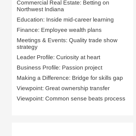
Commercial Real Estate: Betting on
Northwest Indiana
Education: Inside mid-career learning
Finance: Employee wealth plans
Meetings & Events: Quality trade show
strategy
Leader Profile: Curiosity at heart
Business Profile: Passion project
Making a Difference: Bridge for skills gap
Viewpoint: Great ownership transfer
Viewpoint: Common sense beats process