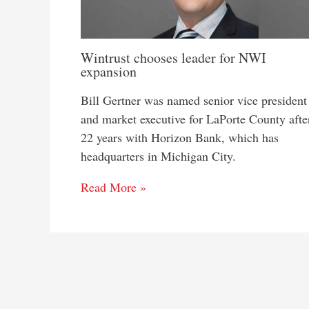
Wintrust chooses leader for NWI
expansion
Bill Gertner was named senior vice president
and market executive for LaPorte County afte
22 years with Horizon Bank, which has
headquarters in Michigan City.
Read More »