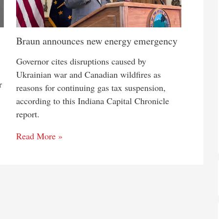
Braun announces new energy emergency
Governor cites disruptions caused by
Ukrainian war and Canadian wildfires as
r
reasons for continuing gas tax suspension,
according to this Indiana Capital Chronicle
report.
Read More »