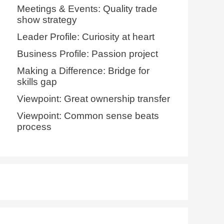
Meetings & Events: Quality trade
show strategy
Leader Profile: Curiosity at heart
Business Profile: Passion project
Making a Difference: Bridge for
skills gap
Viewpoint: Great ownership transfer
Viewpoint: Common sense beats
process