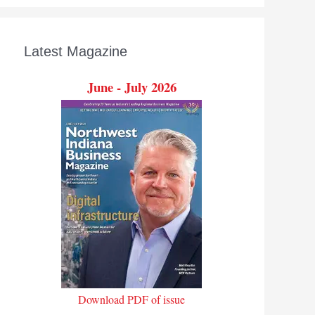
Latest Magazine
June - July 2026
Download PDF of issue