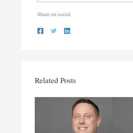
Share on social
Related Posts