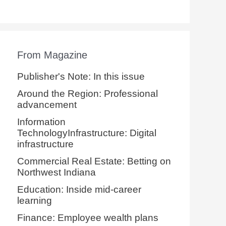
From Magazine
Publisher's Note: In this issue
Around the Region: Professional
advancement
Information
TechnologyInfrastructure: Digital
infrastructure
Commercial Real Estate: Betting on
Northwest Indiana
Education: Inside mid-career
learning
Finance: Employee wealth plans