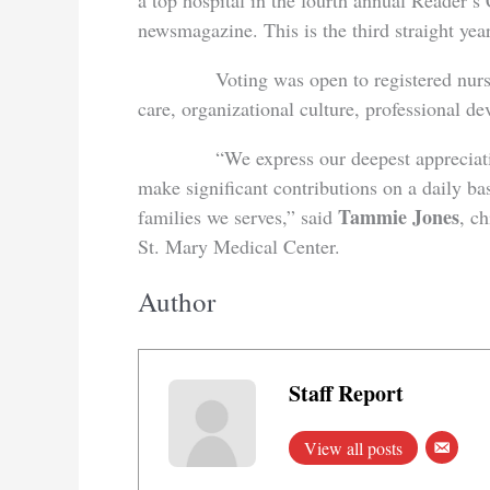
a top hospital in the fourth annual Reader’
newsmagazine. This is the third straight ye
Voting was open to registered nurses wh
care, organizational culture, professional d
“We express our deepest appreciation an
make significant contributions on a daily bas
Tammie Jones
families we serves,” said
, ch
St. Mary Medical Center.
Author
Staff Report
View all posts