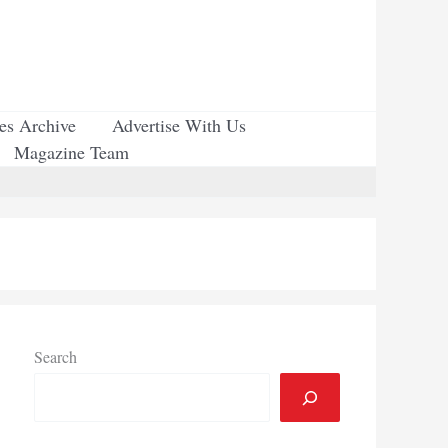
ues Archive
Advertise With Us
Magazine Team
Search