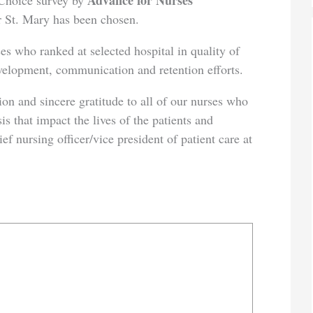
Advance for Nurses
s Choice survey by
ar St. Mary has been chosen.
o ranked at selected hospital in quality of
evelopment, communication and retention efforts.
d sincere gratitude to all of our nurses who
is that impact the lives of the patients and
ief nursing officer/vice president of patient care at