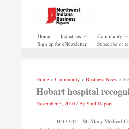
Skip
to
content
Home
Industries
Community
Sign up for eNewsletter
Subscribe or r
Home
Community
Business News
Ho
Hobart hospital recogn
November 5, 2010
/ By
Staff Report
St. Mary Medical C
HOBART –