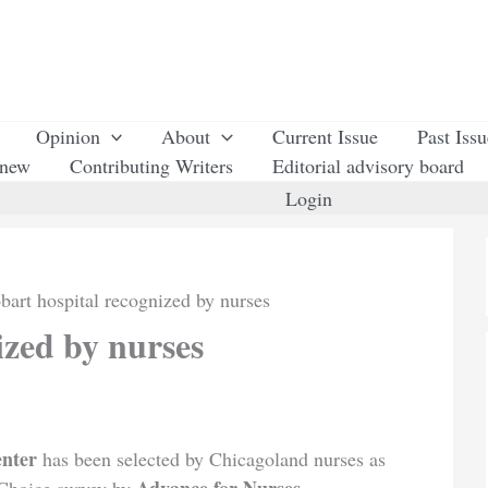
Opinion
About
Current Issue
Past Iss
enew
Contributing Writers
Editorial advisory board
Login
bart hospital recognized by nurses
ized by nurses
enter
has been selected by Chicagoland nurses as