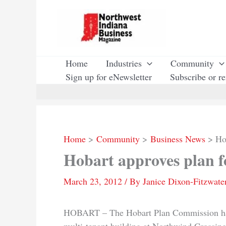
Skip
to
content
Home
Industries
Community
Sign up for eNewsletter
Subscribe or r
Home
Community
Business News
Ho
Hobart approves plan 
March 23, 2012
/ By
Janice Dixon-Fitzwate
HOBART – The Hobart Plan Commission has a