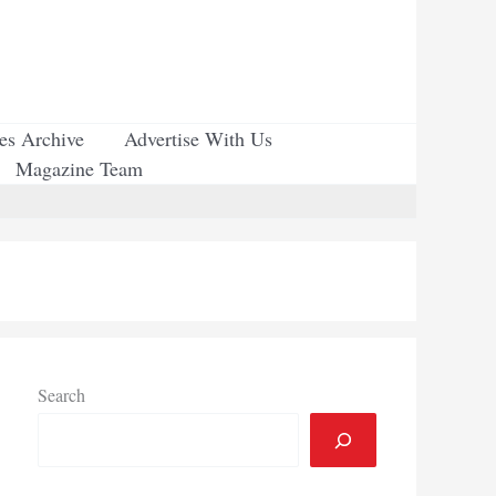
ues Archive
Advertise With Us
Magazine Team
Search