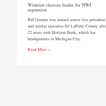
Wintrust chooses leader for NWI
expansion
Bill Gertner was named senior vice president
and market executive for LaPorte County afte
22 years with Horizon Bank, which has
headquarters in Michigan City.
Read More »