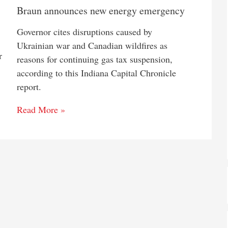
Braun announces new energy emergency
Governor cites disruptions caused by
Ukrainian war and Canadian wildfires as
r
reasons for continuing gas tax suspension,
according to this Indiana Capital Chronicle
report.
Read More »