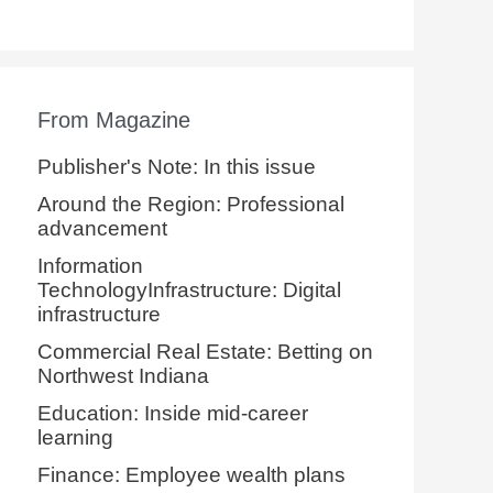
From Magazine
Publisher's Note: In this issue
Around the Region: Professional
advancement
Information
TechnologyInfrastructure: Digital
infrastructure
Commercial Real Estate: Betting on
Northwest Indiana
Education: Inside mid-career
learning
Finance: Employee wealth plans