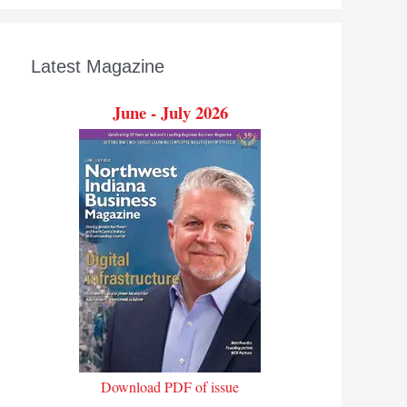
Latest Magazine
June - July 2026
Download PDF of issue