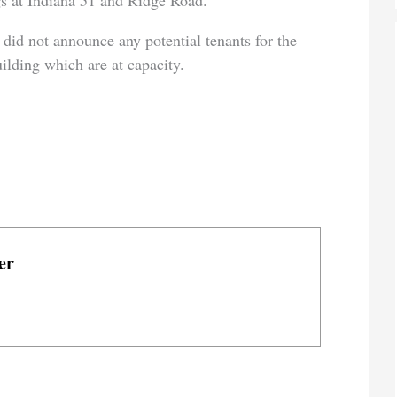
gs at Indiana 51 and Ridge Road.
, did not announce any potential tenants for the
uilding which are at capacity.
er