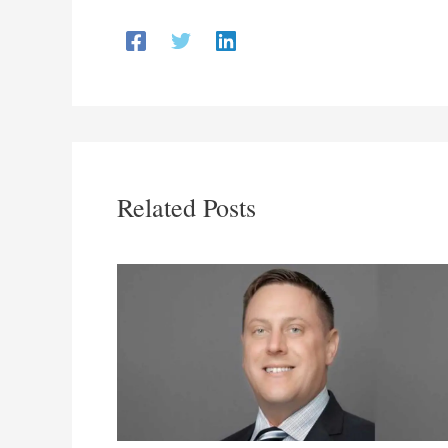
Related Posts