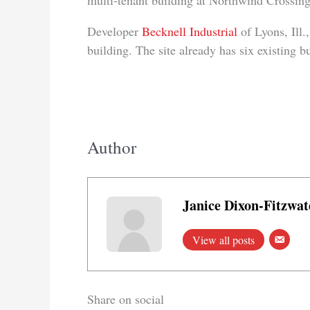
multi-tenant building at Northwind Crossin
Developer
Becknell Industrial
of Lyons, Ill.
building. The site already has six existing b
Author
Janice Dixon-Fitzwat
View all posts
Share on social