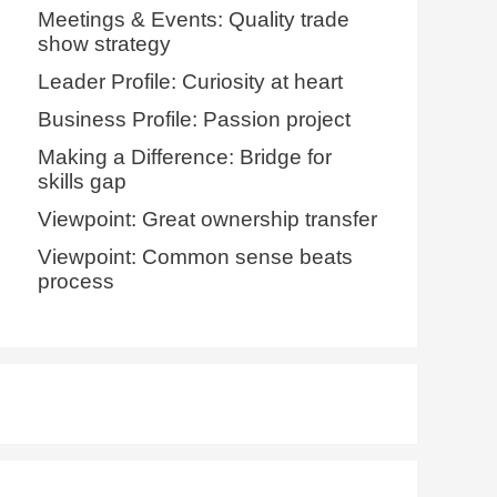
Meetings & Events: Quality trade
show strategy
Leader Profile: Curiosity at heart
Business Profile: Passion project
Making a Difference: Bridge for
skills gap
Viewpoint: Great ownership transfer
Viewpoint: Common sense beats
process