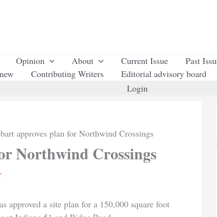
Opinion
About
Current Issue
Past Iss
enew
Contributing Writers
Editorial advisory board
Login
bart approves plan for Northwind Crossings
for Northwind Crossings
r
pproved a site plan for a 150,000 square foot