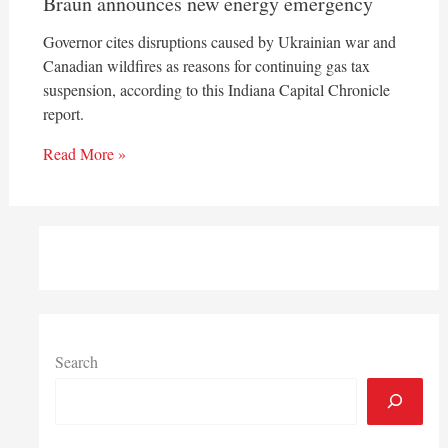
Braun announces new energy emergency
Governor cites disruptions caused by Ukrainian war and
Canadian wildfires as reasons for continuing gas tax
suspension, according to this Indiana Capital Chronicle
report.
Read More »
Search