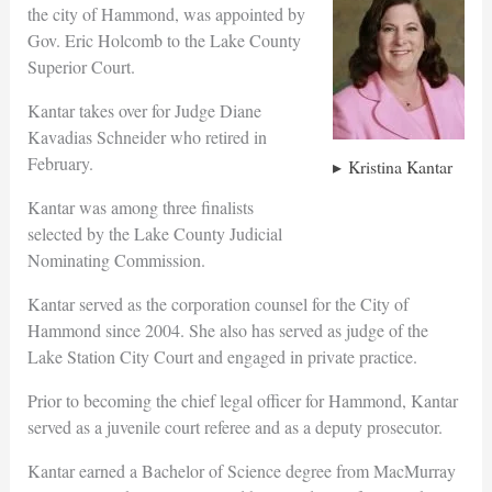
the city of Hammond, was appointed by
Gov. Eric Holcomb to the Lake County
Superior Court.
Kantar takes over for Judge Diane
Kavadias Schneider who retired in
February.
Kristina Kantar
Kantar was among three finalists
selected by the Lake County Judicial
Nominating Commission.
Kantar served as the corporation counsel for the City of
Hammond since 2004. She also has served as judge of the
Lake Station City Court and engaged in private practice.
Prior to becoming the chief legal officer for Hammond, Kantar
served as a juvenile court referee and as a deputy prosecutor.
Kantar earned a Bachelor of Science degree from MacMurray