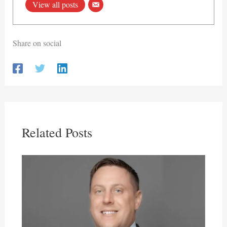
View all posts
Share on social
Related Posts