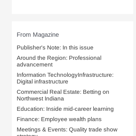
From Magazine
Publisher's Note: In this issue
Around the Region: Professional
advancement
Information TechnologyInfrastructure:
Digital infrastructure
Commercial Real Estate: Betting on
Northwest Indiana
Education: Inside mid-career learning
Finance: Employee wealth plans
Meetings & Events: Quality trade show