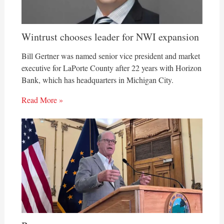
Wintrust chooses leader for NWI expansion
Bill Gertner was named senior vice president and market
executive for LaPorte County after 22 years with Horizon
Bank, which has headquarters in Michigan City.
Read More »