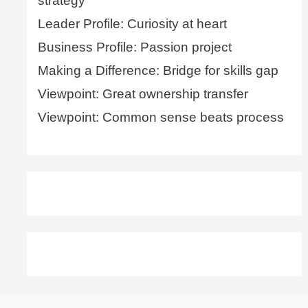
strategy
Leader Profile: Curiosity at heart
Business Profile: Passion project
Making a Difference: Bridge for skills gap
Viewpoint: Great ownership transfer
Viewpoint: Common sense beats process