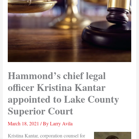
Hammond’s chief legal
officer Kristina Kantar
appointed to Lake County
Superior Court
March 18, 2021
/ By
Larry Avila
Kristina Kantar, corporation counsel for