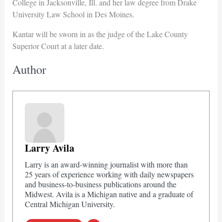
College in Jacksonville, Ill. and her law degree from Drake
University Law School in Des Moines.
Kantar will be sworn in as the judge of the Lake County
Superior Court at a later date.
Author
Larry Avila
Larry is an award-winning journalist with more than
25 years of experience working with daily newspapers
and business-to-business publications around the
Midwest. Avila is a Michigan native and a graduate of
Central Michigan University.