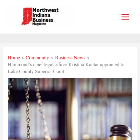
Skip
to
content
Home
Community
Business News
Hammond’s chief legal officer Kristina Kantar appointed to
Lake County Superior Court