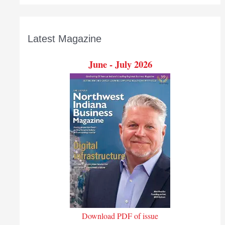
Latest Magazine
June - July 2026
Download PDF of issue