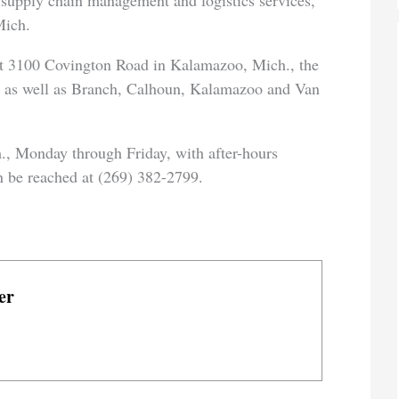
 supply chain management and logistics services,
Mich.
at 3100 Covington Road in Kalamazoo, Mich., the
ea as well as Branch, Calhoun, Kalamazoo and Van
., Monday through Friday, with after-hours
n be reached at (269) 382-2799.
er