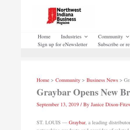
Skip
to
content
Home
Industries
Community
Sign up for eNewsletter
Subscribe or r
Home
Community
Business News
Gr
Graybar Opens New Br
September 13, 2019
/ By
Janice Dixon-Fitz
ST. LOUIS —
Graybar
, a leading distribut