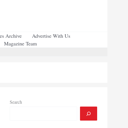
ues Archive
Advertise With Us
Magazine Team
Search