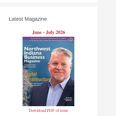
Latest Magazine
June - July 2026
Download PDF of issue