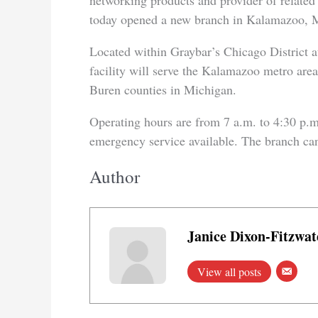
networking products and provider of related
today opened a new branch in Kalamazoo, 
Located within Graybar’s Chicago District 
facility will serve the Kalamazoo metro ar
Buren counties in Michigan.
Operating hours are from 7 a.m. to 4:30 p.m
emergency service available. The branch ca
Author
Janice Dixon-Fitzwat
View all posts