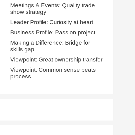
Meetings & Events: Quality trade
show strategy
Leader Profile: Curiosity at heart
Business Profile: Passion project
Making a Difference: Bridge for
skills gap
Viewpoint: Great ownership transfer
Viewpoint: Common sense beats
process