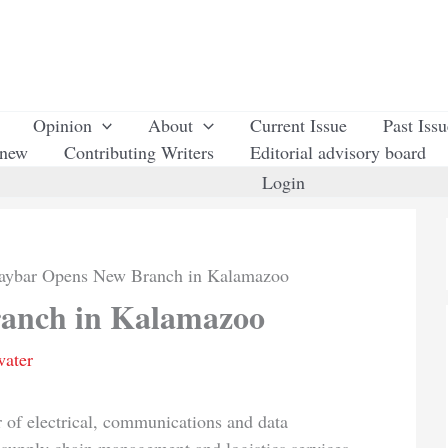
Opinion
About
Current Issue
Past Iss
enew
Contributing Writers
Editorial advisory board
Login
aybar Opens New Branch in Kalamazoo
anch in Kalamazoo
water
or of electrical, communications and data