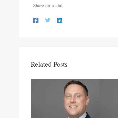
Share on social
Related Posts