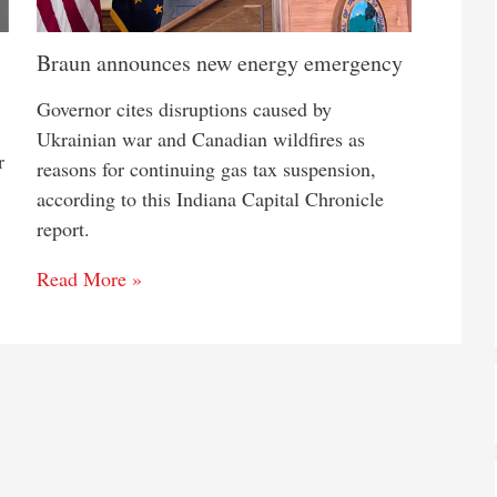
Braun announces new energy emergency
Governor cites disruptions caused by
Ukrainian war and Canadian wildfires as
r
reasons for continuing gas tax suspension,
according to this Indiana Capital Chronicle
report.
Read More »