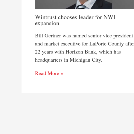
Wintrust chooses leader for NWI
expansion
Bill Gertner was named senior vice president
and market executive for LaPorte County afte
22 years with Horizon Bank, which has
headquarters in Michigan City.
Read More »