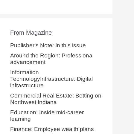
From Magazine
Publisher's Note: In this issue
Around the Region: Professional
advancement
Information
TechnologyInfrastructure: Digital
infrastructure
Commercial Real Estate: Betting on
Northwest Indiana
Education: Inside mid-career
learning
Finance: Employee wealth plans