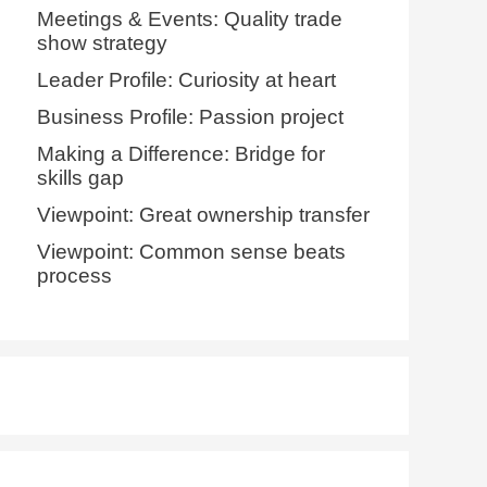
Meetings & Events: Quality trade
show strategy
Leader Profile: Curiosity at heart
Business Profile: Passion project
Making a Difference: Bridge for
skills gap
Viewpoint: Great ownership transfer
Viewpoint: Common sense beats
process