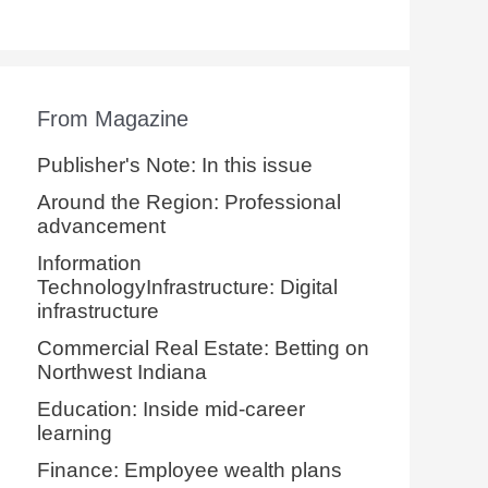
From Magazine
Publisher's Note: In this issue
Around the Region: Professional
advancement
Information
TechnologyInfrastructure: Digital
infrastructure
Commercial Real Estate: Betting on
Northwest Indiana
Education: Inside mid-career
learning
Finance: Employee wealth plans