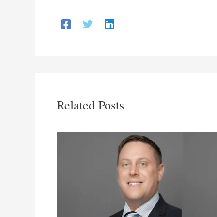
Related Posts