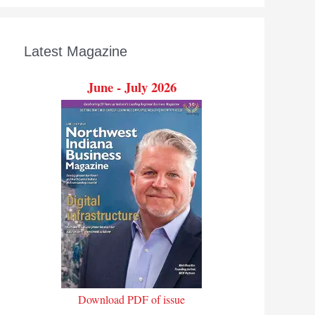
Latest Magazine
June - July 2026
Download PDF of issue