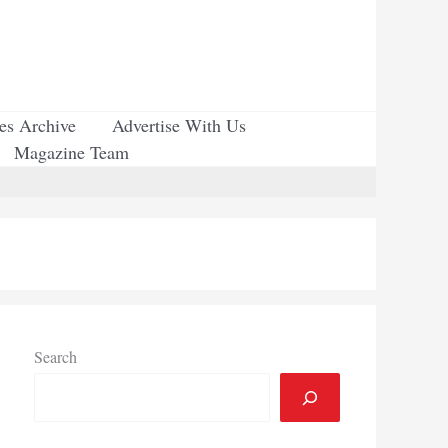
ues Archive
Advertise With Us
Magazine Team
Search