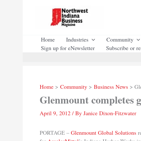
Skip
to
content
Home
Industries
Community
Sign up for eNewsletter
Subscribe or r
Home
Community
Business News
Gl
Glenmount completes ga
April 9, 2012
/ By
Janice Dixon-Fitzwater
PORTAGE –
Glenmount Global Solutions
re