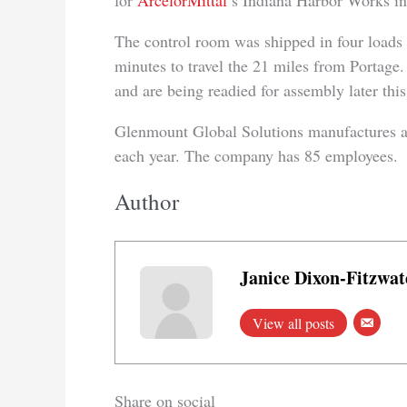
for
ArcelorMittal
’s Indiana Harbor Works in
The control room was shipped in four loads 
minutes to travel the 21 miles from Portage
and are being readied for assembly later this 
Glenmount Global Solutions manufactures ab
each year. The company has 85 employees.
Author
Janice Dixon-Fitzwat
View all posts
Share on social