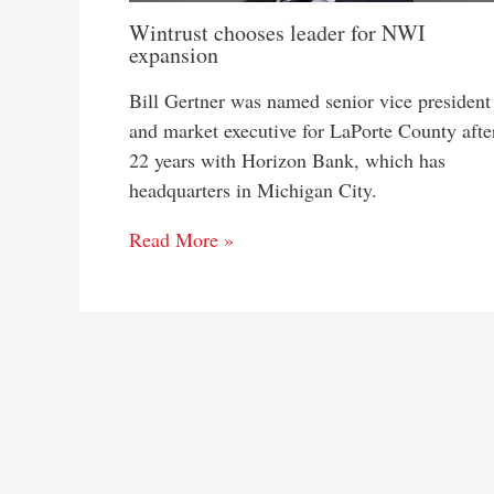
Wintrust chooses leader for NWI
expansion
Bill Gertner was named senior vice president
and market executive for LaPorte County afte
22 years with Horizon Bank, which has
headquarters in Michigan City.
Read More »