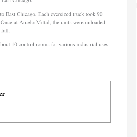
 East Chicago.
to East Chicago. Each oversized truck took 90
. Once at ArcelorMittal, the units were unloaded
fall.
out 10 control rooms for various industrial uses
er