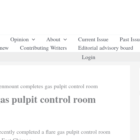
Opinion
About
Current Issue
Past Iss
enew
Contributing Writers
Editorial advisory board
Login
enmount completes gas pulpit control room
s pulpit control room
cently completed a flare gas pulpit control room