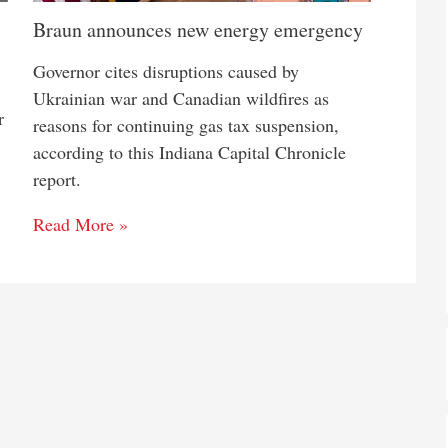
Braun announces new energy emergency
Governor cites disruptions caused by
Ukrainian war and Canadian wildfires as
r
reasons for continuing gas tax suspension,
according to this Indiana Capital Chronicle
report.
Read More »