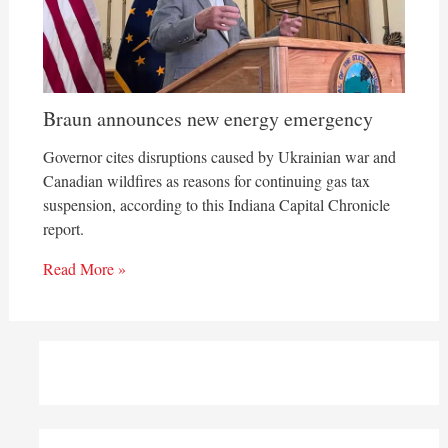
Braun announces new energy emergency
Governor cites disruptions caused by Ukrainian war and
Canadian wildfires as reasons for continuing gas tax
suspension, according to this Indiana Capital Chronicle
report.
Read More »