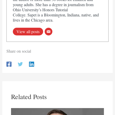
young adults. She has a degree in journalism from
Ohio University’s Honors Tutorial
College. Sapet is a Bloomington, Indiana, native, and
lives in the Chicago area.
View all posts
Share on social
Related Posts