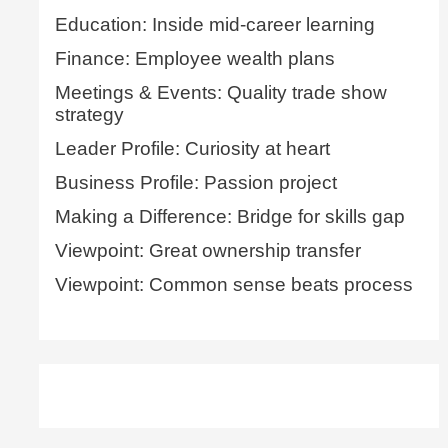
Education: Inside mid-career learning
Finance: Employee wealth plans
Meetings & Events: Quality trade show
strategy
Leader Profile: Curiosity at heart
Business Profile: Passion project
Making a Difference: Bridge for skills gap
Viewpoint: Great ownership transfer
Viewpoint: Common sense beats process