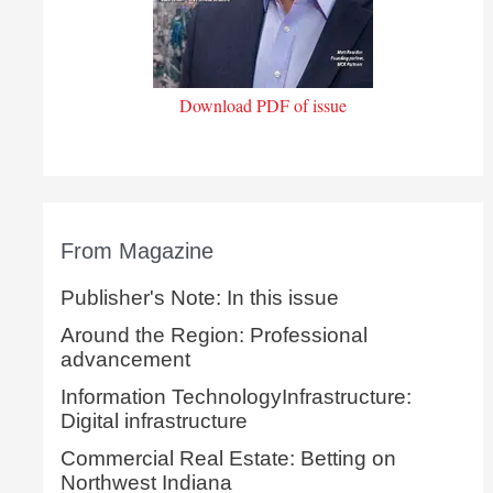
Download PDF of issue
From Magazine
Publisher's Note: In this issue
Around the Region: Professional
advancement
Information TechnologyInfrastructure:
Digital infrastructure
Commercial Real Estate: Betting on
Northwest Indiana