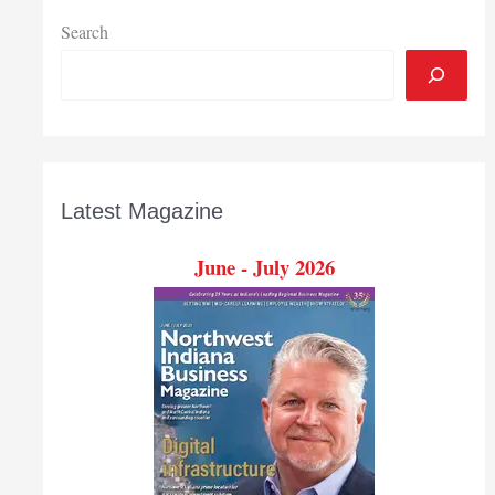
Search
Latest Magazine
June - July 2026