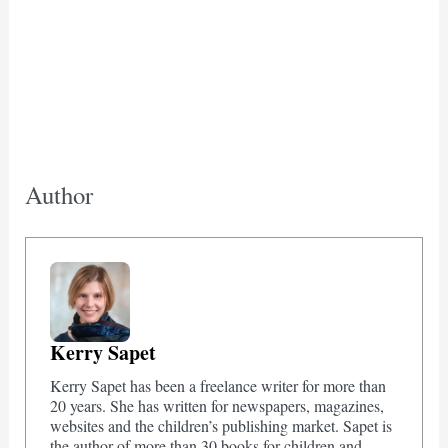
Author
Kerry Sapet
Kerry Sapet has been a freelance writer for more than
20 years. She has written for newspapers, magazines,
websites and the children’s publishing market. Sapet is
the author of more than 30 books for children and