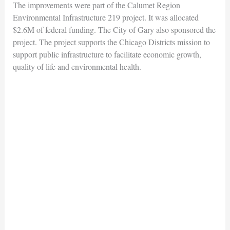
The improvements were part of the Calumet Region
Environmental Infrastructure 219 project. It was allocated
$2.6M of federal funding. The City of Gary also sponsored the
project. The project supports the Chicago Districts mission to
support public infrastructure to facilitate economic growth,
quality of life and environmental health.