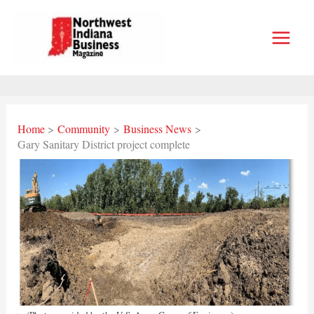
Skip
to
content
Home
Community
Business News
Gary Sanitary District project complete