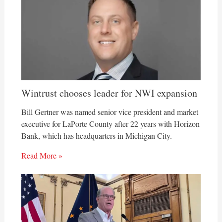
Wintrust chooses leader for NWI expansion
Bill Gertner was named senior vice president and market
executive for LaPorte County after 22 years with Horizon
Bank, which has headquarters in Michigan City.
Read More »