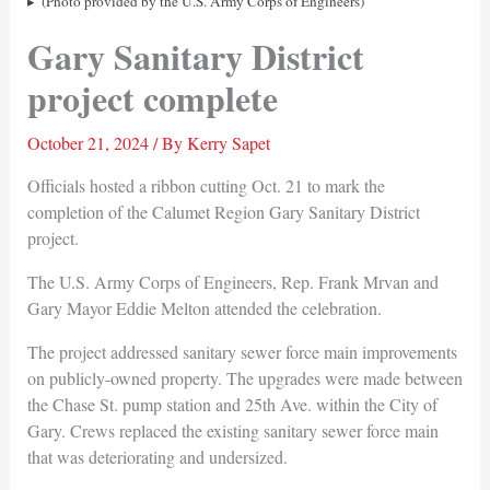
(Photo provided by the U.S. Army Corps of Engineers)
Gary Sanitary District
project complete
October 21, 2024
/ By
Kerry Sapet
Officials hosted a ribbon cutting Oct. 21 to mark the
completion of the Calumet Region Gary Sanitary District
project.
The U.S. Army Corps of Engineers, Rep. Frank Mrvan and
Gary Mayor Eddie Melton attended the celebration.
The project addressed sanitary sewer force main improvements
on publicly-owned property. The upgrades were made between
the Chase St. pump station and 25th Ave. within the City of
Gary. Crews replaced the existing sanitary sewer force main
that was deteriorating and undersized.