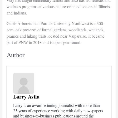
Way has taught elementary school and also has led retreats and
wellness programs at various nature-oriented centers in Illinois
and Indiana.
Gabis Arboretum at Purdue University Northwest is a 300-
acre, oak preserve of formal gardens, woodlands, wetlands,
prairies and hiking trails located near Valparaiso. It became
part of PNW in 2018 and is open year-round.
Author
Larry Avila
Larry is an award-winning journalist with more than
25 years of experience working with daily newspapers
and business-to-business publications around the