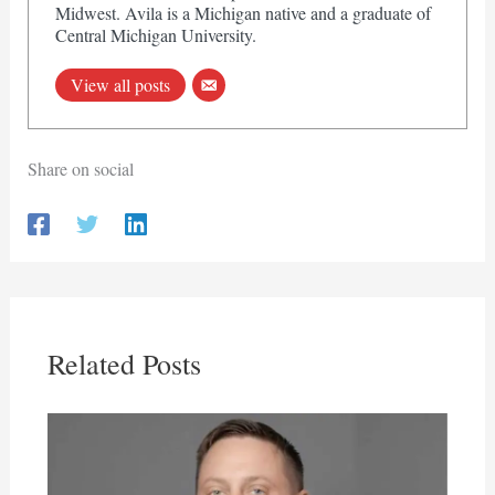
Midwest. Avila is a Michigan native and a graduate of
Central Michigan University.
View all posts
Share on social
Related Posts