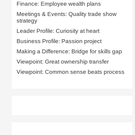
Finance: Employee wealth plans
Meetings & Events: Quality trade show
strategy
Leader Profile: Curiosity at heart
Business Profile: Passion project
Making a Difference: Bridge for skills gap
Viewpoint: Great ownership transfer
Viewpoint: Common sense beats process