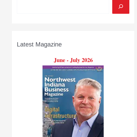
Latest Magazine
June - July 2026