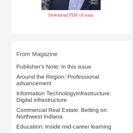
Download PDF of issue
From Magazine
Publisher's Note: In this issue
Around the Region: Professional
advancement
Information TechnologyInfrastructure:
Digital infrastructure
Commercial Real Estate: Betting on
Northwest Indiana
Education: Inside mid-career learning