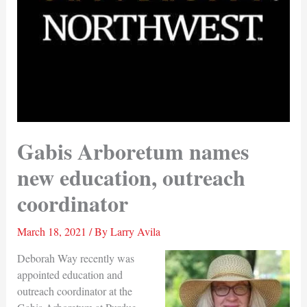
Gabis Arboretum names
new education, outreach
coordinator
March 18, 2021
/ By
Larry Avila
Deborah Way recently was
appointed education and
outreach coordinator at the