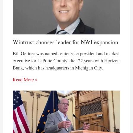
Wintrust chooses leader for NWI expansion
Bill Gertner was named senior vice president and market
executive for LaPorte County after 22 years with Horizon
Bank, which has headquarters in Michigan City.
Read More »