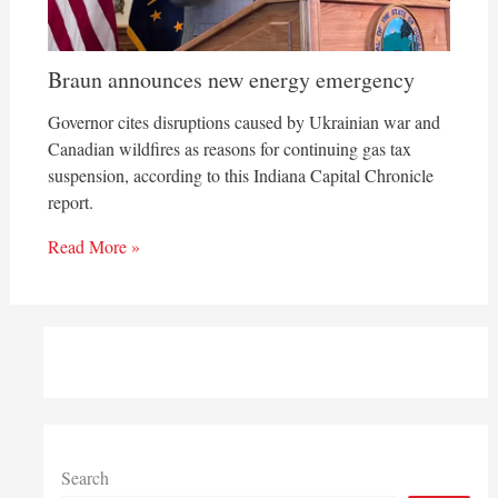
Braun announces new energy emergency
Governor cites disruptions caused by Ukrainian war and
Canadian wildfires as reasons for continuing gas tax
suspension, according to this Indiana Capital Chronicle
report.
Read More »
Search