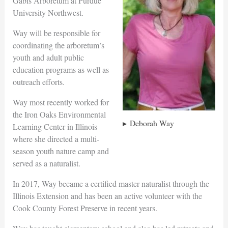
Gabis Arboretum at Purdue
University Northwest.
Way will be responsible for
coordinating the arboretum’s
youth and adult public
education programs as well as
outreach efforts.
Way most recently worked for
the Iron Oaks Environmental
Deborah Way
Learning Center in Illinois
where she directed a multi-
season youth nature camp and
served as a naturalist.
In 2017, Way became a certified master naturalist through the
Illinois Extension and has been an active volunteer with the
Cook County Forest Preserve in recent years.