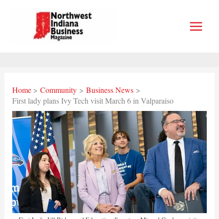
Skip
to
content
Home
Community
Business News
First lady plans Ivy Tech visit March 6 in Valparaiso