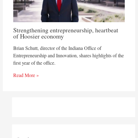
Strengthening entrepreneurship, heartbeat
of Hoosier economy
Brian Schutt, director of the Indiana Office of
Entrepreneurship and Innovation, shares highlights of the
first year of the office.
Read More »