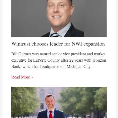
Wintrust chooses leader for NWI expansion
Bill Gertner was named senior vice president and market
executive for LaPorte County after 22 years with Horizon
Bank, which has headquarters in Michigan City.
Read More »