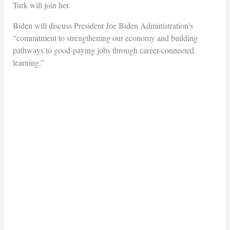
Turk will join her.
Biden will discuss President Joe Biden Administration's
“commitment to strengthening our economy and building
pathways to good-paying jobs through career-connected
learning.”