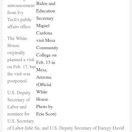
Biden and
announcement
Education
from Ivy
Secretary
Tech's public
Miguel
affairs office.
Cardona
The White
visit Mesa
House
Community
originally
College on
planned a visit
Feb. 13 in
on Feb. 17, but
Mesa,
the visit was
Arizona.
postponed.
(Official
White
U.S. Deputy
House
Secretary of
Photo by
Labor and
nominee for
Erin Scott)
U.S. Secretary
of Labor Julie Su, and U.S. Deputy Secretary of Energy David