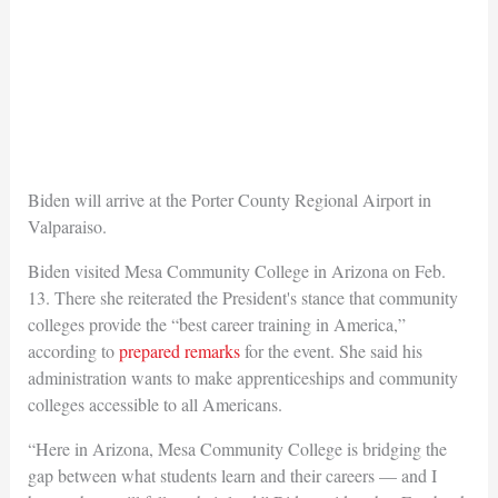
Biden will arrive at the Porter County Regional Airport in
Valparaiso.
Biden visited Mesa Community College in Arizona on Feb.
13. There she reiterated the President's stance that community
colleges provide the “best career training in America,”
according to
prepared remarks
for the event. She said his
administration wants to make apprenticeships and community
colleges accessible to all Americans.
“Here in Arizona, Mesa Community College is bridging the
gap between what students learn and their careers — and I