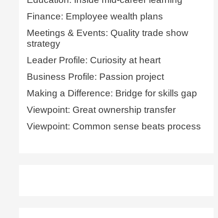
Finance: Employee wealth plans
Meetings & Events: Quality trade show
strategy
Leader Profile: Curiosity at heart
Business Profile: Passion project
Making a Difference: Bridge for skills gap
Viewpoint: Great ownership transfer
Viewpoint: Common sense beats process