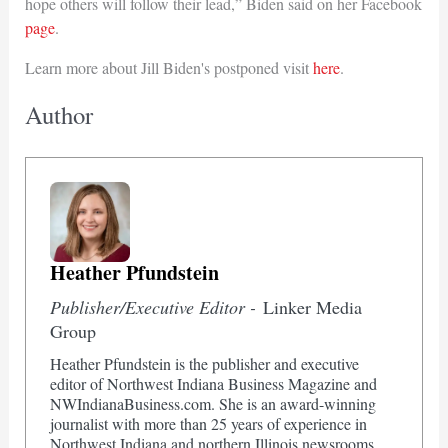
hope others will follow their lead,” Biden said on her Facebook
page
.
Learn more about Jill Biden's postponed visit
here
.
Author
Heather Pfundstein
Publisher/Executive Editor -
Linker Media
Group
Heather Pfundstein is the publisher and executive
editor of Northwest Indiana Business Magazine and
NWIndianaBusiness.com. She is an award-winning
journalist with more than 25 years of experience in
Northwest Indiana and northern Illinois newsrooms.