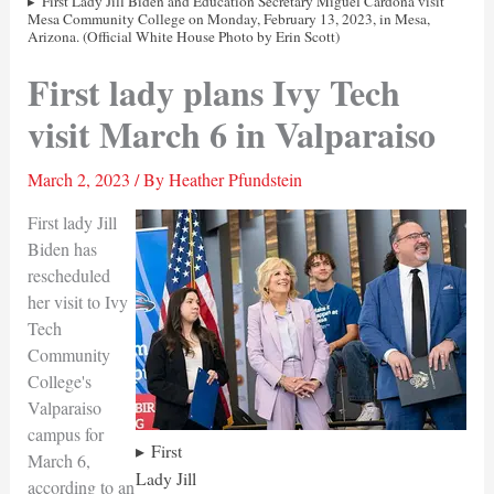
First Lady Jill Biden and Education Secretary Miguel Cardona visit
Mesa Community College on Monday, February 13, 2023, in Mesa,
Arizona. (Official White House Photo by Erin Scott)
First lady plans Ivy Tech
visit March 6 in Valparaiso
March 2, 2023
/ By
Heather Pfundstein
First lady Jill
Biden has
rescheduled
her visit to Ivy
Tech
Community
College's
Valparaiso
campus for
First
March 6,
Lady Jill
according to an