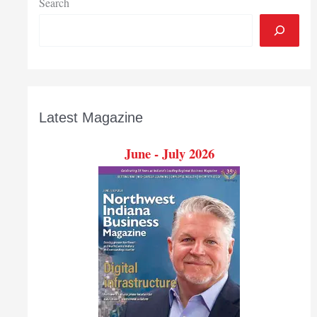
Search
Latest Magazine
June - July 2026