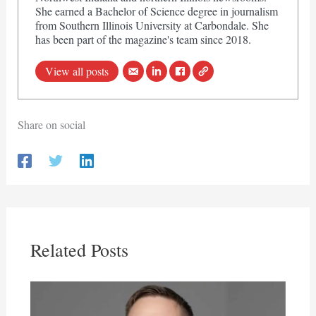
She earned a Bachelor of Science degree in journalism
from Southern Illinois University at Carbondale. She
has been part of the magazine's team since 2018.
View all posts
Share on social
Related Posts