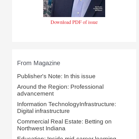
Download PDF of issue
From Magazine
Publisher's Note: In this issue
Around the Region: Professional
advancement
Information TechnologyInfrastructure:
Digital infrastructure
Commercial Real Estate: Betting on
Northwest Indiana
Education: Inside mid-career learning