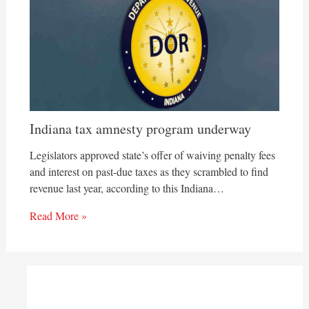
Indiana tax amnesty program underway
Legislators approved state’s offer of waiving penalty fees
and interest on past-due taxes as they scrambled to find
revenue last year, according to this Indiana…
Read More »