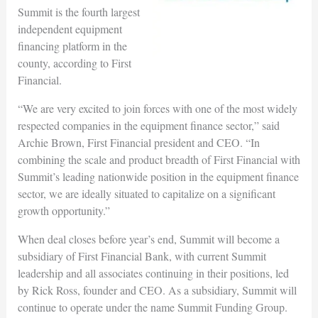
Summit is the fourth largest
independent equipment
financing platform in the
county, according to First
Financial.
“We are very excited to join forces with one of the most widely
respected companies in the equipment finance sector,” said
Archie Brown, First Financial president and CEO. “In
combining the scale and product breadth of First Financial with
Summit’s leading nationwide position in the equipment finance
sector, we are ideally situated to capitalize on a significant
growth opportunity.”
When deal closes before year’s end, Summit will become a
subsidiary of First Financial Bank, with current Summit
leadership and all associates continuing in their positions, led
by Rick Ross, founder and CEO. As a subsidiary, Summit will
continue to operate under the name Summit Funding Group.