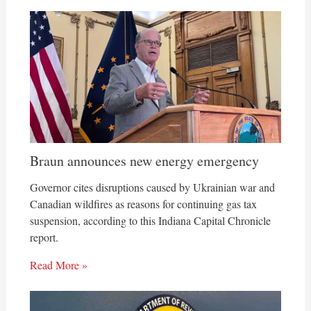
Braun announces new energy emergency
Governor cites disruptions caused by Ukrainian war and
Canadian wildfires as reasons for continuing gas tax
suspension, according to this Indiana Capital Chronicle
report.
Read More »