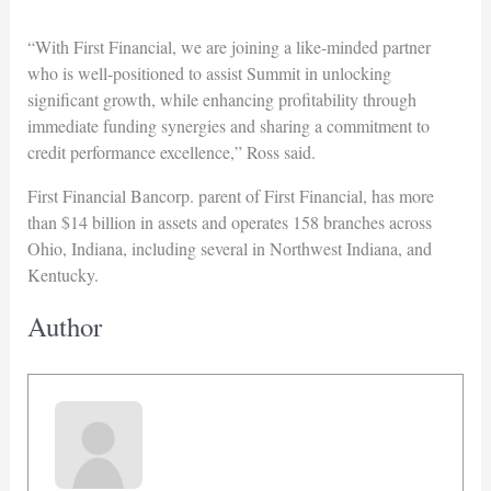
“With First Financial, we are joining a like-minded partner
who is well-positioned to assist Summit in unlocking
significant growth, while enhancing profitability through
immediate funding synergies and sharing a commitment to
credit performance excellence,” Ross said.
First Financial Bancorp. parent of First Financial, has more
than $14 billion in assets and operates 158 branches across
Ohio, Indiana, including several in Northwest Indiana, and
Kentucky.
Author