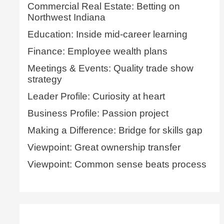
Commercial Real Estate: Betting on
Northwest Indiana
Education: Inside mid-career learning
Finance: Employee wealth plans
Meetings & Events: Quality trade show
strategy
Leader Profile: Curiosity at heart
Business Profile: Passion project
Making a Difference: Bridge for skills gap
Viewpoint: Great ownership transfer
Viewpoint: Common sense beats process