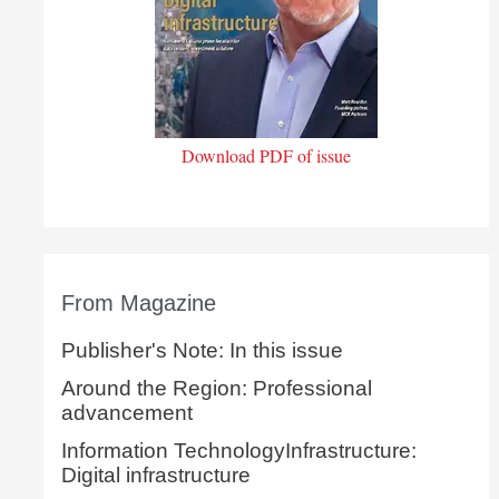
Download PDF of issue
From Magazine
Publisher's Note: In this issue
Around the Region: Professional
advancement
Information TechnologyInfrastructure:
Digital infrastructure