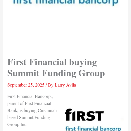
First Financial buying
Summit Funding Group
September 25, 2025
/ By
Larry Avila
First Financial Bancorp.,
parent of First Financial
Bank, is buying Cincinnati-
based Summit Funding
Group Inc.