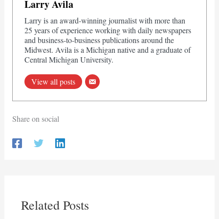
Larry Avila
Larry is an award-winning journalist with more than
25 years of experience working with daily newspapers
and business-to-business publications around the
Midwest. Avila is a Michigan native and a graduate of
Central Michigan University.
View all posts
Share on social
Related Posts