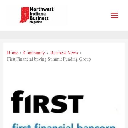
Skip
to
content
Home
Community
Business News
First Financial buying Summit Funding Group