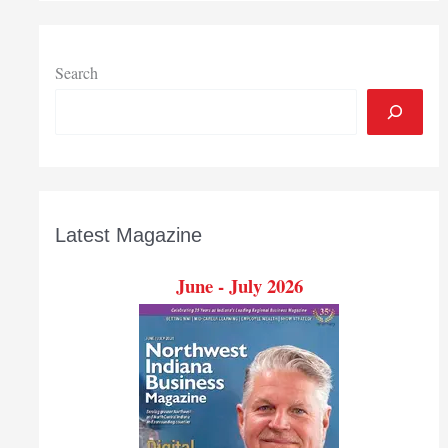
Search
Latest Magazine
June - July 2026