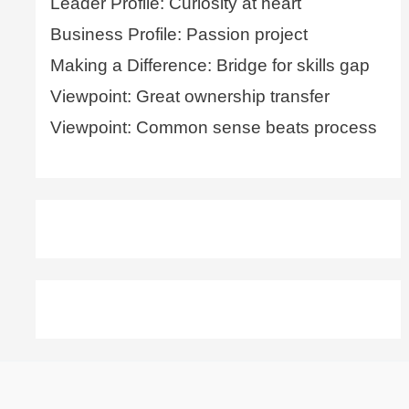
Leader Profile: Curiosity at heart
Business Profile: Passion project
Making a Difference: Bridge for skills gap
Viewpoint: Great ownership transfer
Viewpoint: Common sense beats process