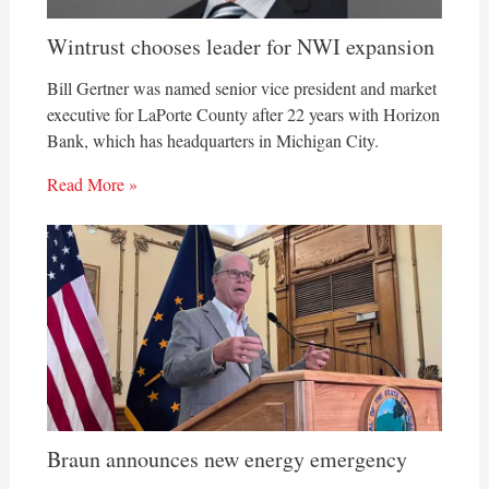
Wintrust chooses leader for NWI expansion
Bill Gertner was named senior vice president and market
executive for LaPorte County after 22 years with Horizon
Bank, which has headquarters in Michigan City.
Read More »
Braun announces new energy emergency