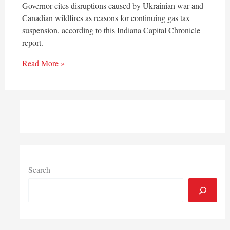
Governor cites disruptions caused by Ukrainian war and
Canadian wildfires as reasons for continuing gas tax
suspension, according to this Indiana Capital Chronicle
report.
Read More »
Search