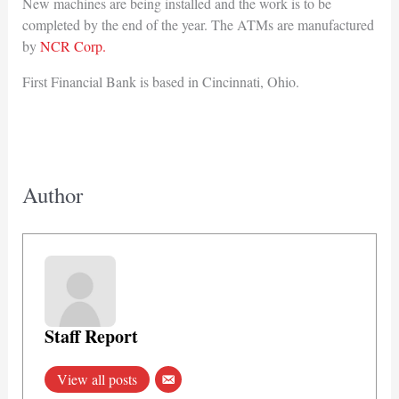
New machines are being installed and the work is to be
completed by the end of the year. The ATMs are manufactured
by
NCR Corp.
First Financial Bank is based in Cincinnati, Ohio.
Author
Staff Report
View all posts