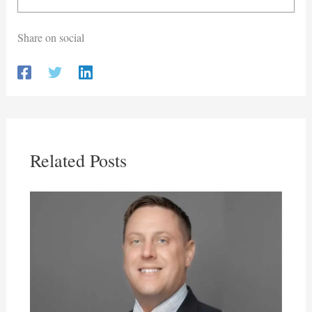
Share on social
Related Posts