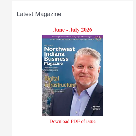
Latest Magazine
June - July 2026
Download PDF of issue