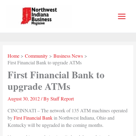
Skip
to
content
Home
Community
Business News
First Financial Bank to upgrade ATMs
First Financial Bank to
upgrade ATMs
August 30, 2012
/ By
Staff Report
CINCINNATI – The network of 135 ATM machines operated
by
First Financial Bank
in Northwest Indiana, Ohio and
Kentucky will be upgraded in the coming months.