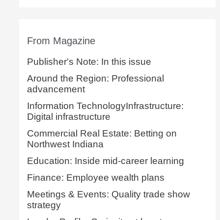
From Magazine
Publisher's Note: In this issue
Around the Region: Professional
advancement
Information TechnologyInfrastructure:
Digital infrastructure
Commercial Real Estate: Betting on
Northwest Indiana
Education: Inside mid-career learning
Finance: Employee wealth plans
Meetings & Events: Quality trade show
strategy