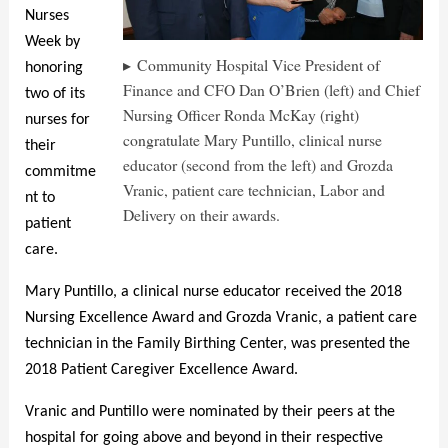
Nurses
Week by
Community Hospital Vice President of
honoring
Finance and CFO Dan O’Brien (left) and Chief
two of its
Nursing Officer Ronda McKay (right)
nurses for
congratulate Mary Puntillo, clinical nurse
their
educator (second from the left) and Grozda
commitme
Vranic, patient care technician, Labor and
nt to
Delivery on their awards.
patient
care.
Mary Puntillo, a clinical nurse educator received the 2018
Nursing Excellence Award and Grozda Vranic, a patient care
technician in the Family Birthing Center, was presented the
2018 Patient Caregiver Excellence Award.
Vranic and Puntillo were nominated by their peers at the
hospital for going above and beyond in their respective