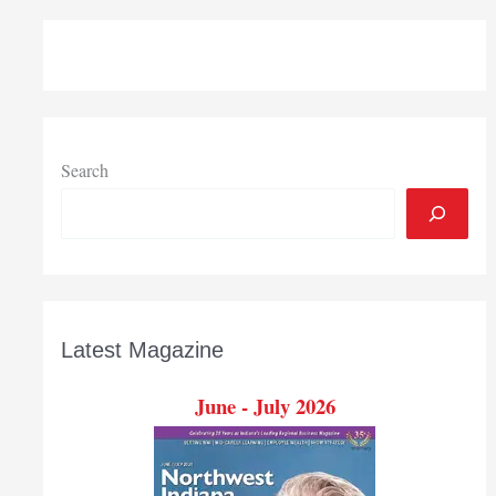
Search
Latest Magazine
June - July 2026