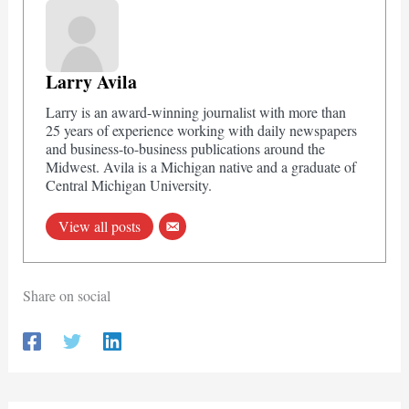
Larry Avila
Larry is an award-winning journalist with more than
25 years of experience working with daily newspapers
and business-to-business publications around the
Midwest. Avila is a Michigan native and a graduate of
Central Michigan University.
View all posts
Share on social