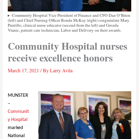
Community Hospital Vice President of Finance and CFO Dan O’Brien
(left) and Chief Nursing Officer Ronda McKay (right) congratulate Mary
Puntillo, clinical nurse educator (second from the left) and Grozda
Vranic, patient care technician, Labor and Delivery on their awards.
Community Hospital nurses
receive excellence honors
March 17, 2021
/ By
Larry Avila
MUNSTER
–
Communit
y Hospital
marked
National