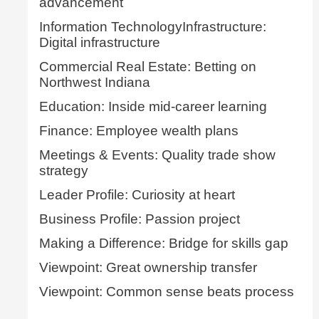
advancement
Information TechnologyInfrastructure:
Digital infrastructure
Commercial Real Estate: Betting on
Northwest Indiana
Education: Inside mid-career learning
Finance: Employee wealth plans
Meetings & Events: Quality trade show
strategy
Leader Profile: Curiosity at heart
Business Profile: Passion project
Making a Difference: Bridge for skills gap
Viewpoint: Great ownership transfer
Viewpoint: Common sense beats process