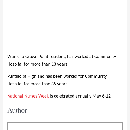
Vranic, a Crown Point resident, has worked at Community
Hospital for more than 13 years.
Puntillo of Highland has been worked for Community
Hospital for more than 35 years.
National Nurses Week
is celebrated annually May 6-12.
Author