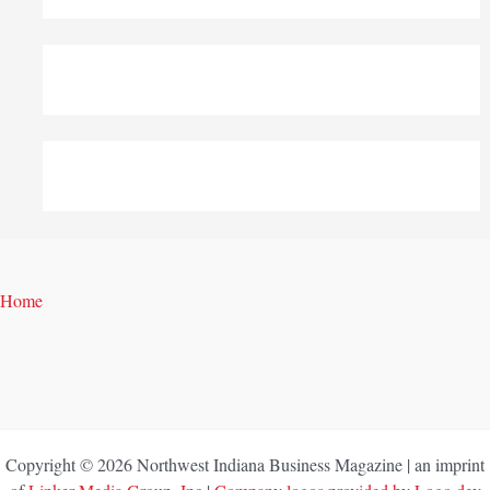
Home
Copyright © 2026 Northwest Indiana Business Magazine | an imprint