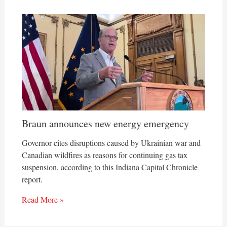
Braun announces new energy emergency
Governor cites disruptions caused by Ukrainian war and
Canadian wildfires as reasons for continuing gas tax
suspension, according to this Indiana Capital Chronicle
report.
Read More »