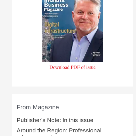
Download PDF of issue
From Magazine
Publisher's Note: In this issue
Around the Region: Professional