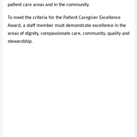
patient care areas and in the community.
To meet the criteria for the Patient Caregiver Excellence
Award, a staff member must demonstrate excellence in the
areas of dignity, compassionate care, community, quality and
stewardship.