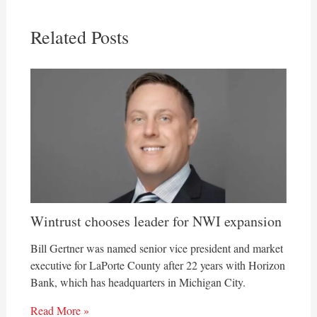
Related Posts
Wintrust chooses leader for NWI expansion
Bill Gertner was named senior vice president and market
executive for LaPorte County after 22 years with Horizon
Bank, which has headquarters in Michigan City.
Read More »