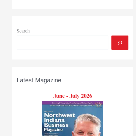
Search
Latest Magazine
June - July 2026