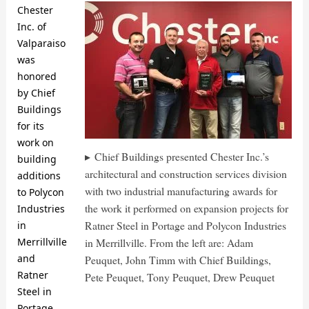
Chester
Inc. of
Valparaiso
was
honored
by Chief
Buildings
for its
work on
Chief Buildings presented Chester Inc.’s
building
architectural and construction services division
additions
with two industrial manufacturing awards for
to Polycon
the work it performed on expansion projects for
Industries
Ratner Steel in Portage and Polycon Industries
in
in Merrillville. From the left are: Adam
Merrillville
and
Peuquet, John Timm with Chief Buildings,
Ratner
Pete Peuquet, Tony Peuquet, Drew Peuquet
Steel in
Portage.