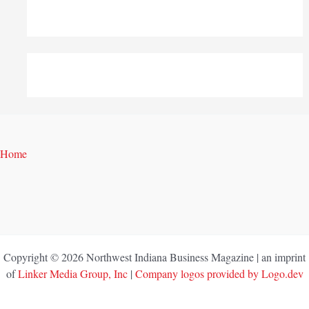
Home
Copyright © 2026 Northwest Indiana Business Magazine | an imprint
of
Linker Media Group, Inc
|
Company logos provided by Logo.dev