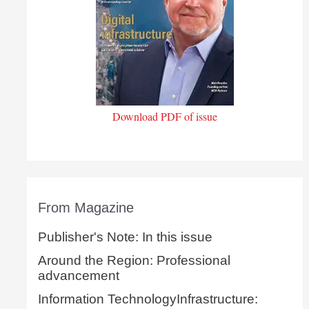
Download PDF of issue
From Magazine
Publisher's Note: In this issue
Around the Region: Professional
advancement
Information TechnologyInfrastructure: