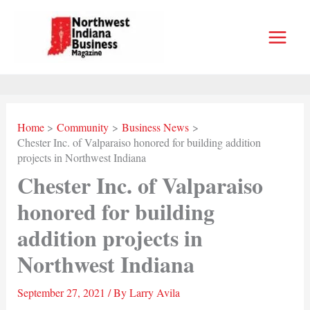
Skip
to
content
Home
Community
Business News
Chester Inc. of Valparaiso honored for building addition
projects in Northwest Indiana
Chester Inc. of Valparaiso
honored for building
addition projects in
Northwest Indiana
September 27, 2021
/ By
Larry Avila