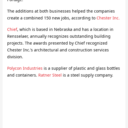
The additions at both businesses helped the companies
create a combined 150 new jobs, according to
Chester Inc.
Chief
, which is based in Nebraska and has a location in
Rensselaer, annually recognizes outstanding building
projects. The awards presented by Chief recognized
Chester Inc.’s architectural and construction services
division.
Polycon Industries
is a supplier of plastic and glass bottles
and containers.
Ratner Steel
is a steel supply company.