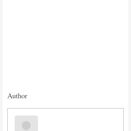
Author