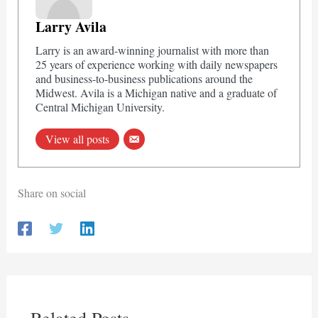
Larry Avila
Larry is an award-winning journalist with more than
25 years of experience working with daily newspapers
and business-to-business publications around the
Midwest. Avila is a Michigan native and a graduate of
Central Michigan University.
View all posts
Share on social