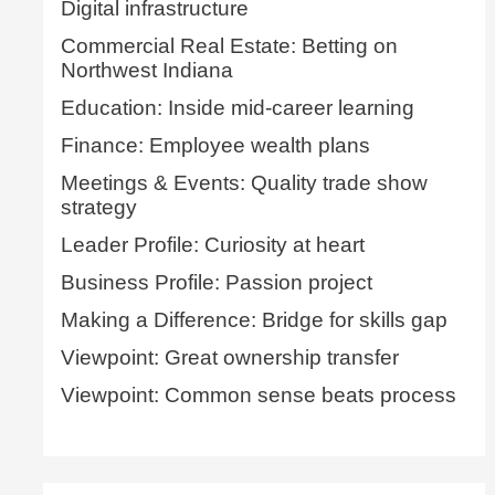
Digital infrastructure
Commercial Real Estate: Betting on
Northwest Indiana
Education: Inside mid-career learning
Finance: Employee wealth plans
Meetings & Events: Quality trade show
strategy
Leader Profile: Curiosity at heart
Business Profile: Passion project
Making a Difference: Bridge for skills gap
Viewpoint: Great ownership transfer
Viewpoint: Common sense beats process