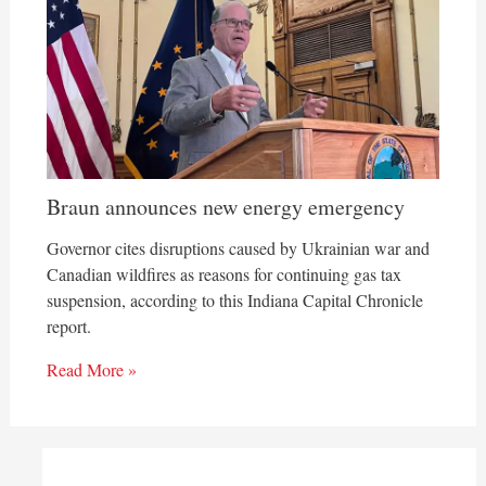
Braun announces new energy emergency
Governor cites disruptions caused by Ukrainian war and
Canadian wildfires as reasons for continuing gas tax
suspension, according to this Indiana Capital Chronicle
report.
Read More »