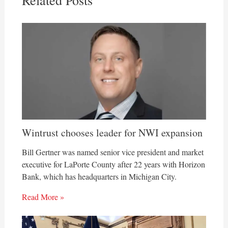
Related Posts
Wintrust chooses leader for NWI expansion
Bill Gertner was named senior vice president and market
executive for LaPorte County after 22 years with Horizon
Bank, which has headquarters in Michigan City.
Read More »