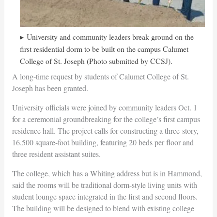
University and community leaders break ground on the
first residential dorm to be built on the campus Calumet
College of St. Joseph (Photo submitted by CCSJ).
A long-time request by students of Calumet College of St.
Joseph has been granted.
University officials were joined by community leaders Oct. 1
for a ceremonial groundbreaking for the college’s first campus
residence hall. The project calls for constructing a three-story,
16,500 square-foot building, featuring 20 beds per floor and
three resident assistant suites.
The college, which has a Whiting address but is in Hammond,
said the rooms will be traditional dorm-style living units with
student lounge space integrated in the first and second floors.
The building will be designed to blend with existing college