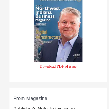
Download PDF of issue
From Magazine
Publisher's Note: In this issue