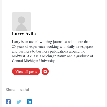
Larry Avila
Larry is an award-winning journalist with more than
25 years of experience working with daily newspapers
and business-to-business publications around the
Midwest. Avila is a Michigan native and a graduate of
Central Michigan University.
View all posts
Share on social