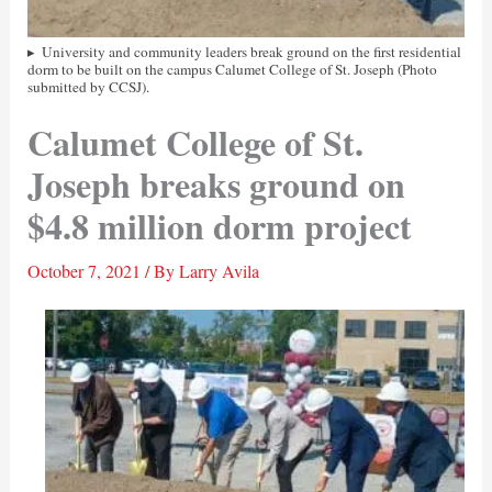
University and community leaders break ground on the first residential
dorm to be built on the campus Calumet College of St. Joseph (Photo
submitted by CCSJ).
Calumet College of St.
Joseph breaks ground on
$4.8 million dorm project
October 7, 2021
/ By
Larry Avila