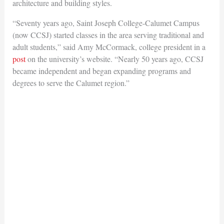
architecture and building styles.
“Seventy years ago, Saint Joseph College-Calumet Campus
(now CCSJ) started classes in the area serving traditional and
adult students,” said Amy McCormack, college president in a
post
on the university’s website. “Nearly 50 years ago, CCSJ
became independent and began expanding programs and
degrees to serve the Calumet region.”