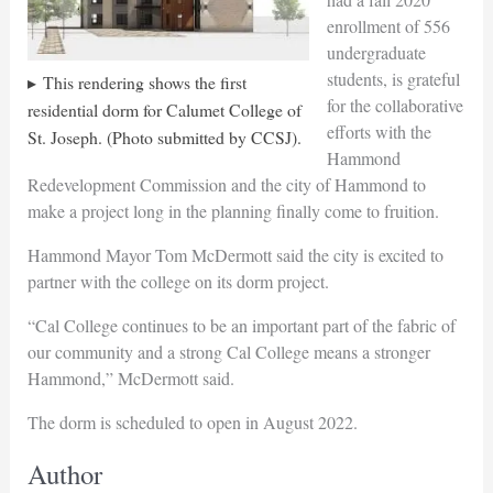
enrollment of 556
undergraduate
students, is grateful
This rendering shows the first
for the collaborative
residential dorm for Calumet College of
efforts with the
St. Joseph. (Photo submitted by CCSJ).
Hammond
Redevelopment Commission and the city of Hammond to
make a project long in the planning finally come to fruition.
Hammond Mayor Tom McDermott said the city is excited to
partner with the college on its dorm project.
“Cal College continues to be an important part of the fabric of
our community and a strong Cal College means a stronger
Hammond,” McDermott said.
The dorm is scheduled to open in August 2022.
Author