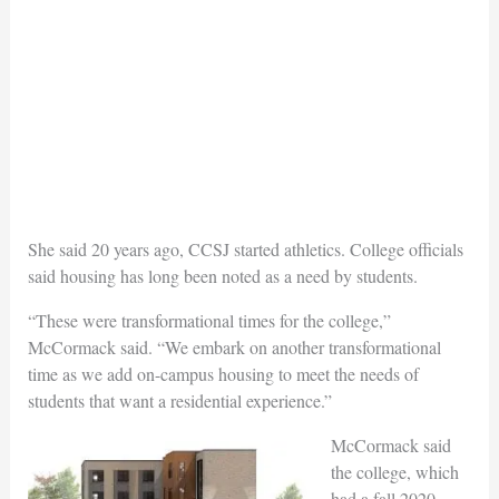
She said 20 years ago, CCSJ started athletics. College officials
said housing has long been noted as a need by students.
“These were transformational times for the college,”
McCormack said. “We embark on another transformational
time as we add on-campus housing to meet the needs of
students that want a residential experience.”
McCormack said
the college, which
had a fall 2020