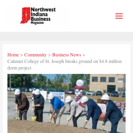
Skip
to
content
Home
Community
Business News
Calumet College of St. Joseph breaks ground on $4.8 million
dorm project