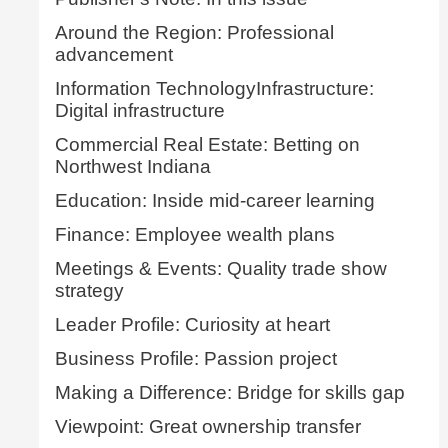
Around the Region: Professional
advancement
Information TechnologyInfrastructure:
Digital infrastructure
Commercial Real Estate: Betting on
Northwest Indiana
Education: Inside mid-career learning
Finance: Employee wealth plans
Meetings & Events: Quality trade show
strategy
Leader Profile: Curiosity at heart
Business Profile: Passion project
Making a Difference: Bridge for skills gap
Viewpoint: Great ownership transfer