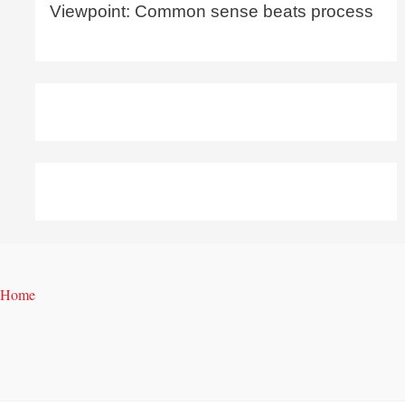
Viewpoint: Common sense beats process
Home