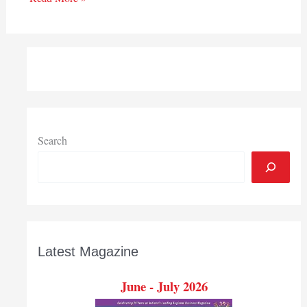
Search
Latest Magazine
June - July 2026