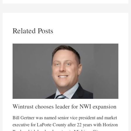
Related Posts
Wintrust chooses leader for NWI expansion
Bill Gertner was named senior vice president and market
executive for LaPorte County after 22 years with Horizon