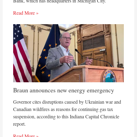
Bank, which has headquarters in Michigan City.
Read More »
Braun announces new energy emergency
Governor cites disruptions caused by Ukrainian war and
Canadian wildfires as reasons for continuing gas tax
suspension, according to this Indiana Capital Chronicle
report.
Read More »