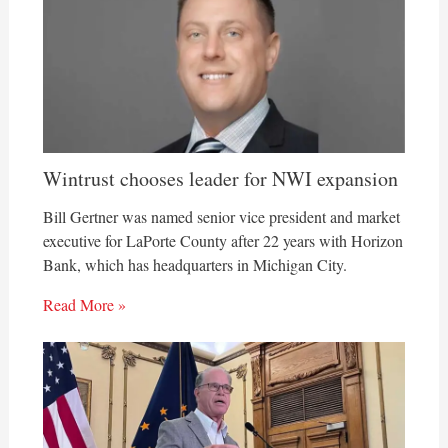
Wintrust chooses leader for NWI expansion
Bill Gertner was named senior vice president and market
executive for LaPorte County after 22 years with Horizon
Bank, which has headquarters in Michigan City.
Read More »