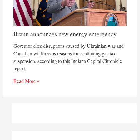
Braun announces new energy emergency
Governor cites disruptions caused by Ukrainian war and
Canadian wildfires as reasons for continuing gas tax
suspension, according to this Indiana Capital Chronicle
report.
Read More »