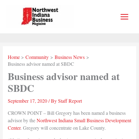
Skip
to
content
Home
Community
Business News
Business advisor named at SBDC
Business advisor named at
SBDC
September 17, 2020
/ By
Staff Report
CROWN POINT – Bill Gregory has been named a business
advisor by the
Northwest Indiana Small Business Development
Center
. Gregory will concentrate on Lake County.