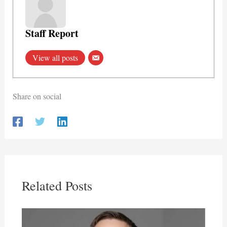
Staff Report
View all posts
Share on social
Related Posts