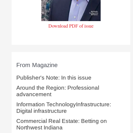
Download PDF of issue
From Magazine
Publisher's Note: In this issue
Around the Region: Professional
advancement
Information TechnologyInfrastructure:
Digital infrastructure
Commercial Real Estate: Betting on
Northwest Indiana