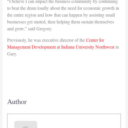
“I believe I can impact the business community by continuing
to beat the drum loudly about the need for economic growth in
the entire region and how that can happen by assisting small
businesses get started, then helping them sustain themselves
and grow,” said Gregory.
Previously, he was executive director of the
Center for
Management Development at Indiana University Northwest
in
Gary.
Author