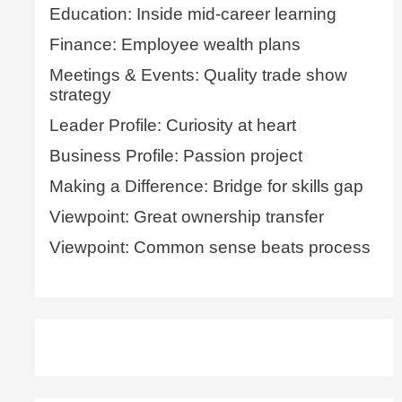
Education: Inside mid-career learning
Finance: Employee wealth plans
Meetings & Events: Quality trade show
strategy
Leader Profile: Curiosity at heart
Business Profile: Passion project
Making a Difference: Bridge for skills gap
Viewpoint: Great ownership transfer
Viewpoint: Common sense beats process