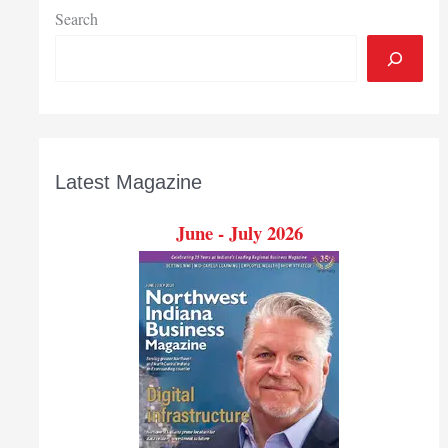
Search
Latest Magazine
June - July 2026