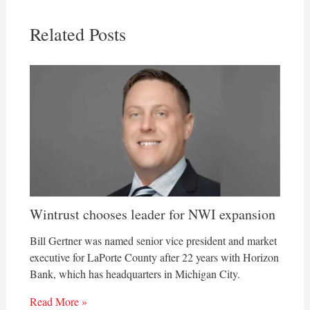
Related Posts
Wintrust chooses leader for NWI expansion
Bill Gertner was named senior vice president and market
executive for LaPorte County after 22 years with Horizon
Bank, which has headquarters in Michigan City.
Read More »