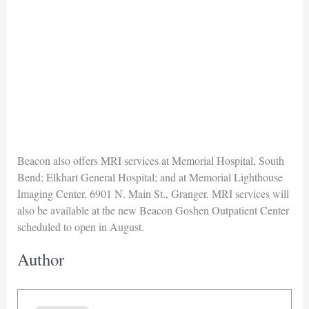
Beacon also offers MRI services at Memorial Hospital, South
Bend; Elkhart General Hospital; and at Memorial Lighthouse
Imaging Center, 6901 N. Main St., Granger. MRI services will
also be available at the new Beacon Goshen Outpatient Center
scheduled to open in August.
Author