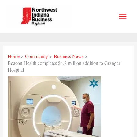
Skip
to
content
Home
Community
Business News
Beacon Health completes $4.8 million addition to Granger
Hospital