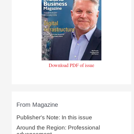
Download PDF of issue
From Magazine
Publisher's Note: In this issue
Around the Region: Professional