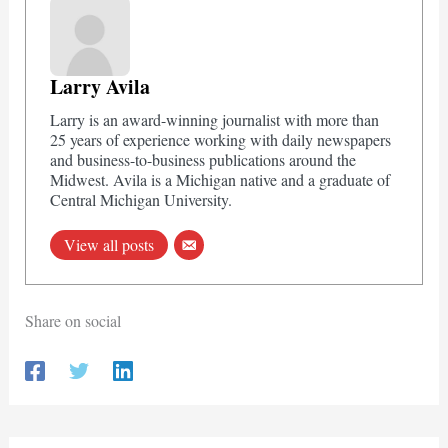
Larry Avila
Larry is an award-winning journalist with more than
25 years of experience working with daily newspapers
and business-to-business publications around the
Midwest. Avila is a Michigan native and a graduate of
Central Michigan University.
View all posts
Share on social