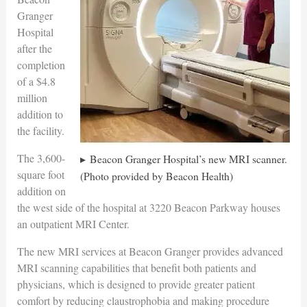
Granger
Hospital
after the
completion
of a $4.8
million
addition to
the facility.
The 3,600-
Beacon Granger Hospital’s new MRI scanner.
square foot
(Photo provided by Beacon Health)
addition on
the west side of the hospital at 3220 Beacon Parkway houses
an outpatient MRI Center.
The new MRI services at Beacon Granger provides advanced
MRI scanning capabilities that benefit both patients and
physicians, which is designed to provide greater patient
comfort by reducing claustrophobia and making procedure