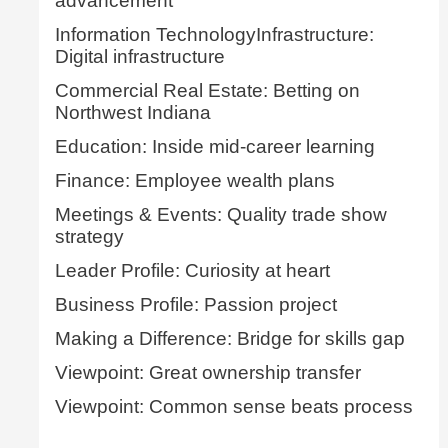
advancement
Information TechnologyInfrastructure:
Digital infrastructure
Commercial Real Estate: Betting on
Northwest Indiana
Education: Inside mid-career learning
Finance: Employee wealth plans
Meetings & Events: Quality trade show
strategy
Leader Profile: Curiosity at heart
Business Profile: Passion project
Making a Difference: Bridge for skills gap
Viewpoint: Great ownership transfer
Viewpoint: Common sense beats process