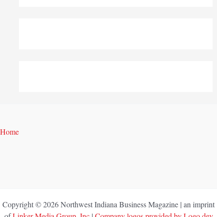
Home
Copyright © 2026 Northwest Indiana Business Magazine | an imprint
of
Linker Media Group, Inc
|
Company logos provided by Logo.dev