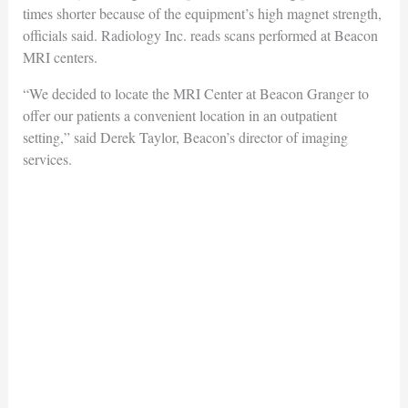
times shorter because of the equipment’s high magnet strength,
officials said. Radiology Inc. reads scans performed at Beacon
MRI centers.
“We decided to locate the MRI Center at Beacon Granger to
offer our patients a convenient location in an outpatient
setting,” said Derek Taylor, Beacon’s director of imaging
services.