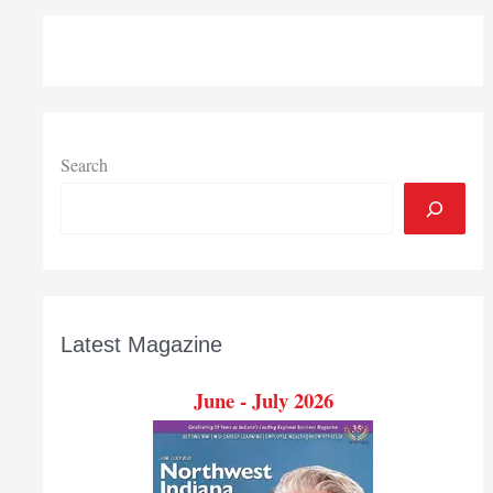
Search
Latest Magazine
June - July 2026