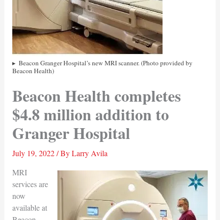
Beacon Granger Hospital’s new MRI scanner. (Photo provided by
Beacon Health)
Beacon Health completes
$4.8 million addition to
Granger Hospital
July 19, 2022
/ By
Larry Avila
MRI
services are
now
available at
Beacon