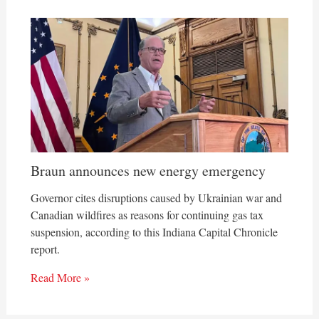
Braun announces new energy emergency
Governor cites disruptions caused by Ukrainian war and
Canadian wildfires as reasons for continuing gas tax
suspension, according to this Indiana Capital Chronicle
report.
Read More »