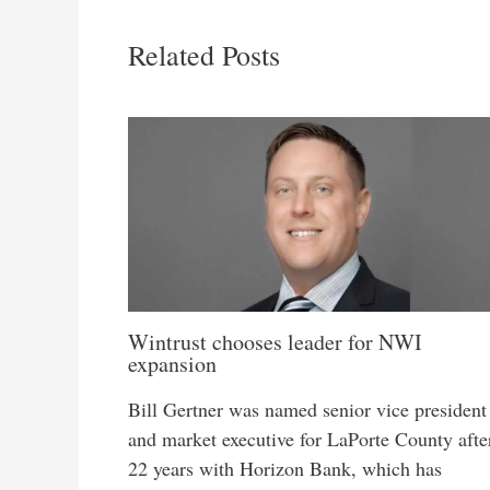
Related Posts
Wintrust chooses leader for NWI
expansion
Bill Gertner was named senior vice president
and market executive for LaPorte County afte
22 years with Horizon Bank, which has