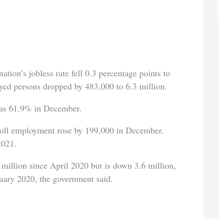
ation’s jobless rate fell 0.3 percentage points to
d persons dropped by 483,000 to 6.3 million.
 was 61.9% in December.
roll employment rose by 199,000 in December.
2021.
illion since April 2020 but is down 3.6 million,
uary 2020, the government said.