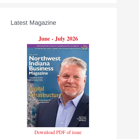
Latest Magazine
June - July 2026
Download PDF of issue