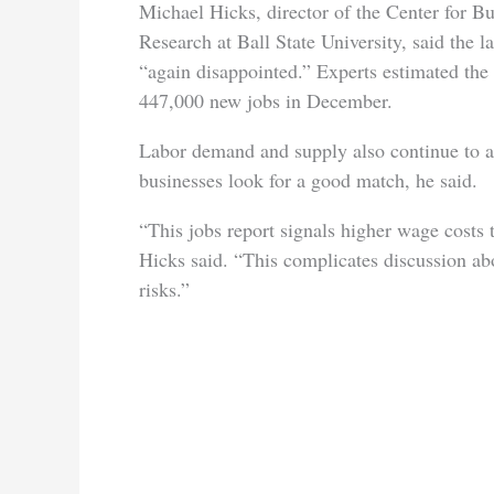
Michael Hicks, director of the Center for 
Research at Ball State University, said the la
“again disappointed.” Experts estimated th
447,000 new jobs in December.
Labor demand and supply also continue to a
businesses look for a good match, he said.
“This jobs report signals higher wage costs
Hicks said. “This complicates discussion abou
risks.”