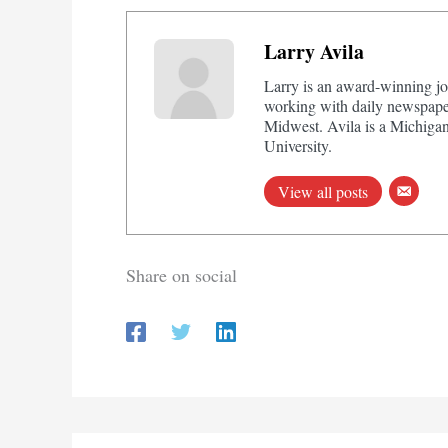
Larry Avila
Larry is an award-winning jo
working with daily newspaper
Midwest. Avila is a Michigan
University.
View all posts
Share on social