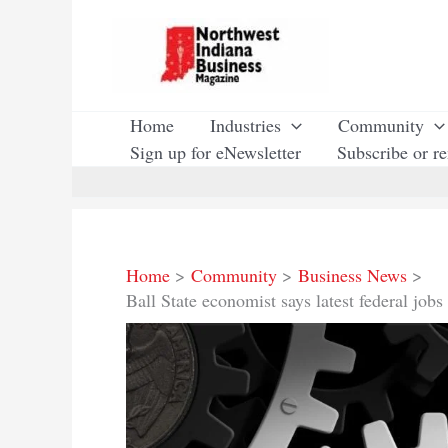
Skip
to
content
Home
Industries
Community
Sign up for eNewsletter
Subscribe or r
Home
Community
Business News
Ball State economist says latest federal jobs