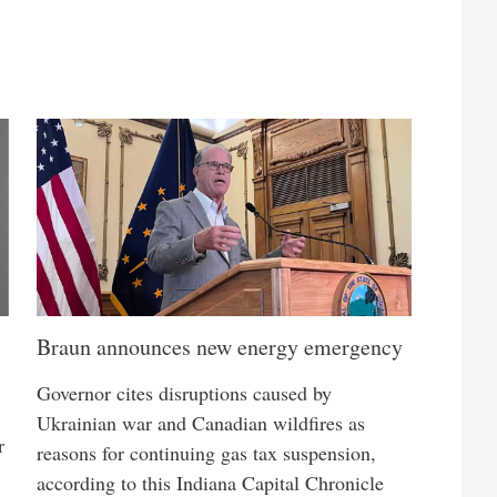
Braun announces new energy emergency
Governor cites disruptions caused by
Ukrainian war and Canadian wildfires as
r
reasons for continuing gas tax suspension,
according to this Indiana Capital Chronicle