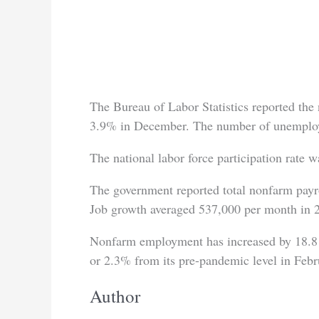
The Bureau of Labor Statistics reported the n
3.9% in December. The number of unemploye
The national labor force participation rate
The government reported total nonfarm pay
Job growth averaged 537,000 per month in 
Nonfarm employment has increased by 18.8 m
or 2.3% from its pre-pandemic level in Febr
Author