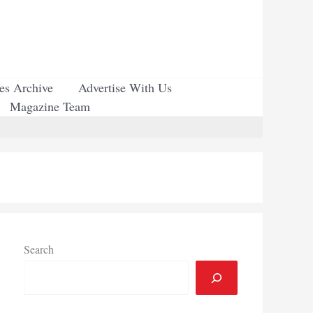
ues Archive
Advertise With Us
Magazine Team
Search