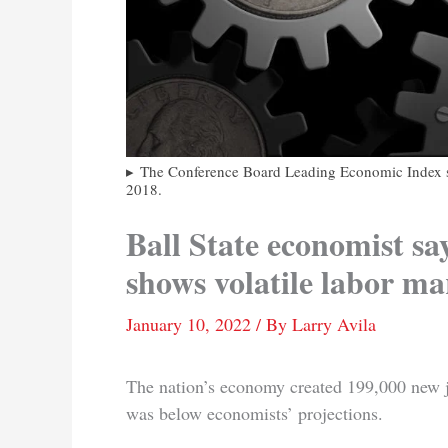
The Conference Board Leading Economic Index su
2018.
Ball State economist say
shows volatile labor ma
January 10, 2022
/ By
Larry Avila
The nation’s economy created 199,000 new j
was below economists’ projections.