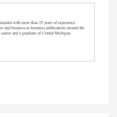
urnalist with more than 25 years of experience
s and business-to-business publications around the
 native and a graduate of Central Michigan