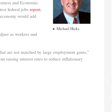
Business and Economic
test federal jobs
report
,
e economy would add
Michael Hicks
djust as workers and
 that are not matched by large employment gains,”
t raising interest rates to reduce inflationary