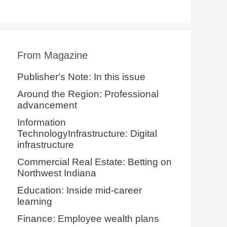
From Magazine
Publisher's Note: In this issue
Around the Region: Professional
advancement
Information
TechnologyInfrastructure: Digital
infrastructure
Commercial Real Estate: Betting on
Northwest Indiana
Education: Inside mid-career
learning
Finance: Employee wealth plans