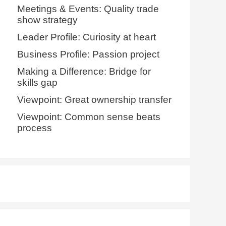
Meetings & Events: Quality trade
show strategy
Leader Profile: Curiosity at heart
Business Profile: Passion project
Making a Difference: Bridge for
skills gap
Viewpoint: Great ownership transfer
Viewpoint: Common sense beats
process