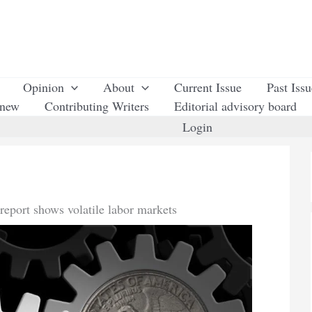
Opinion
About
Current Issue
Past Iss
enew
Contributing Writers
Editorial advisory board
Login
 report shows volatile labor markets