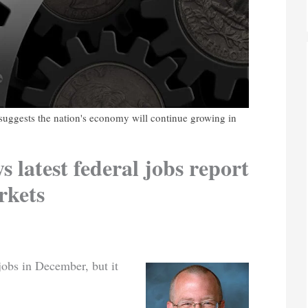
ggests the nation's economy will continue growing in
s latest federal jobs report
rkets
obs in December, but it