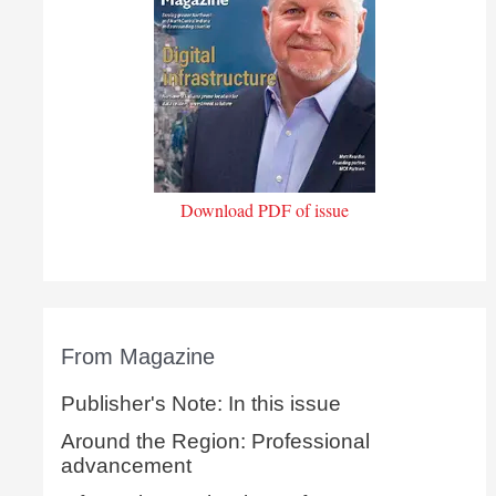
Download PDF of issue
From Magazine
Publisher's Note: In this issue
Around the Region: Professional
advancement