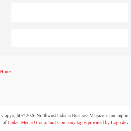
Home
Copyright © 2026 Northwest Indiana Business Magazine | an imprint
of
Linker Media Group, Inc
|
Company logos provided by Logo.dev