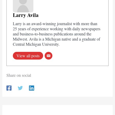
Larry Avila
Larry is an award-winning journalist with more than
25 years of experience working with daily newspapers
and business-to-business publications around the
Midwest. Avila is a Michigan native and a graduate of
Central Michigan University.
View all posts
Share on social