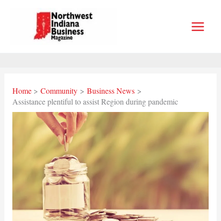
Skip
to
content
Home
Community
Business News
Assistance plentiful to assist Region during pandemic