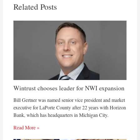
Related Posts
Wintrust chooses leader for NWI expansion
Bill Gertner was named senior vice president and market
executive for LaPorte County after 22 years with Horizon
Bank, which has headquarters in Michigan City.
Read More »