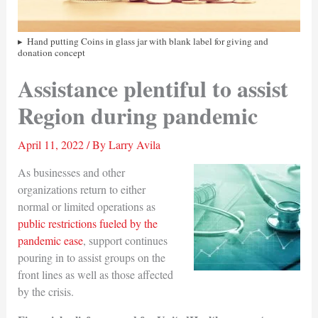
Hand putting Coins in glass jar with blank label for giving and
donation concept
Assistance plentiful to assist
Region during pandemic
April 11, 2022
/ By
Larry Avila
As businesses and other
organizations return to either
normal or limited operations as
public restrictions fueled by the
pandemic ease
, support continues
pouring in to assist groups on the
front lines as well as those affected
by the crisis.