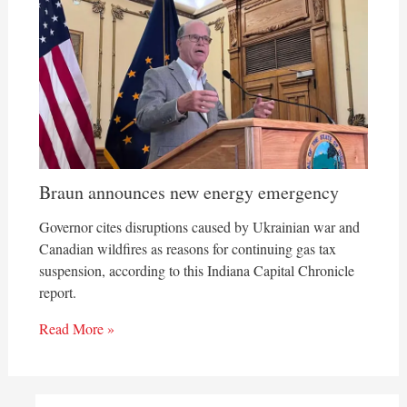
Braun announces new energy emergency
Governor cites disruptions caused by Ukrainian war and
Canadian wildfires as reasons for continuing gas tax
suspension, according to this Indiana Capital Chronicle
report.
Read More »