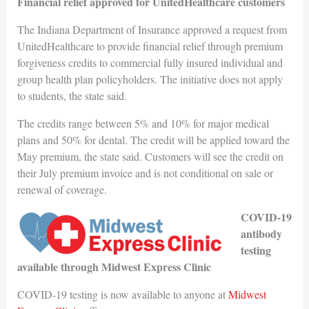
Financial relief approved for UnitedHealthcare customers
The Indiana Department of Insurance approved a request from
UnitedHealthcare to provide financial relief through premium
forgiveness credits to commercial fully insured individual and
group health plan policyholders. The initiative does not apply
to students, the state said.
The credits range between 5% and 10% for major medical
plans and 50% for dental. The credit will be applied toward the
May premium, the state said. Customers will see the credit on
their July premium invoice and is not conditional on sale or
renewal of coverage.
COVID-19
antibody
testing
available through Midwest Express Clinic
COVID-19 testing is now available to anyone at
Midwest