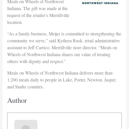
Meals on Wheels of Northwest
Indiana. The gift was made at the
request of the retailer’s Merrillville
location.
“As a family business, Meijer is committed to strengthening the
community we serve,” said Kythera Rusk, retail administrative
assistant to Jeff Carrico, Merrillville store director. “Meals on
Wheels of Northwest Indiana shares our value of treating
others with dignity and respect.”
Meals on Wheels of Northwest Indiana delivers more than
1,200 meals daily to people in Lake, Porter, Newton, Jasper,
and Starke counties.
Author