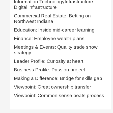
Information TechnologyInfrastructure:
Digital infrastructure
Commercial Real Estate: Betting on
Northwest Indiana
Education: Inside mid-career learning
Finance: Employee wealth plans
Meetings & Events: Quality trade show
strategy
Leader Profile: Curiosity at heart
Business Profile: Passion project
Making a Difference: Bridge for skills gap
Viewpoint: Great ownership transfer
Viewpoint: Common sense beats process