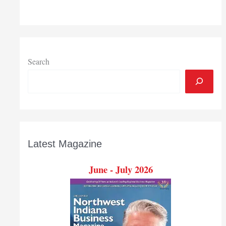
Search
Latest Magazine
June - July 2026