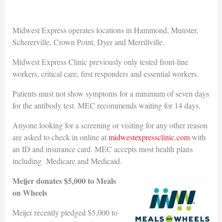
Midwest Express operates locations in Hammond, Munster,
Schererville, Crown Point, Dyer and Merrillville.
Midwest Express Clinic previously only tested front-line
workers, critical care, first responders and essential workers.
Patients must not show symptoms for a minimum of seven days
for the antibody test. MEC recommends waiting for 14 days.
Anyone looking for a screening or visiting for any other reason
are asked to check in online at
midwestexpressclinic.com
with
an ID and insurance card. MEC accepts most health plans
including Medicare and Medicaid.
Meijer donates $5,000 to Meals
on Wheels
Meijer recently pledged $5,000 to