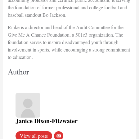
the foundation of former professional and college football and
baseball standout Bo Jackson.
Rinke is a director and head of the Audit Committee for the
Give Me A Chance Foundation, a 501c3 organization. The
foundation serves to inspire disadvantaged youth through
involvement in sports, while encouraging a strong commitment
to education.
Author
Janice Dixon-Fitzwater
View all posts