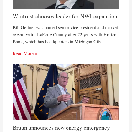
Wintrust chooses leader for NWI expansion
Bill Gertner was named senior vice president and market
executive for LaPorte County after 22 years with Horizon
Bank, which has headquarters in Michigan City.
Read More »
Braun announces new energy emergency