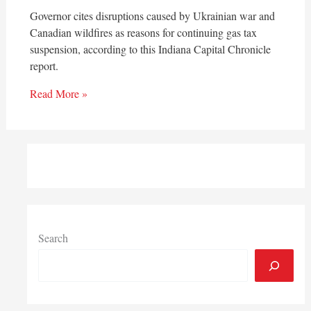
Governor cites disruptions caused by Ukrainian war and
Canadian wildfires as reasons for continuing gas tax
suspension, according to this Indiana Capital Chronicle
report.
Read More »
Search