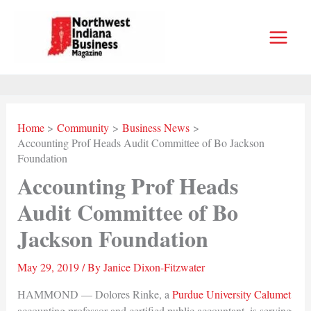
Skip
to
content
Home
Community
Business News
Accounting Prof Heads Audit Committee of Bo Jackson
Foundation
Accounting Prof Heads
Audit Committee of Bo
Jackson Foundation
May 29, 2019
/ By
Janice Dixon-Fitzwater
HAMMOND — Dolores Rinke, a
Purdue University Calumet
accounting professor and certified public accountant, is serving