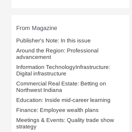
From Magazine
Publisher's Note: In this issue
Around the Region: Professional
advancement
Information TechnologyInfrastructure:
Digital infrastructure
Commercial Real Estate: Betting on
Northwest Indiana
Education: Inside mid-career learning
Finance: Employee wealth plans
Meetings & Events: Quality trade show
strategy