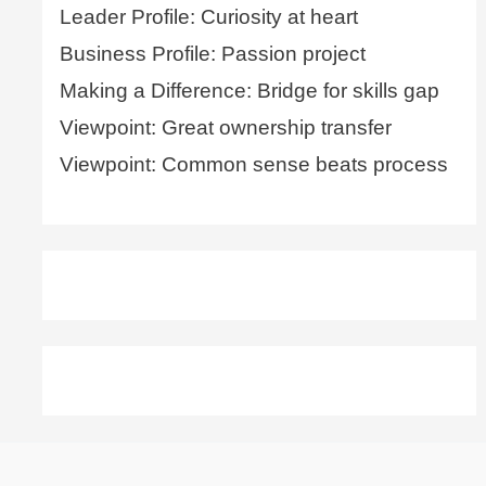
Leader Profile: Curiosity at heart
Business Profile: Passion project
Making a Difference: Bridge for skills gap
Viewpoint: Great ownership transfer
Viewpoint: Common sense beats process