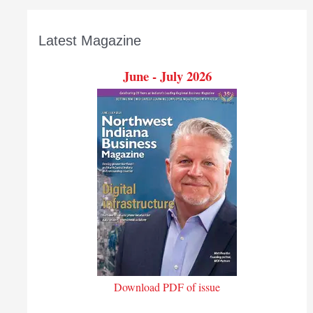
Latest Magazine
June - July 2026
Download PDF of issue