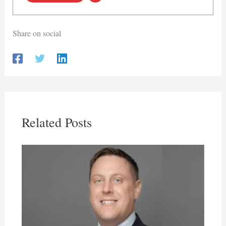
Share on social
Related Posts