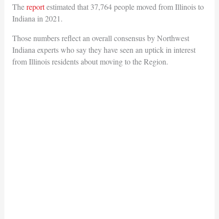
The
report
estimated that 37,764 people moved from Illinois to
Indiana in 2021.
Those numbers reflect an overall consensus by Northwest
Indiana experts who say they have seen an uptick in interest
from Illinois residents about moving to the Region.