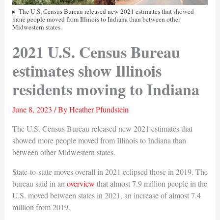
The U.S. Census Bureau released new 2021 estimates that showed
more people moved from Illinois to Indiana than between other
Midwestern states.
2021 U.S. Census Bureau
estimates show Illinois
residents moving to Indiana
June 8, 2023
/ By
Heather Pfundstein
The U.S. Census Bureau released new 2021 estimates that
showed more people moved from Illinois to Indiana than
between other Midwestern states.
State-to-state moves overall in 2021 eclipsed those in 2019. The
bureau said in an
overview
that almost 7.9 million people in the
U.S. moved between states in 2021, an increase of almost 7.4
million from 2019.