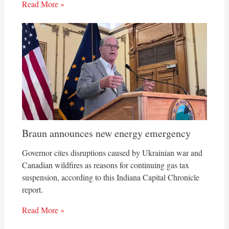
Read More »
Braun announces new energy emergency
Governor cites disruptions caused by Ukrainian war and
Canadian wildfires as reasons for continuing gas tax
suspension, according to this Indiana Capital Chronicle
report.
Read More »