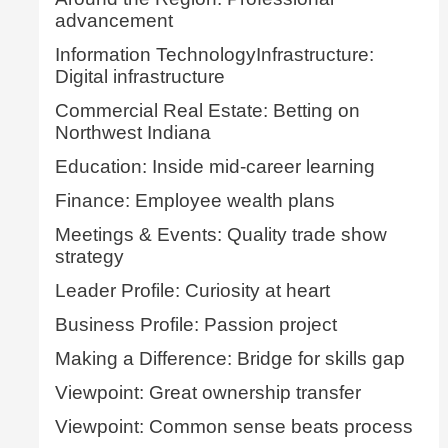
advancement
Information TechnologyInfrastructure:
Digital infrastructure
Commercial Real Estate: Betting on
Northwest Indiana
Education: Inside mid-career learning
Finance: Employee wealth plans
Meetings & Events: Quality trade show
strategy
Leader Profile: Curiosity at heart
Business Profile: Passion project
Making a Difference: Bridge for skills gap
Viewpoint: Great ownership transfer
Viewpoint: Common sense beats process