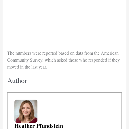
The numbers were reported based on data from the American
Community Survey, which asked those who responded if they
moved in the last year.
Author
Heather Pfundstein