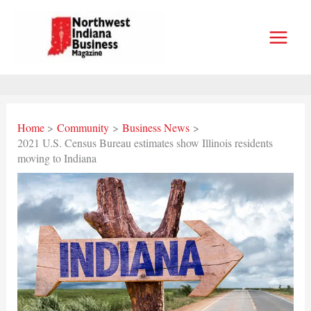
Skip
to
content
Home
Community
Business News
2021 U.S. Census Bureau estimates show Illinois residents
moving to Indiana