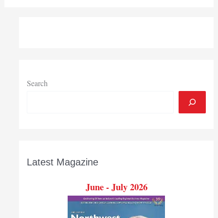
Search
Latest Magazine
June - July 2026