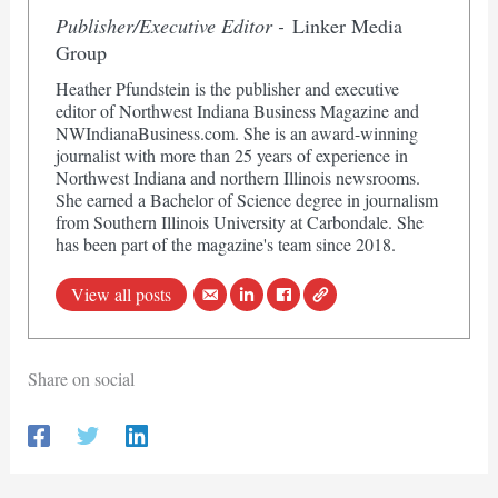
Publisher/Executive Editor -
Linker Media
Group
Heather Pfundstein is the publisher and executive
editor of Northwest Indiana Business Magazine and
NWIndianaBusiness.com. She is an award-winning
journalist with more than 25 years of experience in
Northwest Indiana and northern Illinois newsrooms.
She earned a Bachelor of Science degree in journalism
from Southern Illinois University at Carbondale. She
has been part of the magazine's team since 2018.
View all posts
Share on social