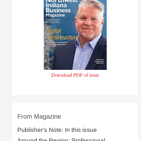
Download PDF of issue
From Magazine
Publisher's Note: In this issue
Around the Region: Professional