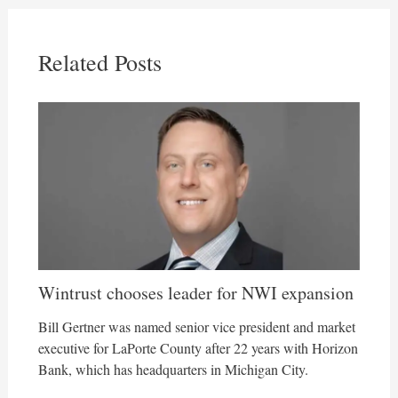
Related Posts
Wintrust chooses leader for NWI expansion
Bill Gertner was named senior vice president and market
executive for LaPorte County after 22 years with Horizon
Bank, which has headquarters in Michigan City.