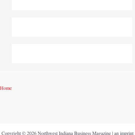
Home
Copyright © 2026 Northwest Indiana Business Magazine | an imprint