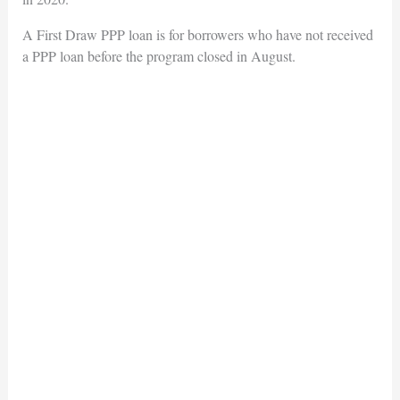
A First Draw PPP loan is for borrowers who have not received
a PPP loan before the program closed in August.