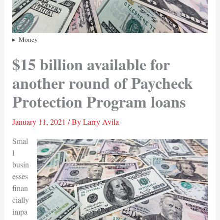
Money
$15 billion available for
another round of Paycheck
Protection Program loans
January 11, 2021
/ By
Larry Avila
Smal
l
busin
esses
finan
cially
impa