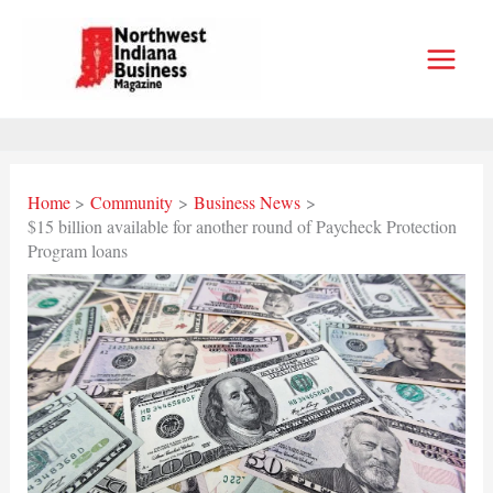
Skip
to
content
Home
Community
Business News
$15 billion available for another round of Paycheck Protection
Program loans