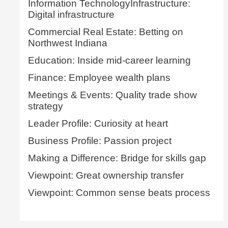
Information TechnologyInfrastructure:
Digital infrastructure
Commercial Real Estate: Betting on
Northwest Indiana
Education: Inside mid-career learning
Finance: Employee wealth plans
Meetings & Events: Quality trade show
strategy
Leader Profile: Curiosity at heart
Business Profile: Passion project
Making a Difference: Bridge for skills gap
Viewpoint: Great ownership transfer
Viewpoint: Common sense beats process