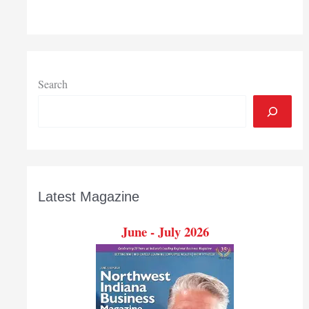
Search
Latest Magazine
June - July 2026