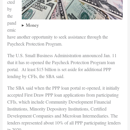
cted
by
the
pand
Money
emic
have another opportunity to seek assistance through the
Paycheck Protection Program.
The U.S. Small Business Administration announced Jan. 11
that it has re-opened the Paycheck Protection Program loan
portal. At least $15 billion is set aside for additional PPP
lending by CFIs, the SBA said.
The SBA said when the PPP loan portal re-opened, it initially
accepted First Draw PPP loan applications from participating
CFIs, which include Community Development Financial
Institutions, Minority Depository Institutions, Certified
Development Companies and Microloan Intermediaries. The
lenders represented about 10% of all PPP participating lenders
in 2020.