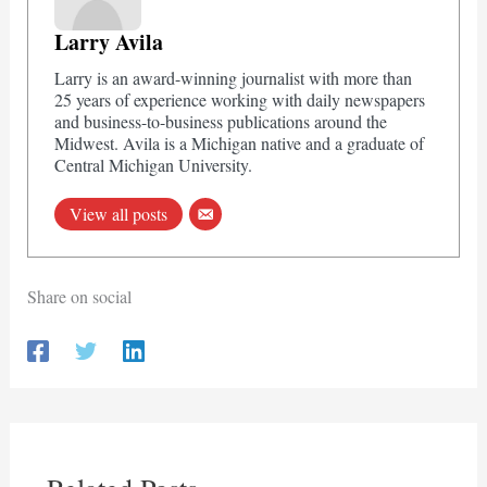
Larry Avila
Larry is an award-winning journalist with more than
25 years of experience working with daily newspapers
and business-to-business publications around the
Midwest. Avila is a Michigan native and a graduate of
Central Michigan University.
View all posts
Share on social