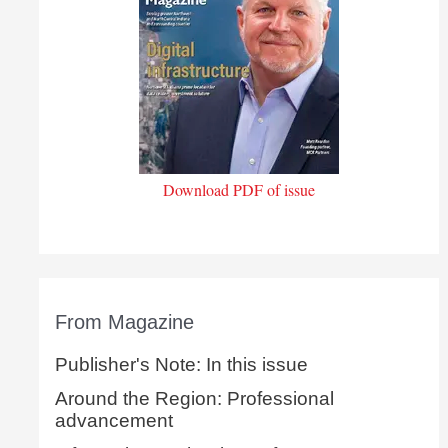
Download PDF of issue
From Magazine
Publisher's Note: In this issue
Around the Region: Professional
advancement