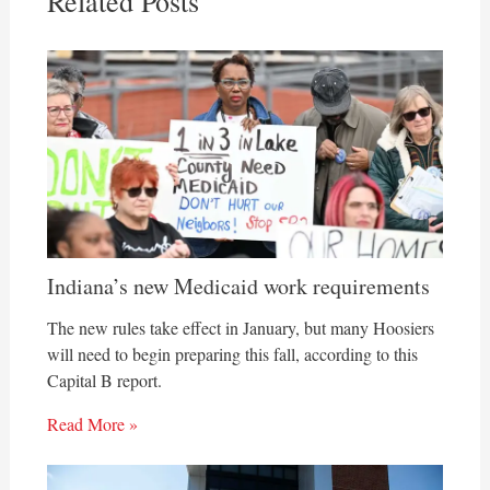
Related Posts
Indiana’s new Medicaid work requirements
The new rules take effect in January, but many Hoosiers
will need to begin preparing this fall, according to this
Capital B report.
Read More »