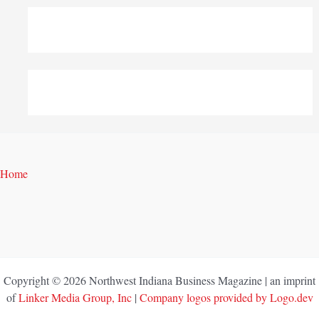
Home
Copyright © 2026 Northwest Indiana Business Magazine | an imprint
of
Linker Media Group, Inc
|
Company logos provided by Logo.dev