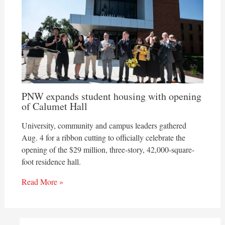
PNW expands student housing with opening
of Calumet Hall
University, community and campus leaders gathered
Aug. 4 for a ribbon cutting to officially celebrate the
opening of the $29 million, three-story, 42,000-square-
foot residence hall.
Read More »