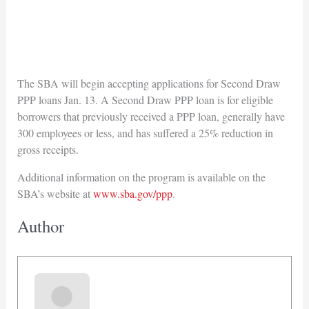
The SBA will begin accepting applications for Second Draw
PPP loans Jan. 13. A Second Draw PPP loan is for eligible
borrowers that previously received a PPP loan, generally have
300 employees or less, and has suffered a 25% reduction in
gross receipts.
Additional information on the program is available on the
SBA’s website at
www.sba.gov/ppp
.
Author