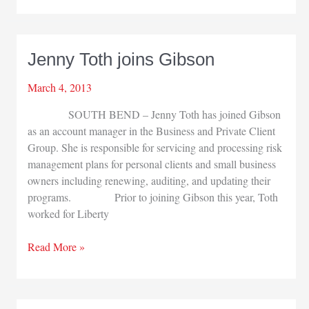
Lake
City
Bank
Jenny Toth joins Gibson
March 4, 2013
SOUTH BEND – Jenny Toth has joined Gibson
as an account manager in the Business and Private Client
Group. She is responsible for servicing and processing risk
management plans for personal clients and small business
owners including renewing, auditing, and updating their
programs. Prior to joining Gibson this year, Toth
worked for Liberty
Jenny
Read More »
Toth
joins
Gibson