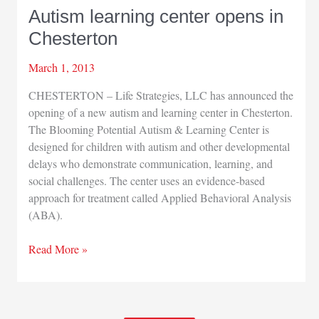
Autism learning center opens in
Chesterton
March 1, 2013
CHESTERTON – Life Strategies, LLC has announced the
opening of a new autism and learning center in Chesterton.
The Blooming Potential Autism & Learning Center is
designed for children with autism and other developmental
delays who demonstrate communication, learning, and
social challenges. The center uses an evidence-based
approach for treatment called Applied Behavioral Analysis
(ABA).
Autism
Read More »
learning
center
opens
in