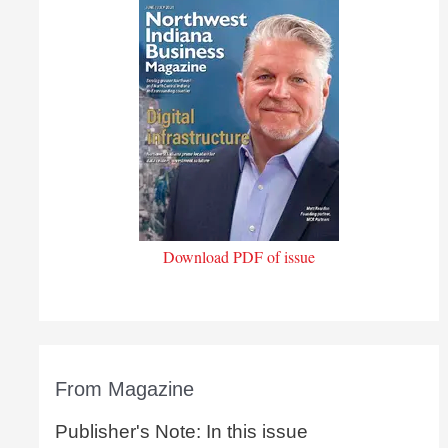
Download PDF of issue
From Magazine
Publisher's Note: In this issue