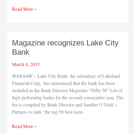
South
Read More »
Bend
Airport
honors
Schalliol
Magazine recognizes Lake City
Bank
March 4, 2013
WARSAW – Lake City Bank, the subsidiary of Lakeland
Financial Corp., has announced that the bank has been
included in the Bank Director Magazine “Nifty 50” List of
high performing banks for the second consecutive year. The
list is compiled by Bank Director and Sandler O’Neill +
Partners to rank “the top 50 best users
Magazine
Read More »
recognizes