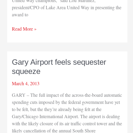
United Way champions,” said Lou Martinez,
president/CPO of Lake Area United Way in presenting the
award to
Lake
Read More »
Area
United
Way
honors
Gary Airport feels sequester
Enbridge
squeeze
March 4, 2013
GARY – The full impact of the across-the-board automatic
spending cuts imposed by the federal government have yet
to be felt, but the they’re already being felt at the
Gary/Chicago International Airport. The airport is dealing
with the likely closure of its air traffic control tower and the
likely cancellation of the annual South Shore