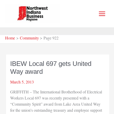
Skip
to
content
Home
Community
Page 922
IBEW Local 697 gets United
Way award
March 5, 2013
GRIFFITH – The International Brotherhood of Electrical
Workers Local 697 was recently presented with a
“Community Spirit” award from Lake Area United Way
for the union’s outstanding treasury and employee support