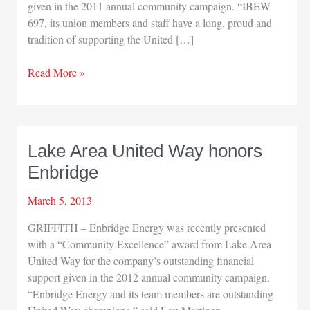
given in the 2011 annual community campaign. “IBEW
697, its union members and staff have a long, proud and
tradition of supporting the United […]
IBEW
Read More »
Local
697
gets
United
Lake Area United Way honors
Way
Enbridge
award
March 5, 2013
GRIFFITH – Enbridge Energy was recently presented
with a “Community Excellence” award from Lake Area
United Way for the company’s outstanding financial
support given in the 2012 annual community campaign.
“Enbridge Energy and its team members are outstanding