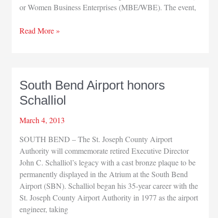
or Women Business Enterprises (MBE/WBE). The event,
Minority/Women
Read More »
Business
Enterprises
Certification
Workshop
South Bend Airport honors
Schalliol
March 4, 2013
SOUTH BEND – The St. Joseph County Airport
Authority will commemorate retired Executive Director
John C. Schalliol’s legacy with a cast bronze plaque to be
permanently displayed in the Atrium at the South Bend
Airport (SBN). Schalliol began his 35-year career with the
St. Joseph County Airport Authority in 1977 as the airport
engineer, taking