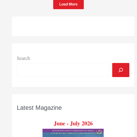
Load More
Chesterton
Search
Latest Magazine
June - July 2026