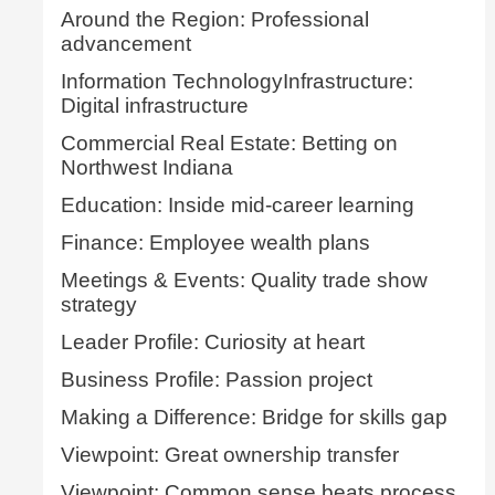
Around the Region: Professional
advancement
Information TechnologyInfrastructure:
Digital infrastructure
Commercial Real Estate: Betting on
Northwest Indiana
Education: Inside mid-career learning
Finance: Employee wealth plans
Meetings & Events: Quality trade show
strategy
Leader Profile: Curiosity at heart
Business Profile: Passion project
Making a Difference: Bridge for skills gap
Viewpoint: Great ownership transfer
Viewpoint: Common sense beats process