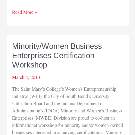
Gary
Read More »
Airport
feels
sequester
squeeze
Minority/Women Business
Enterprises Certification
Workshop
March 4, 2013
The Saint Mary’s College’s Women’s Entrepreneurship
Initiative (WEI), the City of South Bend’s Diversity
Utilization Board and the Indiana Department of
Administration’s (IDOA) Minority and Women’s Business
Enterprises (MWBE) Division are proud to co-host an
informational workshop for minority and/or women-owned
businesses interested in achieving certification as Minority