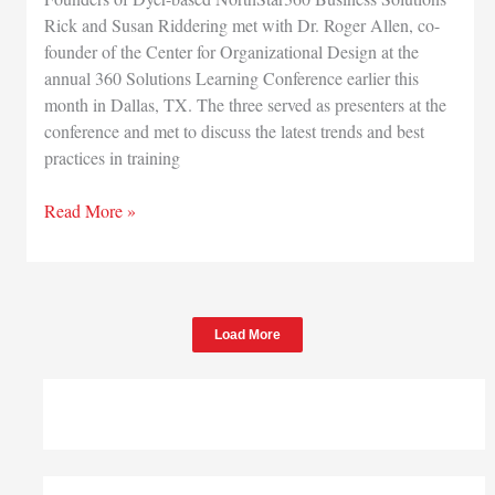
Rick and Susan Riddering met with Dr. Roger Allen, co-
founder of the Center for Organizational Design at the
annual 360 Solutions Learning Conference earlier this
month in Dallas, TX. The three served as presenters at the
conference and met to discuss the latest trends and best
practices in training
NorthStar360
Read More »
Connects
with
Acclaimed
Training
Load More
Leader
and
Author