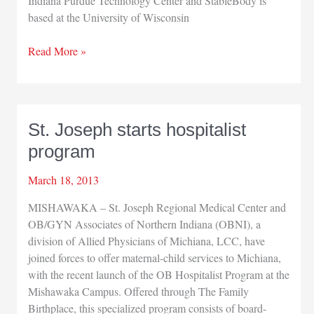
Indiana Purdue Technology Center and StableBody is
based at the University of Wisconsin
IV
Read More »
Diagnostics,
StableBody
merge
St. Joseph starts hospitalist
program
March 18, 2013
MISHAWAKA – St. Joseph Regional Medical Center and
OB/GYN Associates of Northern Indiana (OBNI), a
division of Allied Physicians of Michiana, LCC, have
joined forces to offer maternal-child services to Michiana,
with the recent launch of the OB Hospitalist Program at the
Mishawaka Campus. Offered through The Family
Birthplace, this specialized program consists of board-