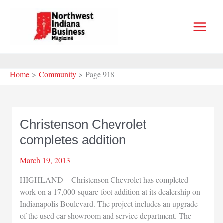
Skip
to
content
Home
Community
Page 918
Christenson Chevrolet
completes addition
March 19, 2013
HIGHLAND – Christenson Chevrolet has completed
work on a 17,000-square-foot addition at its dealership on
Indianapolis Boulevard. The project includes an upgrade
of the used car showroom and service department. The