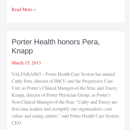
Porter
Read More »
Health
Care
honors
Jackson
Porter Health honors Pera,
Knapp
March 15, 2013
VALPARAISO – Porter Health Care System has named
Cathy Pera, director of IMCU and the Progressive Care
Unit, as Porter’s Clinical Manager-of-the-Year, and Tracey
Knapp, director of Porter Physician Group, as Porter’s
Non-Clinical Manager-of-the-Year. “Cathy and Tracey are
first-class leaders and exemplify our organization’s core
values and caring culture,” said Porter Health Care System
CEO