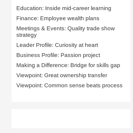
Education: Inside mid-career learning
Finance: Employee wealth plans
Meetings & Events: Quality trade show
strategy
Leader Profile: Curiosity at heart
Business Profile: Passion project
Making a Difference: Bridge for skills gap
Viewpoint: Great ownership transfer
Viewpoint: Common sense beats process