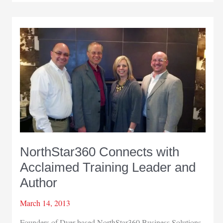
a
Best
Place
to
Work
NorthStar360 Connects with
Acclaimed Training Leader and
Author
March 14, 2013
Founders of Dyer-based NorthStar360 Business Solutions