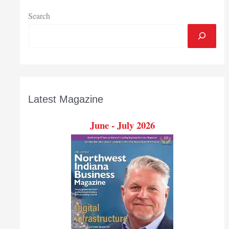
Search
Latest Magazine
June - July 2026