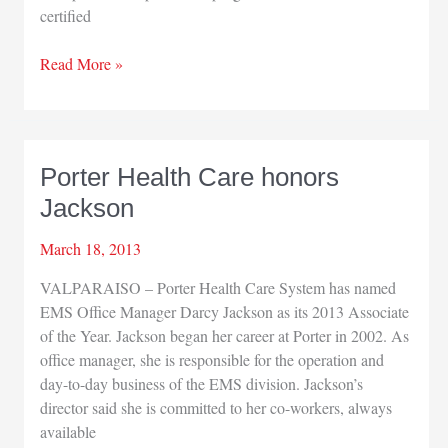
certified
St.
Read More »
Joseph
starts
hospitalist
program
Porter Health Care honors
Jackson
March 18, 2013
VALPARAISO – Porter Health Care System has named
EMS Office Manager Darcy Jackson as its 2013 Associate
of the Year. Jackson began her career at Porter in 2002. As
office manager, she is responsible for the operation and
day-to-day business of the EMS division. Jackson’s
director said she is committed to her co-workers, always
available