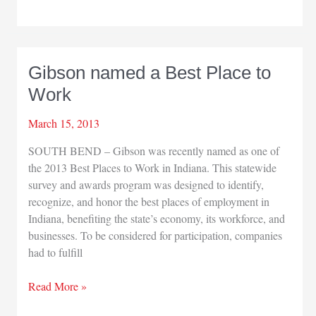
available
to
promote
postive
Gibson named a Best Place to
NWI
Work
news
March 15, 2013
SOUTH BEND – Gibson was recently named as one of
the 2013 Best Places to Work in Indiana. This statewide
survey and awards program was designed to identify,
recognize, and honor the best places of employment in
Indiana, benefiting the state’s economy, its workforce, and
businesses. To be considered for participation, companies
had to fulfill
Gibson
Read More »
named