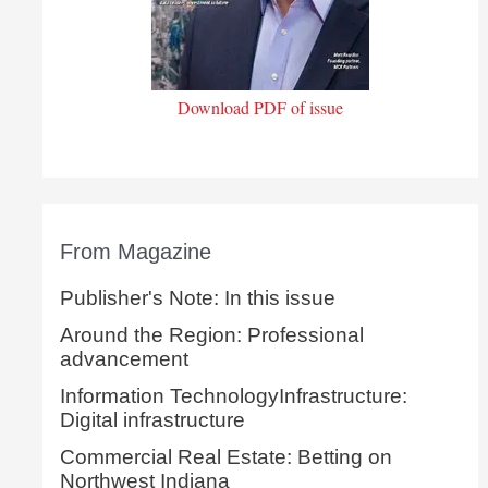
Download PDF of issue
From Magazine
Publisher's Note: In this issue
Around the Region: Professional
advancement
Information TechnologyInfrastructure:
Digital infrastructure
Commercial Real Estate: Betting on
Northwest Indiana