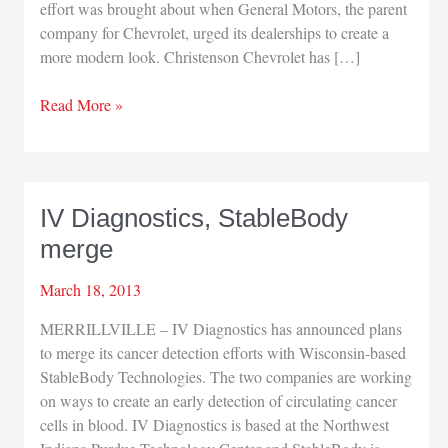
effort was brought about when General Motors, the parent
company for Chevrolet, urged its dealerships to create a
more modern look. Christenson Chevrolet has […]
Christenson
Read More »
Chevrolet
completes
addition
IV Diagnostics, StableBody
merge
March 18, 2013
MERRILLVILLE – IV Diagnostics has announced plans
to merge its cancer detection efforts with Wisconsin-based
StableBody Technologies. The two companies are working
on ways to create an early detection of circulating cancer
cells in blood. IV Diagnostics is based at the Northwest