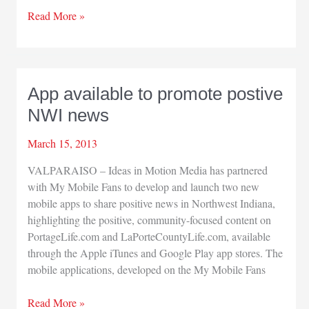
Porter
Read More »
Health
honors
Pera,
Knapp
App available to promote postive
NWI news
March 15, 2013
VALPARAISO – Ideas in Motion Media has partnered
with My Mobile Fans to develop and launch two new
mobile apps to share positive news in Northwest Indiana,
highlighting the positive, community-focused content on
PortageLife.com and LaPorteCountyLife.com, available
through the Apple iTunes and Google Play app stores. The
mobile applications, developed on the My Mobile Fans
App
Read More »