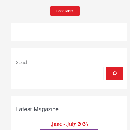
Load More
Search
Latest Magazine
June - July 2026