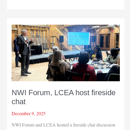
Chamber
gala
honors
15
years
of
growth
NWI Forum, LCEA host fireside
chat
December 9, 2025
NWI Forum and LCEA hosted a fireside chat discussion