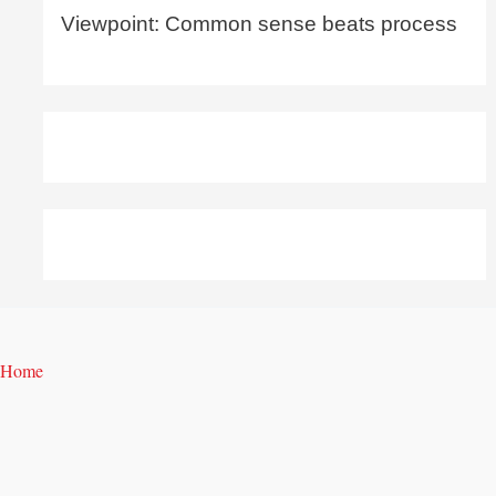
Viewpoint: Common sense beats process
Home