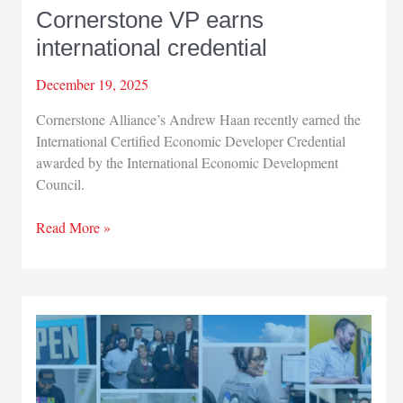
Cornerstone VP earns
international credential
December 19, 2025
Cornerstone Alliance’s Andrew Haan recently earned the
International Certified Economic Developer Credential
awarded by the International Economic Development
Council.
Cornerstone
Read More »
VP
earns
international
credential