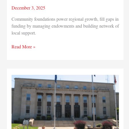
December 3, 2025
Community foundations power regional growth, fill gaps in
funding by managing endowments and building network of
local support.
Read More »
Rooted
in
generosity