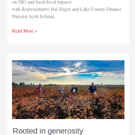
on SB1 and local fiscal impacts
with Representative Hal Slager and Lake County Finance
Director Scott Schmal.
NWI
Read More »
Forum,
LCEA
host
fireside
chat
Rooted in generosity