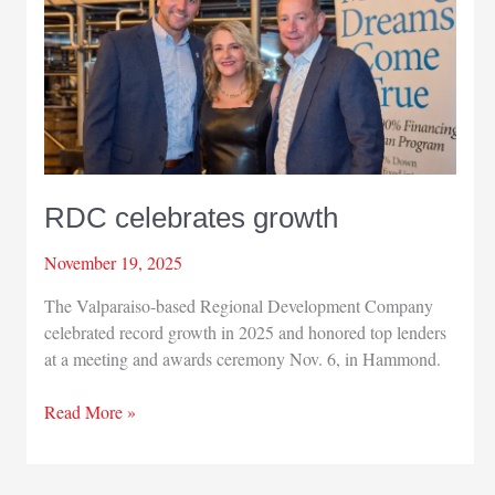
analysis
RDC celebrates growth
November 19, 2025
The Valparaiso-based Regional Development Company
celebrated record growth in 2025 and honored top lenders
at a meeting and awards ceremony Nov. 6, in Hammond.
RDC
Read More »
celebrates
growth