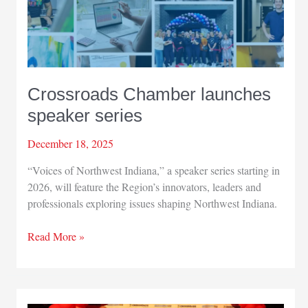
Crossroads Chamber launches
speaker series
December 18, 2025
“Voices of Northwest Indiana,” a speaker series starting in
2026, will feature the Region’s innovators, leaders and
professionals exploring issues shaping Northwest Indiana.
Crossroads
Read More »
Chamber
launches
speaker
series