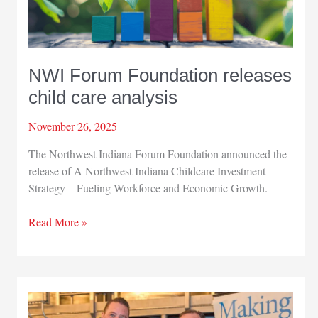
NWI Forum Foundation releases
child care analysis
November 26, 2025
The Northwest Indiana Forum Foundation announced the
release of A Northwest Indiana Childcare Investment
Strategy – Fueling Workforce and Economic Growth.
NWI
Read More »
Forum
Foundation
releases
child
care