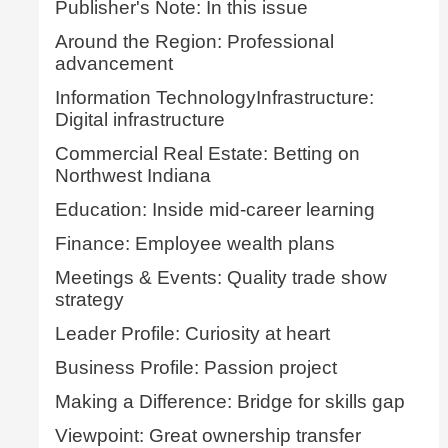
Publisher's Note: In this issue
Around the Region: Professional
advancement
Information TechnologyInfrastructure:
Digital infrastructure
Commercial Real Estate: Betting on
Northwest Indiana
Education: Inside mid-career learning
Finance: Employee wealth plans
Meetings & Events: Quality trade show
strategy
Leader Profile: Curiosity at heart
Business Profile: Passion project
Making a Difference: Bridge for skills gap
Viewpoint: Great ownership transfer