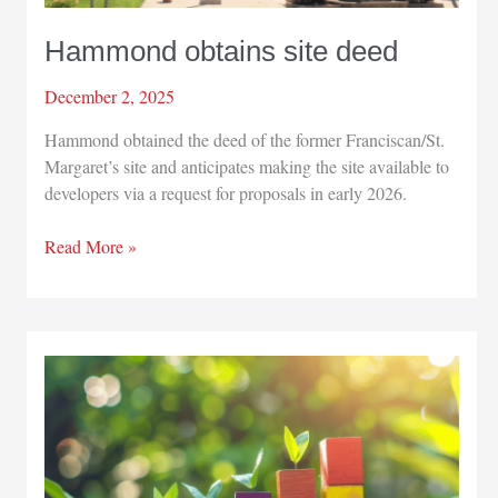
Hammond obtains site deed
December 2, 2025
Hammond obtained the deed of the former Franciscan/St.
Margaret’s site and anticipates making the site available to
developers via a request for proposals in early 2026.
Hammond
Read More »
obtains
site
deed