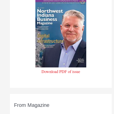
Download PDF of issue
From Magazine