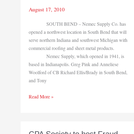
August 17, 2010
SOUTH BEND – Nemec Supply Co. has
opened a northwest location in South Bend that will
serve northern Indiana and southwest Michigan with
commercial roofing and sheet metal products.
Nemec Supply, which opened in 1941, is
based in Indianapolis. Greg Pink and Anneliese
Woolford of CB Richard Ellis/Brady in South Bend,
and Tony
Nemec
Read More »
Supply
Co.
adds
South