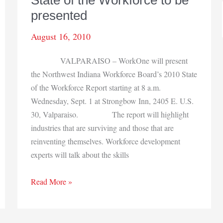
State of the Workforce to be
presented
August 16, 2010
VALPARAISO – WorkOne will present
the Northwest Indiana Workforce Board’s 2010 State
of the Workforce Report starting at 8 a.m.
Wednesday, Sept. 1 at Strongbow Inn, 2405 E. U.S.
30, Valparaiso. The report will highlight
industries that are surviving and those that are
reinventing themselves. Workforce development
experts will talk about the skills
State
Read More »
of
the
Workforce