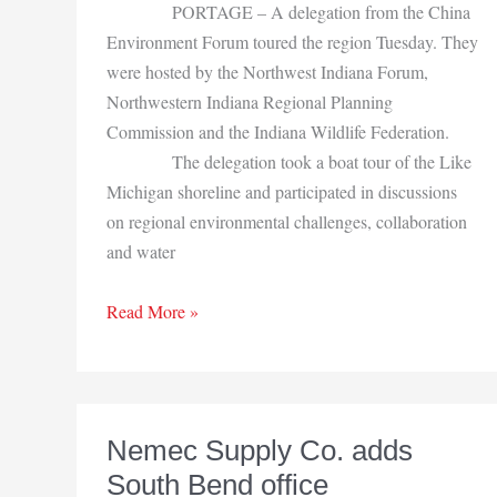
PORTAGE – A delegation from the China
Environment Forum toured the region Tuesday. They
were hosted by the Northwest Indiana Forum,
Northwestern Indiana Regional Planning
Commission and the Indiana Wildlife Federation.
The delegation took a boat tour of the Like
Michigan shoreline and participated in discussions
on regional environmental challenges, collaboration
and water
Chinese
Read More »
environmental
delegation
visits
NWI
Nemec Supply Co. adds
South Bend office