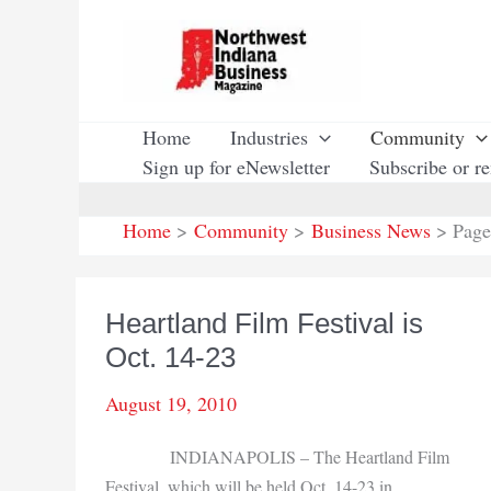
Skip
to
content
Home
Industries
Community
Sign up for eNewsletter
Subscribe or r
Home
Community
Business News
Page
Heartland Film Festival is
Oct. 14-23
August 19, 2010
INDIANAPOLIS – The Heartland Film
Festival, which will be held Oct. 14-23 in