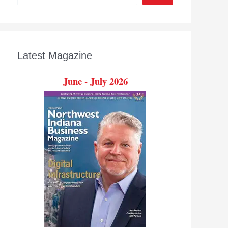
Latest Magazine
June - July 2026