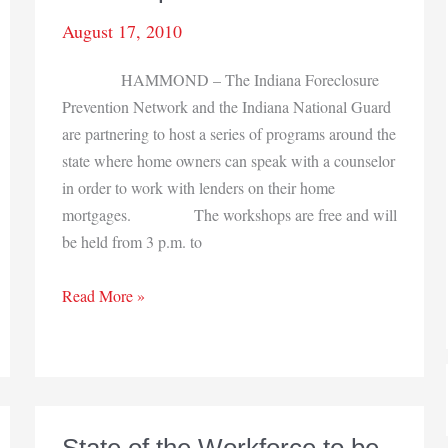
August 17, 2010
HAMMOND – The Indiana Foreclosure
Prevention Network and the Indiana National Guard
are partnering to host a series of programs around the
state where home owners can speak with a counselor
in order to work with lenders on their home
mortgages. The workshops are free and will
be held from 3 p.m. to
Foreclosure
Read More »
prevention
workshops
set