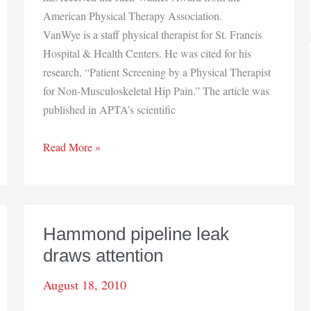
American Physical Therapy Association.
VanWye is a staff physical therapist for St. Francis
Hospital & Health Centers. He was cited for his
research, “Patient Screening by a Physical Therapist
for Non-Musculoskeletal Hip Pain.” The article was
published in APTA’s scientific
Physical
Read More »
therapist
receives
honor
Hammond pipeline leak
draws attention
August 18, 2010