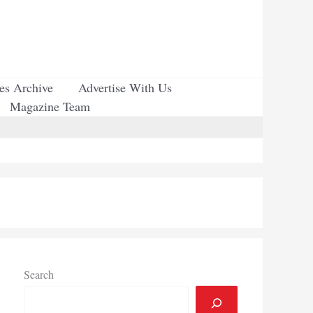
ues Archive
Advertise With Us
Magazine Team
Search