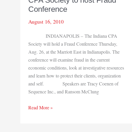
CPA Society to host Fraud
Bend
Conference
office
August 16, 2010
INDIANAPOLIS – The Indiana CPA
Society will hold a Fraud Conference Thursday,
Aug. 26, at the Marriott East in Indianapolis. The
conference will examine fraud in the current
economic conditions, look at investigative resources
and learn how to protect their clients, organization
and self. Speakers are Tracy Coenen of
Sequence Inc., and Ransom McClung
CPA
Read More »
Society
to
host