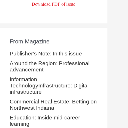
Download PDF of issue
From Magazine
Publisher's Note: In this issue
Around the Region: Professional
advancement
Information
TechnologyInfrastructure: Digital
infrastructure
Commercial Real Estate: Betting on
Northwest Indiana
Education: Inside mid-career
learning