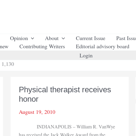
Opinion
About
Current Issue
Past Iss
enew
Contributing Writers
Editorial advisory board
Login
 1,130
Physical therapist receives
honor
August 19, 2010
INDIANAPOLIS – William R. VanWye
has received the Jack Walker Award from the