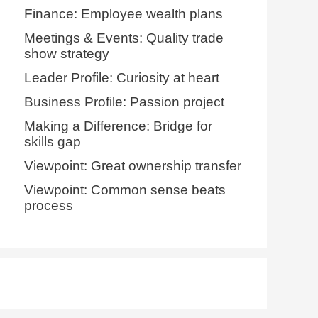
Finance: Employee wealth plans
Meetings & Events: Quality trade
show strategy
Leader Profile: Curiosity at heart
Business Profile: Passion project
Making a Difference: Bridge for
skills gap
Viewpoint: Great ownership transfer
Viewpoint: Common sense beats
process