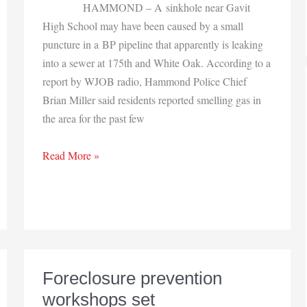
HAMMOND – A sinkhole near Gavit
High School may have been caused by a small
puncture in a BP pipeline that apparently is leaking
into a sewer at 175th and White Oak. According to a
report by WJOB radio, Hammond Police Chief
Brian Miller said residents reported smelling gas in
the area for the past few
Hammond
Read More »
pipeline
leak
draws
attention
Foreclosure prevention
workshops set