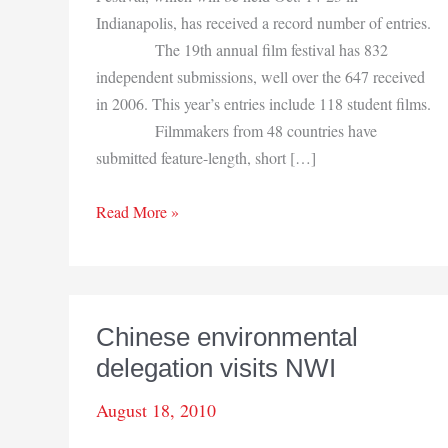
Indianapolis, has received a record number of entries.
The 19th annual film festival has 832
independent submissions, well over the 647 received
in 2006. This year’s entries include 118 student films.
Filmmakers from 48 countries have
submitted feature-length, short […]
Heartland
Read More »
Film
Festival
is
Oct.
Chinese environmental
14-
delegation visits NWI
23
August 18, 2010